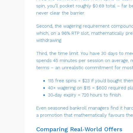
spin, you’ll pocket roughly $0.69 total – far 
never clear the barrier.
Second, the wagering requirement compounds. 
which, on a 96% RTP slot, mathematically pre
withdrawing.
Third, the time limit. You have 30 days to me
spends 45 minutes per session on average, m
terms – an unrealistic commitment for most
115 free spins = $23 if you’d bought the
40× wagering on $15 = $600 required pla
30‑day expiry = 720 hours to finish.
Even seasoned bankroll managers find it hard 
a promotion that mathematically favours the 
Comparing Real‑World Offers