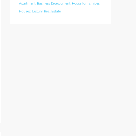
Apartment
Business Development
House for families
Houzez
Luxury
Real Estate