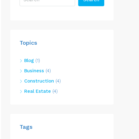
Topics
Blog
(1)
Business
(4)
Construction
(4)
Real Estate
(4)
Tags