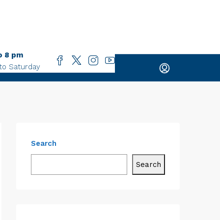
o 8 pm
to Saturday
Search
Search