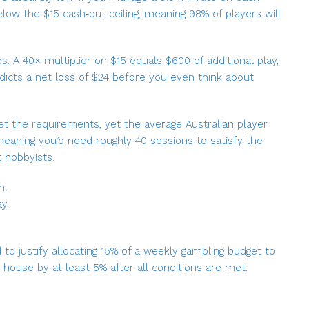
below the $15 cash‑out ceiling, meaning 98% of players will
A 40× multiplier on $15 equals $600 of additional play,
dicts a net loss of $24 before you even think about
et the requirements, yet the average Australian player
eaning you’d need roughly 40 sessions to satisfy the
 hobbyists.
m.
y.
to justify allocating 15% of a weekly gambling budget to
house by at least 5% after all conditions are met.