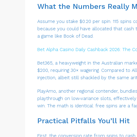
What the Numbers Really 
Assume you stake $0.20 per spin. 115 spins co
because you could have allocated that cash t
a game like Book of Dead.
Bet Alpha Casino Daily Cashback 2026: The 
Bet365, a heavyweight in the Australian mar
$200, requiring 30× wagering. Compared to Ally
injection, albeit still shackled by the same ar
PlayAmo, another regional contender, bundles 
playthrough on low‑variance slots, effective
win. The math is identical: free spins are a f
Practical Pitfalls You’ll Hit
First, the conversion rate from spins to cash