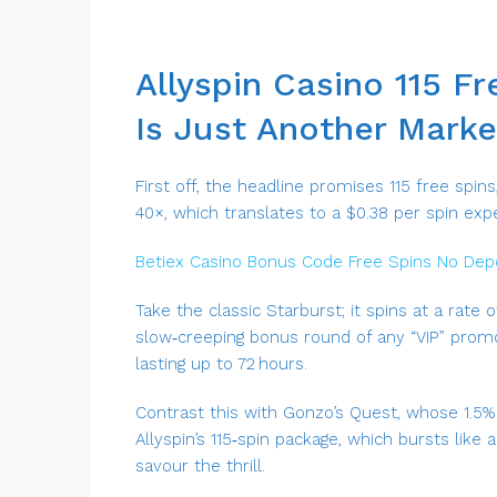
Allyspin Casino 115 F
Is Just Another Marke
First off, the headline promises 115 free spins
40×, which translates to a $0.38 per spin expe
Betiex Casino Bonus Code Free Spins No Dep
Take the classic Starburst; it spins at a rate
slow‑creeping bonus round of any “VIP” promo
lasting up to 72 hours.
Contrast this with Gonzo’s Quest, whose 1.5% 
Allyspin’s 115‑spin package, which bursts like
savour the thrill.