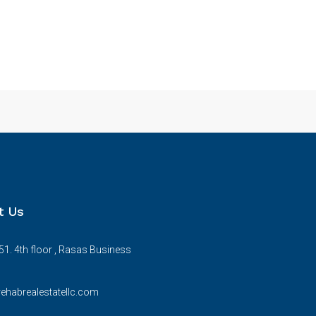
t Us
51. 4th floor , Rasas Business
ehabrealestatellc.com