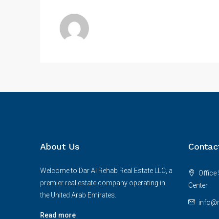
About Us
Contac
Welcome to Dar Al Rehab Real Estate LLC, a
Office 
premier real estate company operating in
Center
the United Arab Emirates.
info@r
Read more