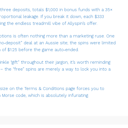
three deposits, totals $1,000 in bonus funds with a 35×
roportional leakage. If you break it down, each $333
ng the endless treadmill vibe of Allyspin’s offer.
otions is often nothing more than a marketing ruse. One
no‑deposit” deal at an Aussie site; the spins were limited
in of $1.25 before the game auto‑ended.
kle “gift” throughout their jargon, it’s worth reminding
 the “free” spins are merely a way to lock you into a
nt size on the Terms & Conditions page forces you to
n Morse code, which is absolutely infuriating.