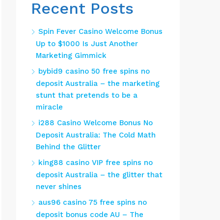
Recent Posts
Spin Fever Casino Welcome Bonus
Up to $1000 Is Just Another
Marketing Gimmick
bybid9 casino 50 free spins no
deposit Australia – the marketing
stunt that pretends to be a
miracle
i288 Casino Welcome Bonus No
Deposit Australia: The Cold Math
Behind the Glitter
king88 casino VIP free spins no
deposit Australia – the glitter that
never shines
aus96 casino 75 free spins no
deposit bonus code AU – The