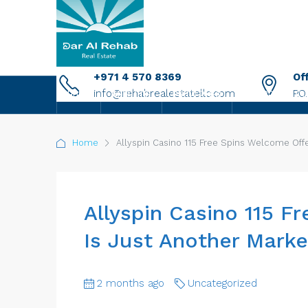
+971 4 570 8369
Of
info@rehabrealestatellc.com
P.O
HOME
ABOUT US
PROPERTIES
NEW PROJECTS
Home
Allyspin Casino 115 Free Spins Welcome Offe
Allyspin Casino 115 F
Is Just Another Marke
2 months ago
Uncategorized