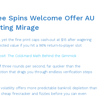
ree Spins Welcome Offer AU
ting Mirage
, yet the fine print caps cash‑out at $15 after wagering
cted value if you hit a 96% return‑to‑player slot.
osit: The Cold‑Hard Math Behind the Gimmick
 of three rounds per second, far quicker than the
tion that drags you through endless verification steps
volatility offers more predictable bankroll depletion than
 a cheap firecracker and fizzles before you can even