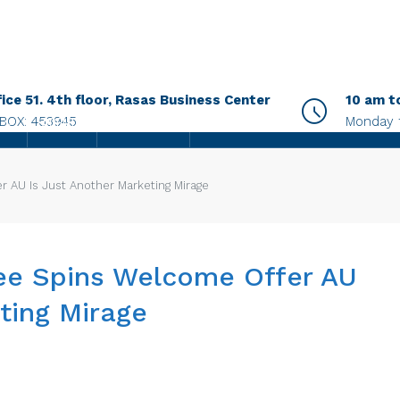
fice 51. 4th floor, Rasas Business Center
10 am t
.BOX: 453945
Monday 
AGENTS
CONTACT US
r AU Is Just Another Marketing Mirage
ree Spins Welcome Offer AU
ting Mirage