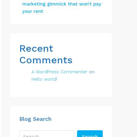
marketing gimmick that won’t pay
your rent
Recent
Comments
A WordPress Commenter
on
Hello world!
Blog Search
Search