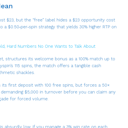
Mean
st $23, but the “free” label hides a $23 opportunity cost
o a $0.50‑per‑spin strategy that yields 30% higher RTP on
Cold, Hard Numbers No One Wants to Talk About
ket, structures its welcome bonus as a 100% match up to
spin’s 115 spins, the match offers a tangible cash
ithmetic shackles.
its first deposit with 100 free spins, but forces a 50×
ly demanding $5,000 in turnover before you can claim any
açade for forced volume.
 is absurdly low. If you manage a 3% win rate on each