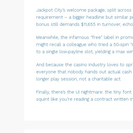
Jackpot City’s welcome package, split across 
requirement – a bigger headline but similar p
bonus still demands $11,655 in turnover, echoi
Meanwhile, the infamous “free” label in prom
might recall a colleague who tried a 50‑spin “
to a single low‑payline slot, yielding a max w
And because the casino industry loves to sprin
everyone that nobody hands out actual cash –
longer play session, not a charitable act.
Finally, there’s the UI nightmare: the tiny fo
squint like you’re reading a contract written i