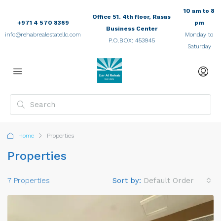
10 am to 8
Office 51. 4th floor, Rasas
+971 4 570 8369
pm
Business Center
info@rehabrealestatellc.com
Monday to
P.O.BOX: 453945
Saturday
Home
Properties
Properties
7 Properties
Sort by:
Default Order