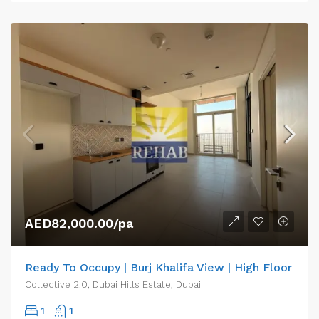
AED82,000.00/pa
Ready To Occupy | Burj Khalifa View | High Floor
Collective 2.0, Dubai Hills Estate, Dubai
1
1