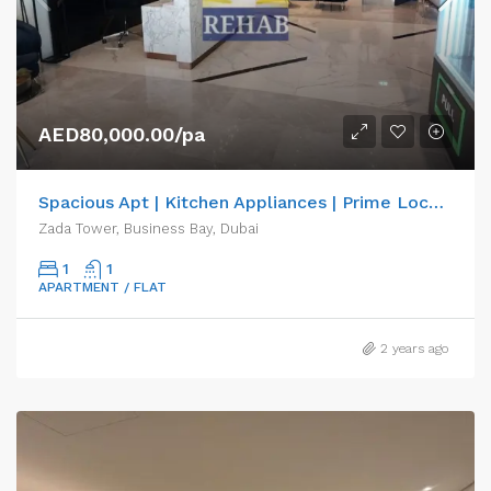
AED80,000.00/pa
Spacious Apt | Kitchen Appliances | Prime Location
Zada Tower, Business Bay, Dubai
1
1
APARTMENT / FLAT
2 years ago