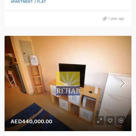
APARTMENT / FLAT
1 year ago
AED440,000.00