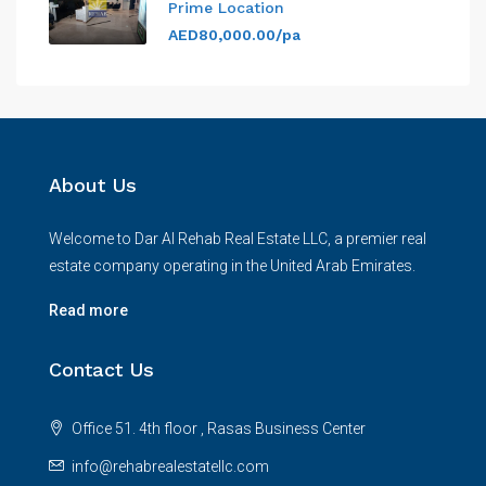
Prime Location
AED80,000.00/pa
About Us
Welcome to Dar Al Rehab Real Estate LLC, a premier real
estate company operating in the United Arab Emirates.
Read more
Contact Us
Office 51. 4th floor , Rasas Business Center
info@rehabrealestatellc.com