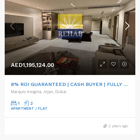
AED1,195,124.00
8% ROI GUARANTEED | CASH BUYER | FULLY FURNISHED
Marquis Insignia, Arjan, Dubai
1
2
APARTMENT / FLAT
2 years ago