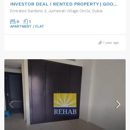
INVESTOR DEAL I RENTED PROPERTY | GOOD ROI RETURN
Emirates Gardens 2, Jumeirah Village Circle, Dubai
0
1
APARTMENT / FLAT
1 year ago