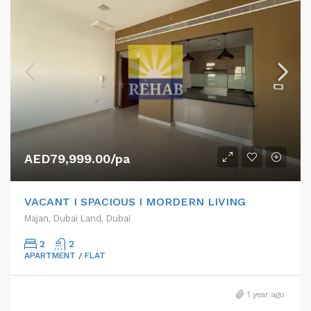
AED79,999.00/pa
VACANT I SPACIOUS I MORDERN LIVING
Majan, Dubai Land, Dubai
2
2
APARTMENT / FLAT
1 year ago