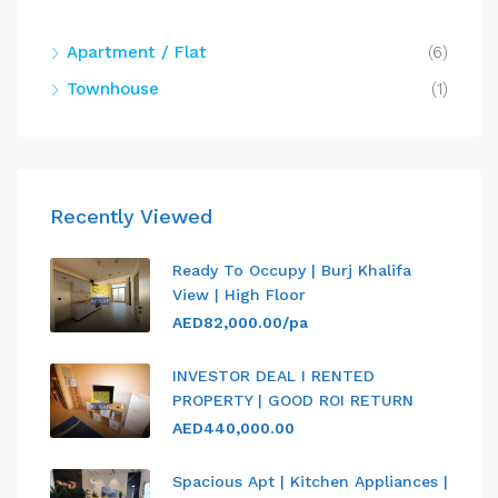
Apartment / Flat
(6)
Townhouse
(1)
Recently Viewed
Ready To Occupy | Burj Khalifa
View | High Floor
AED82,000.00/pa
INVESTOR DEAL I RENTED
PROPERTY | GOOD ROI RETURN
AED440,000.00
Spacious Apt | Kitchen Appliances |