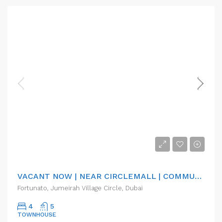
AED155,000.00/pa
VACANT NOW | NEAR CIRCLEMALL | COMMUNITY
Fortunato, Jumeirah Village Circle, Dubai
4
5
TOWNHOUSE