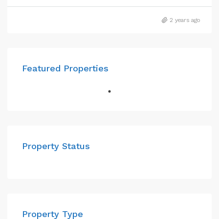
2 years ago
Featured Properties
Property Status
Property Type