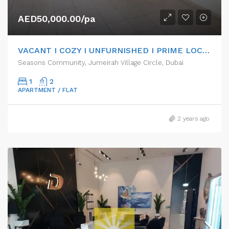
AED50,000.00/pa
VACANT I COZY I UNFURNISHED I PRIME LOCATION
Seasons Community, Jumeirah Village Circle, Dubai
1
2
APARTMENT / FLAT
2 years ago