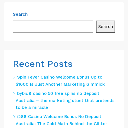
Search
Search
Recent Posts
Spin Fever Casino Welcome Bonus Up to
$1000 Is Just Another Marketing Gimmick
bybid9 casino 50 free spins no deposit
Australia – the marketing stunt that pretends
to be a miracle
i288 Casino Welcome Bonus No Deposit
Australia: The Cold Math Behind the Glitter