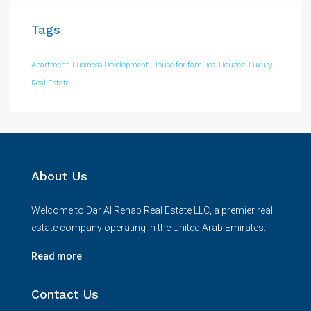
Tags
Apartment
Business Development
House for families
Houzez
Luxury
Real Estate
About Us
Welcome to Dar Al Rehab Real Estate LLC, a premier real
estate company operating in the United Arab Emirates.
Read more
Contact Us