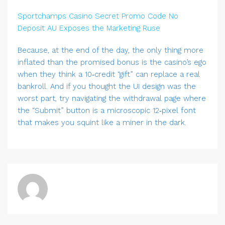
Sportchamps Casino Secret Promo Code No
Deposit AU Exposes the Marketing Ruse
Because, at the end of the day, the only thing more
inflated than the promised bonus is the casino’s ego
when they think a 10‑credit “gift” can replace a real
bankroll. And if you thought the UI design was the
worst part, try navigating the withdrawal page where
the “Submit” button is a microscopic 12‑pixel font
that makes you squint like a miner in the dark.