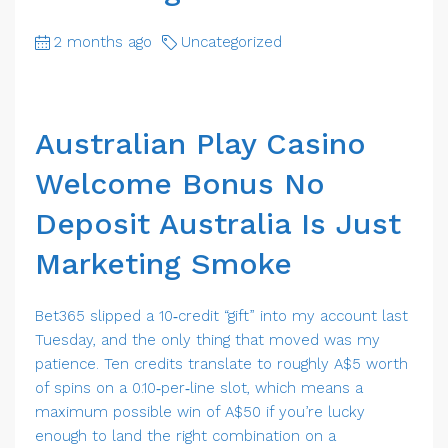
2 months ago
Uncategorized
Australian Play Casino
Welcome Bonus No
Deposit Australia Is Just
Marketing Smoke
Bet365 slipped a 10‑credit “gift” into my account last
Tuesday, and the only thing that moved was my
patience. Ten credits translate to roughly A$5 worth
of spins on a 0.10‑per‑line slot, which means a
maximum possible win of A$50 if you’re lucky
enough to land the right combination on a