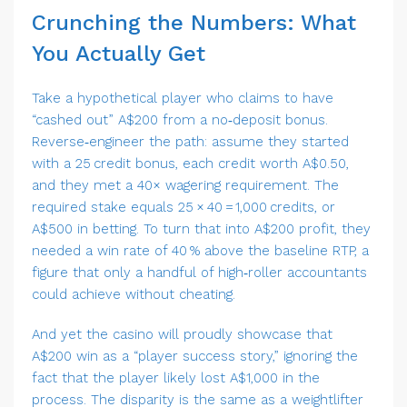
Crunching the Numbers: What
You Actually Get
Take a hypothetical player who claims to have
“cashed out” A$200 from a no‑deposit bonus.
Reverse‑engineer the path: assume they started
with a 25 credit bonus, each credit worth A$0.50,
and they met a 40× wagering requirement. The
required stake equals 25 × 40 = 1,000 credits, or
A$500 in betting. To turn that into A$200 profit, they
needed a win rate of 40 % above the baseline RTP, a
figure that only a handful of high‑roller accountants
could achieve without cheating.
And yet the casino will proudly showcase that
A$200 win as a “player success story,” ignoring the
fact that the player likely lost A$1,000 in the
process. The disparity is the same as a weightlifter