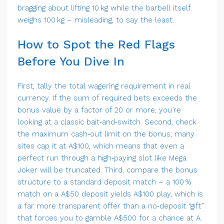
bragging about lifting 10 kg while the barbell itself
weighs 100 kg – misleading, to say the least.
How to Spot the Red Flags
Before You Dive In
First, tally the total wagering requirement in real
currency. If the sum of required bets exceeds the
bonus value by a factor of 20 or more, you’re
looking at a classic bait‑and‑switch. Second, check
the maximum cash‑out limit on the bonus; many
sites cap it at A$100, which means that even a
perfect run through a high‑paying slot like Mega
Joker will be truncated. Third, compare the bonus
structure to a standard deposit match – a 100 %
match on a A$50 deposit yields A$100 play, which is
a far more transparent offer than a no‑deposit “gift”
that forces you to gamble A$500 for a chance at A.