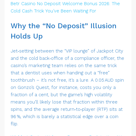
Betr Casino No Deposit Welcome Bonus 2026: The
Cold Cash Trick You’ve Been Waiting For
Why the “No Deposit” Illusion
Holds Up
Jet‑setting between the “VIP lounge” of Jackpot City
and the cold back‑office of a compliance officer, the
casino’s marketing team relies on the same trick
that a dentist uses when handing out a “free”
toothbrush – it’s not free, it’s a lure. A 0.05 AUD spin
on Gonzo’s Quest, for instance, costs you only a
fraction of a cent, but the game’s high volatility
means you’ll likely lose that fraction within three
spins, and the average return‑to‑player (RTP) sits at
96 %, which is barely a statistical edge over a coin
flip.