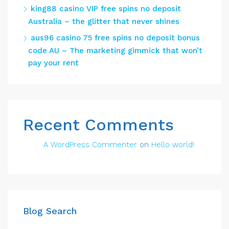
king88 casino VIP free spins no deposit
Australia – the glitter that never shines
aus96 casino 75 free spins no deposit bonus
code AU – The marketing gimmick that won’t
pay your rent
Recent Comments
A WordPress Commenter
on
Hello world!
Blog Search