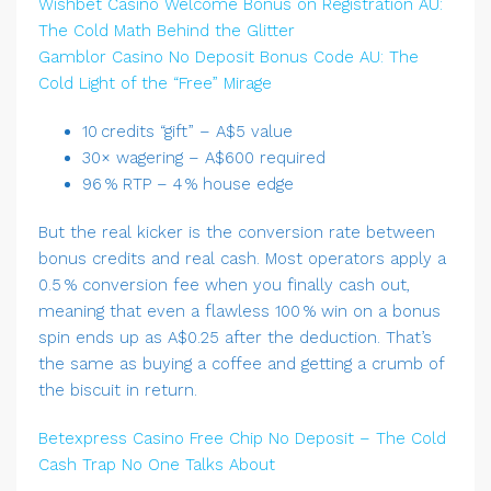
Wishbet Casino Welcome Bonus on Registration AU:
The Cold Math Behind the Glitter
Gamblor Casino No Deposit Bonus Code AU: The
Cold Light of the “Free” Mirage
10 credits “gift” – A$5 value
30× wagering – A$600 required
96 % RTP – 4 % house edge
But the real kicker is the conversion rate between
bonus credits and real cash. Most operators apply a
0.5 % conversion fee when you finally cash out,
meaning that even a flawless 100 % win on a bonus
spin ends up as A$0.25 after the deduction. That’s
the same as buying a coffee and getting a crumb of
the biscuit in return.
Betexpress Casino Free Chip No Deposit – The Cold
Cash Trap No One Talks About