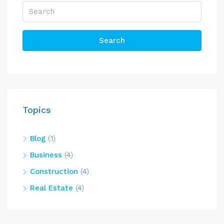
Search
Topics
Blog
(1)
Business
(4)
Construction
(4)
Real Estate
(4)