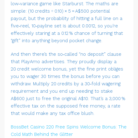
low‑variance game like Starburst. The maths are
simple: (10 credits ÷ 0.10) × 5 = A$500 potential
payout, but the probability of hitting a full line on a
five‑reel, 10‑payline set is about 0.0012, so you’re
effectively staring at a 0.12 % chance of turning that
“gift” into anything beyond pocket change.
And then there’s the so‑called “no deposit” clause
that PlayAmo advertises. They proudly display a
20 credit welcome bonus, yet the fine print obliges
you to wager 30 times the bonus before you can
withdraw. Multiply 20 credits by a 30‑fold wagering
requirement and you end up needing to stake
A$600 just to free the original A$10. That’s a 3,000 %
effective tax on the supposed free money, a rate
that would make any tax office blush.
BossBet Casino 220 Free Spins Welcome Bonus: The
Cold Math Behind the Glitter