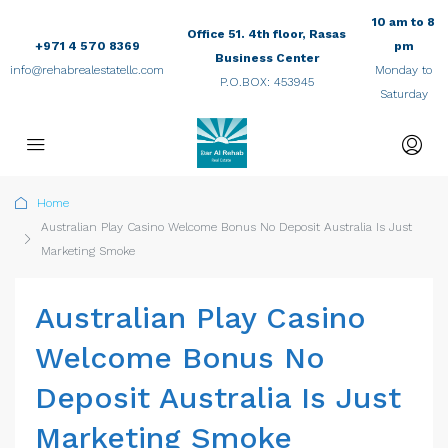
10 am to 8
Office 51. 4th floor, Rasas
+971 4 570 8369
pm
Business Center
info@rehabrealestatellc.com
Monday to
P.O.BOX: 453945
Saturday
Home
Australian Play Casino Welcome Bonus No Deposit Australia Is Just
Marketing Smoke
Australian Play Casino
Welcome Bonus No
Deposit Australia Is Just
Marketing Smoke