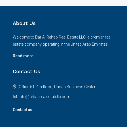
About Us
Welcome to Dar Al Rehab Real Estate LLC, a premier real
estate company operating in the United Arab Emirates.
Read more
Contact Us
Office 51. 4th floor , Rasas Business Center
info@rehabrealestatellc.com
Contact us