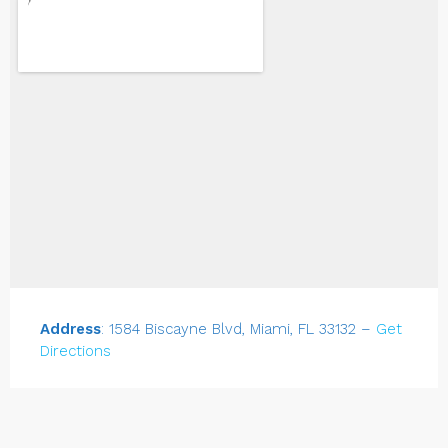
Address
: 1584 Biscayne Blvd, Miami, FL 33132 –
Get
Directions