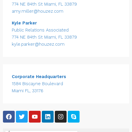
774 NE 84th St Miami, FL 33879
amy.miller@houzez.com
Kyle Parker
Public Relations Associated
774 NE 84th St Miami, FL 33879
kyle.parker@houzez.com
Corporate Headquarters
1584 Biscayne Boulevard
Miami FL, 33176