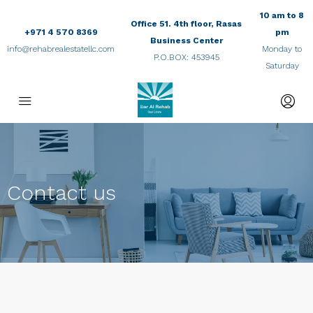
10 am to 8
Office 51. 4th floor, Rasas
+971 4 570 8369
pm
Business Center
info@rehabrealestatellc.com
Monday to
P.O.BOX: 453945
Saturday
Contact us