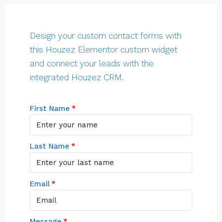
Design your custom contact forms with
this Houzez Elementor custom widget
and connect your leads with the
integrated Houzez CRM.
First Name
Last Name
Email
Message