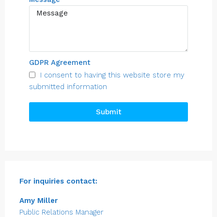
GDPR Agreement
I consent to having this website store my
submitted information
Submit
For inquiries
contact:
Amy Miller
Public Relations Manager