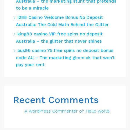
Australia – the marketing stunt that pretends
to be a miracle
i288 Casino Welcome Bonus No Deposit
Australia: The Cold Math Behind the Glitter
king88 casino VIP free spins no deposit
Australia – the glitter that never shines
aus96 casino 75 free spins no deposit bonus
code AU – The marketing gimmick that won’t
pay your rent
Recent Comments
A WordPress Commenter
on
Hello world!