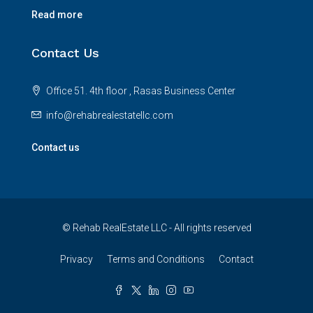
Read more
Contact Us
Office 51. 4th floor , Rasas Business Center
info@rehabrealestatellc.com
Contact us
© Rehab RealEstate LLC - All rights reserved
Privacy
Terms and Conditions
Contact