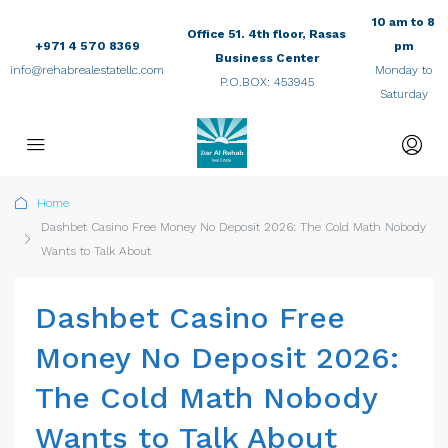
10 am to 8
Office 51. 4th floor, Rasas
+971 4 570 8369
pm
Business Center
info@rehabrealestatellc.com
Monday to
P.O.BOX: 453945
Saturday
Home
Dashbet Casino Free Money No Deposit 2026: The Cold Math Nobody
Wants to Talk About
Dashbet Casino Free
Money No Deposit 2026:
The Cold Math Nobody
Wants to Talk About