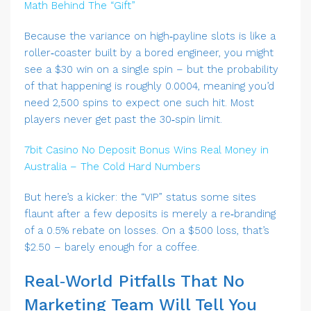
Math Behind The “Gift”
Because the variance on high‑payline slots is like a
roller‑coaster built by a bored engineer, you might
see a $30 win on a single spin – but the probability
of that happening is roughly 0.0004, meaning you’d
need 2,500 spins to expect one such hit. Most
players never get past the 30‑spin limit.
7bit Casino No Deposit Bonus Wins Real Money in
Australia – The Cold Hard Numbers
But here’s a kicker: the “VIP” status some sites
flaunt after a few deposits is merely a re‑branding
of a 0.5% rebate on losses. On a $500 loss, that’s
$2.50 – barely enough for a coffee.
Real‑World Pitfalls That No
Marketing Team Will Tell You