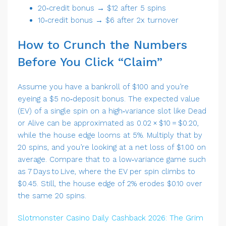
20‑credit bonus → $12 after 5 spins
10‑credit bonus → $6 after 2x turnover
How to Crunch the Numbers
Before You Click “Claim”
Assume you have a bankroll of $100 and you’re
eyeing a $5 no‑deposit bonus. The expected value
(EV) of a single spin on a high‑variance slot like Dead
or Alive can be approximated as 0.02 × $10 = $0.20,
while the house edge looms at 5%. Multiply that by
20 spins, and you’re looking at a net loss of $1.00 on
average. Compare that to a low‑variance game such
as 7 Days to Live, where the EV per spin climbs to
$0.45. Still, the house edge of 2% erodes $0.10 over
the same 20 spins.
Slotmonster Casino Daily Cashback 2026: The Grim