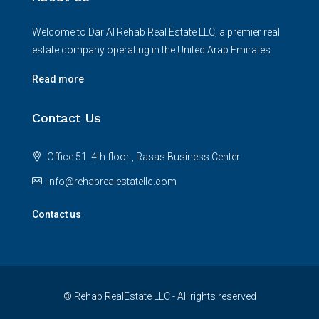
Welcome to Dar Al Rehab Real Estate LLC, a premier real
estate company operating in the United Arab Emirates.
Read more
Contact Us
Office 51. 4th floor , Rasas Business Center
info@rehabrealestatellc.com
Contact us
© Rehab RealEstate LLC - All rights reserved