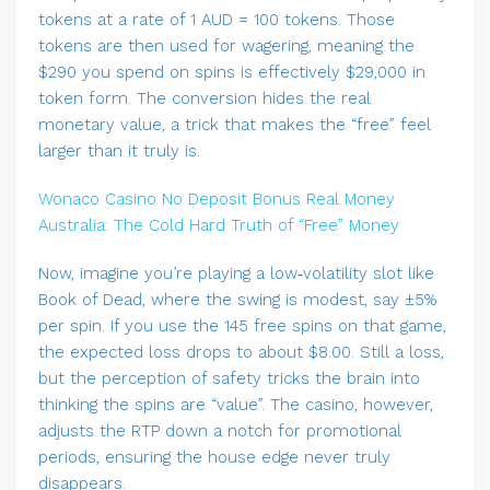
tokens at a rate of 1 AUD = 100 tokens. Those
tokens are then used for wagering, meaning the
$290 you spend on spins is effectively $29,000 in
token form. The conversion hides the real
monetary value, a trick that makes the “free” feel
larger than it truly is.
Wonaco Casino No Deposit Bonus Real Money
Australia: The Cold Hard Truth of “Free” Money
Now, imagine you’re playing a low‑volatility slot like
Book of Dead, where the swing is modest, say ±5%
per spin. If you use the 145 free spins on that game,
the expected loss drops to about $8.00. Still a loss,
but the perception of safety tricks the brain into
thinking the spins are “value”. The casino, however,
adjusts the RTP down a notch for promotional
periods, ensuring the house edge never truly
disappears.