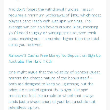
And don’t forget the withdrawal hurdles. Fairspin
requires a minimum withdrawal of $100, which most
players can’t reach with just spin winnings. The
average win per spin hovers around $1.50, meaning
you’d need roughly 67 winning spins to even think
about cashing out – a number higher than the total
spins you received.
Rainbow13 Casino Free Money No Deposit on Sign Up
Australia: The Hard Truth
One might argue that the volatility of Gonzo’s Quest
mirrors the chaotic nature of the bonus itself –
both are designed to keep you guessing, but the
odds are stacked against the player. The spin
mechanics feel like a roulette wheel that always
lands just a shade short of your bet, a subtle but
relentless siphon.