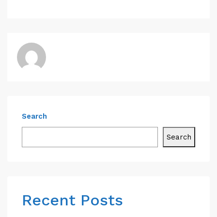
Search
Search
Recent Posts