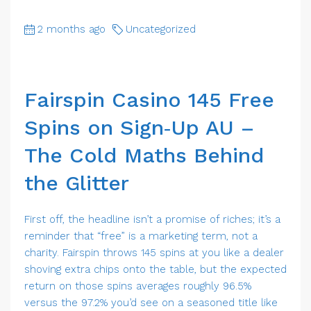
2 months ago
Uncategorized
Fairspin Casino 145 Free
Spins on Sign‑Up AU –
The Cold Maths Behind
the Glitter
First off, the headline isn’t a promise of riches; it’s a
reminder that “free” is a marketing term, not a
charity. Fairspin throws 145 spins at you like a dealer
shoving extra chips onto the table, but the expected
return on those spins averages roughly 96.5%
versus the 97.2% you’d see on a seasoned title like