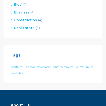
Blog
(1)
Business
(4)
Construction
(4)
Real Estate
(4)
Tags
Apartment
Business Development
House for families
Houzez
Luxury
Real Estate
About Us