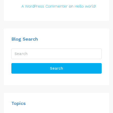
A WordPress Commenter
on
Hello world!
Blog Search
Search
Topics