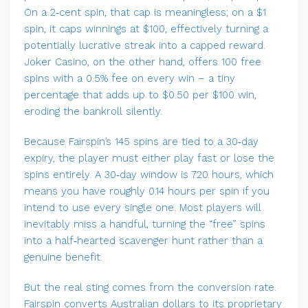
On a 2‑cent spin, that cap is meaningless; on a $1
spin, it caps winnings at $100, effectively turning a
potentially lucrative streak into a capped reward.
Joker Casino, on the other hand, offers 100 free
spins with a 0.5% fee on every win – a tiny
percentage that adds up to $0.50 per $100 win,
eroding the bankroll silently.
Because Fairspin’s 145 spins are tied to a 30‑day
expiry, the player must either play fast or lose the
spins entirely. A 30‑day window is 720 hours, which
means you have roughly 0.14 hours per spin if you
intend to use every single one. Most players will
inevitably miss a handful, turning the “free” spins
into a half‑hearted scavenger hunt rather than a
genuine benefit.
But the real sting comes from the conversion rate.
Fairspin converts Australian dollars to its proprietary