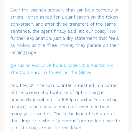
Even the casino’s support chat can be a comedy of
errors. I once asked for a clarification on the token
conversion, and after three transfers of the same
sentence, the agent finally said “It’s our policy”. No
further explanation, just a dry statement that feels
as hollow as the “free” money they parade on their
landing page.
ig9 casino exclusive bonus code 2026 Australia –
The Cold Hard Truth Behind the Glitter
And the UI? The spin counter is nestled in a corner
of the screen at a font size of 9pt, making it
practically invisible on a 1080p monitor. You end up
missing spins because you can’t even see how
many you have left. That’s the kind of petty detail
that drags the whole “generous” promotion down to
a frustrating, almost farcical level.