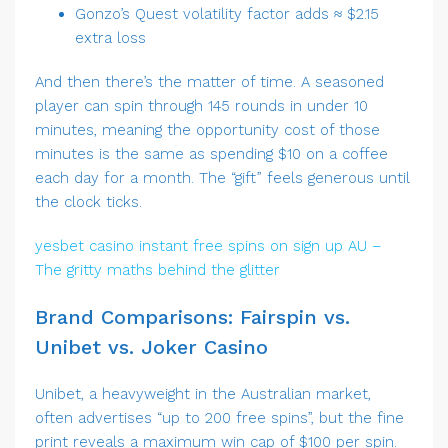
Gonzo’s Quest volatility factor adds ≈ $2.15
extra loss
And then there’s the matter of time. A seasoned
player can spin through 145 rounds in under 10
minutes, meaning the opportunity cost of those
minutes is the same as spending $10 on a coffee
each day for a month. The “gift” feels generous until
the clock ticks.
yesbet casino instant free spins on sign up AU –
The gritty maths behind the glitter
Brand Comparisons: Fairspin vs.
Unibet vs. Joker Casino
Unibet, a heavyweight in the Australian market,
often advertises “up to 200 free spins”, but the fine
print reveals a maximum win cap of $100 per spin.