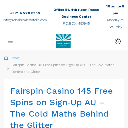
10 am to 8
Office 51. 4th floor, Rasas
+971 4 570 8369
pm
Business Center
info@rehabrealestatellc.com
Monday to
P.O.BOX: 453945
Saturday
Home
Fairspin Casino 145 Free Spins on Sign‑Up AU – The Cold Maths
Behind the Glitter
Fairspin Casino 145 Free
Spins on Sign‑Up AU –
The Cold Maths Behind
the Glitter