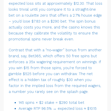
expected loss sits at approximately $12.30. That loss
looks trivial until you compare it to a straight‑line
bet on a roulette zero that offers a 2.7% house edge
– you’d lose $7.83 on a $290 bet. The spin bonus
actually costs you more, and the casino knows this
because they calibrate the volatility to ensure the
promotional spins never break even.
Contrast that with a “no‑wager” bonus from another
brand, say, Bet365, which offers 50 free spins but
enforces a 35x wagering requirement on winnings. If
you win $15 from those spins, you’re forced to
gamble $525 before you can withdraw. The net
effect is a hidden tax of roughly $30 when you
factor in the implied loss from the required wagers,
a number you rarely see on the splash page.
145 spins × $2 stake = $290 total bet
Average RTP 96.5% → expected loss ≈ $10.15