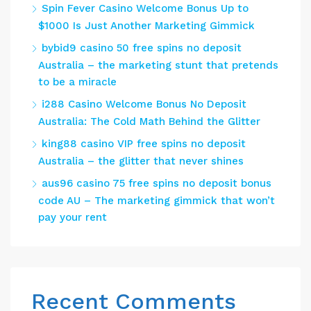
Spin Fever Casino Welcome Bonus Up to
$1000 Is Just Another Marketing Gimmick
bybid9 casino 50 free spins no deposit
Australia – the marketing stunt that pretends
to be a miracle
i288 Casino Welcome Bonus No Deposit
Australia: The Cold Math Behind the Glitter
king88 casino VIP free spins no deposit
Australia – the glitter that never shines
aus96 casino 75 free spins no deposit bonus
code AU – The marketing gimmick that won’t
pay your rent
Recent Comments