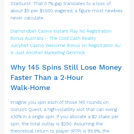
Starburst. That 0.7% gap translates to a loss of
about $5 per $1,000 wagered, a figure most newbies
never calculate.
Diamondbet Casino Instant Play No Registration
Bonus Australia – The Cold Cash Reality
Juicybet Casino Welcome Bonus on Registration AU
Is Just Another Marketing Gimmick
Why 145 Spins Still Lose Money
Faster Than a 2‑Hour
Walk‑Home
Imagine you spin each of those 145 rounds on
Gonzo’s Quest, a high‑volatility slot that can swing
±30% in a single spin. If you allocate a $2 stake per
spin, the total outlay is $290. Assuming the
theoretical return to player (RTP) is 95.9%, the