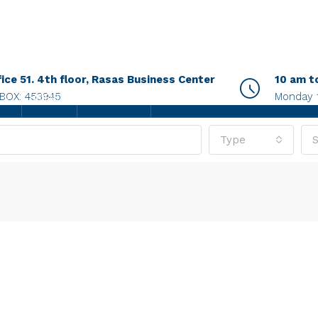
fice 51. 4th floor, Rasas Business Center
10 am t
.BOX: 453945
Monday 
AGENTS
CONTACT US
Type
S