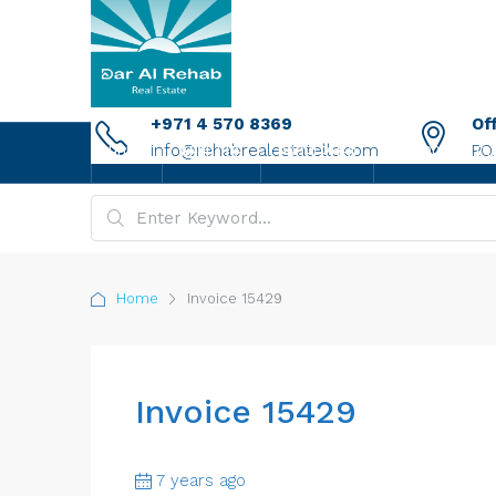
+971 4 570 8369
Of
info@rehabrealestatellc.com
P.O
HOME
ABOUT US
PROPERTIES
NEW PROJECTS
Home
Invoice 15429
Invoice 15429
7 years ago