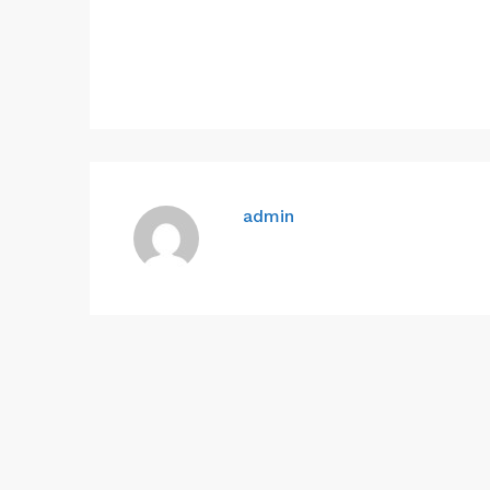
admin