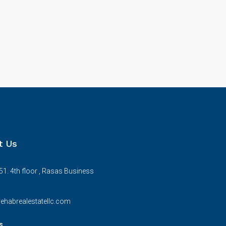
t Us
51. 4th floor , Rasas Business
ehabrealestatellc.com
s