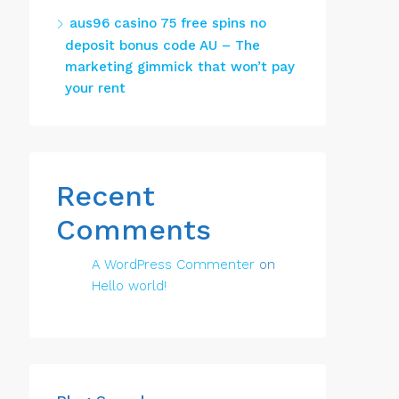
aus96 casino 75 free spins no
deposit bonus code AU – The
marketing gimmick that won’t pay
your rent
Recent
Comments
A WordPress Commenter
on
Hello world!