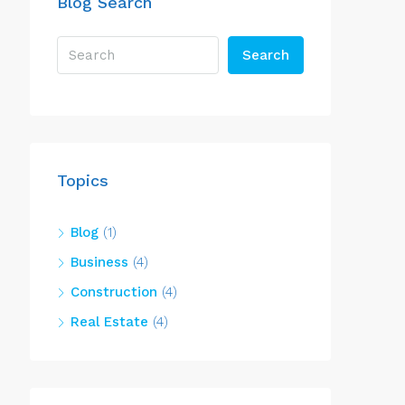
Blog Search
Search
Topics
Blog
(1)
Business
(4)
Construction
(4)
Real Estate
(4)