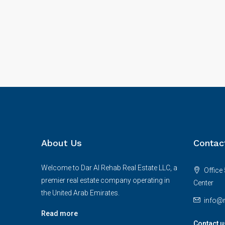
About Us
Contac
Welcome to Dar Al Rehab Real Estate LLC, a
Office 
premier real estate company operating in
Center
the United Arab Emirates.
info@r
Read more
Contact u