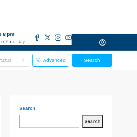
o 8 pm
to Saturday
tatus
Advanced
Search
Search
Search