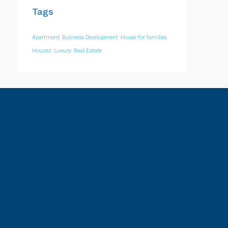
Tags
Apartment
Business Development
House for families
Houzez
Luxury
Real Estate