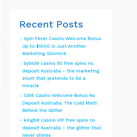
Recent Posts
Spin Fever Casino Welcome Bonus
Up to $1000 Is Just Another
Marketing Gimmick
bybid9 casino 50 free spins no
deposit Australia – the marketing
stunt that pretends to be a
miracle
i288 Casino Welcome Bonus No
Deposit Australia: The Cold Math
Behind the Glitter
king88 casino VIP free spins no
deposit Australia – the glitter that
never shines