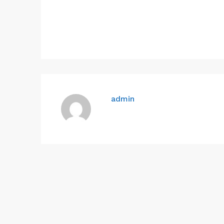
admin