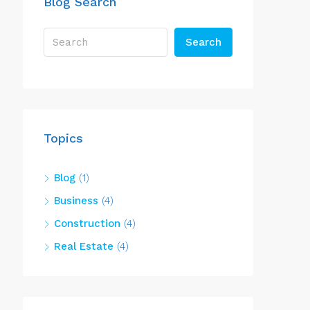
Blog Search
Search
Topics
Blog
(1)
Business
(4)
Construction
(4)
Real Estate
(4)