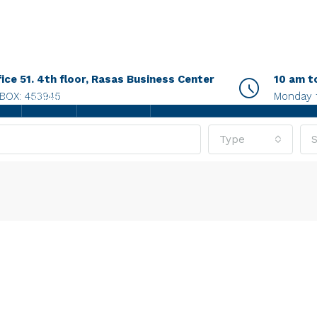
fice 51. 4th floor, Rasas Business Center
10 am t
.BOX: 453945
Monday 
AGENTS
CONTACT US
Type
S