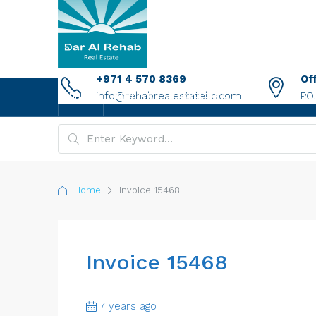
+971 4 570 8369
Of
info@rehabrealestatellc.com
P.O
HOME
ABOUT US
PROPERTIES
NEW PROJECTS
Home
Invoice 15468
Invoice 15468
7 years ago