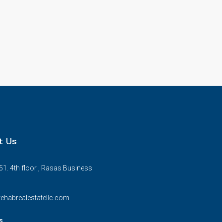
t Us
51. 4th floor , Rasas Business
ehabrealestatellc.com
s