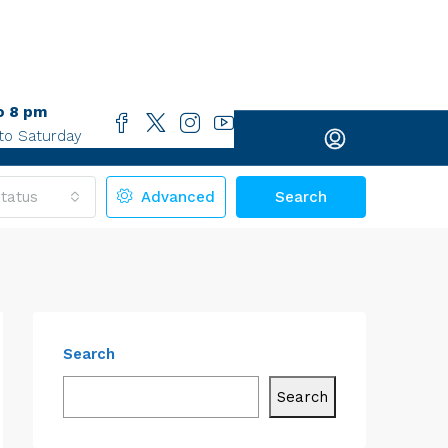
o 8 pm
to Saturday
tatus
Advanced
Search
Search
Search