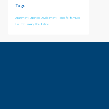
Tags
Apartment
Business Development
House for families
Houzez
Luxury
Real Estate