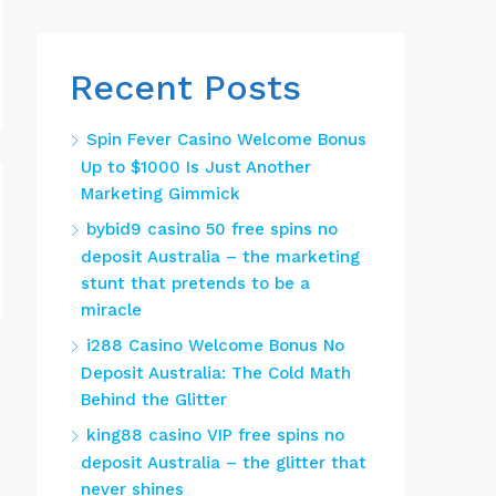
Recent Posts
Spin Fever Casino Welcome Bonus
Up to $1000 Is Just Another
Marketing Gimmick
bybid9 casino 50 free spins no
deposit Australia – the marketing
stunt that pretends to be a
miracle
i288 Casino Welcome Bonus No
Deposit Australia: The Cold Math
Behind the Glitter
king88 casino VIP free spins no
deposit Australia – the glitter that
never shines