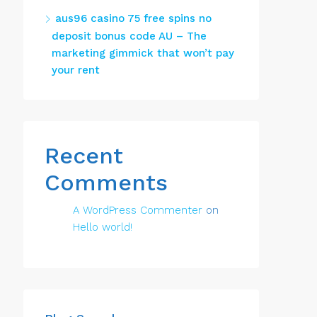
aus96 casino 75 free spins no
deposit bonus code AU – The
marketing gimmick that won’t pay
your rent
Recent
Comments
A WordPress Commenter
on
Hello world!