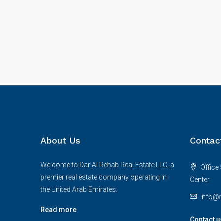
About Us
Contac
Welcome to Dar Al Rehab Real Estate LLC, a
Office 
premier real estate company operating in
Center
the United Arab Emirates.
info@r
Read more
Contact u