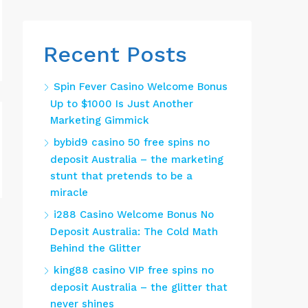
Recent Posts
Spin Fever Casino Welcome Bonus
Up to $1000 Is Just Another
Marketing Gimmick
bybid9 casino 50 free spins no
deposit Australia – the marketing
stunt that pretends to be a
miracle
i288 Casino Welcome Bonus No
Deposit Australia: The Cold Math
Behind the Glitter
king88 casino VIP free spins no
deposit Australia – the glitter that
never shines