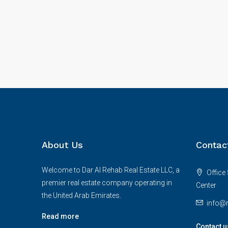
About Us
Contac
Welcome to Dar Al Rehab Real Estate LLC, a
Office 
premier real estate company operating in
Center
the United Arab Emirates.
info@r
Read more
Contact u