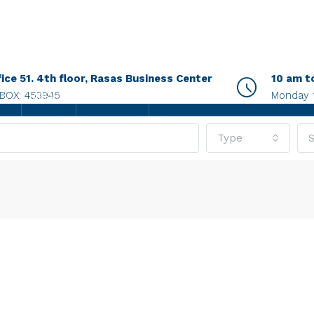
fice 51. 4th floor, Rasas Business Center
10 am t
.BOX: 453945
Monday 
AGENTS
CONTACT US
Type
S