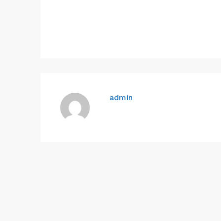
admin