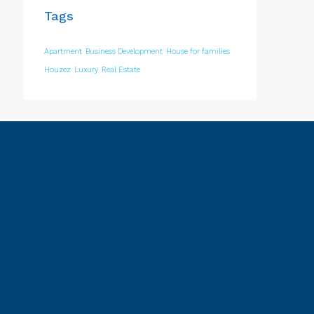
Tags
Apartment
Business Development
House for families
Houzez
Luxury
Real Estate