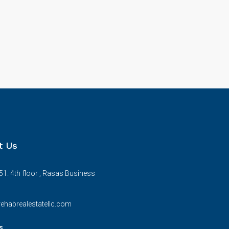
t Us
51. 4th floor , Rasas Business
ehabrealestatellc.com
s