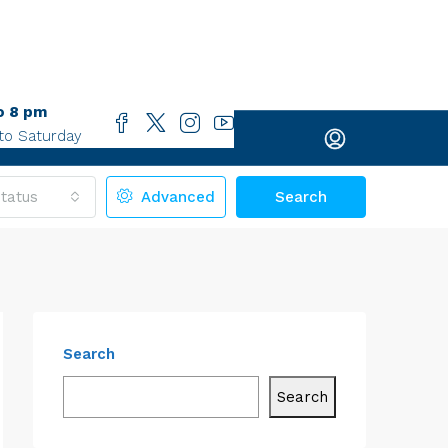
o 8 pm
to Saturday
tatus
Advanced
Search
Search
Search