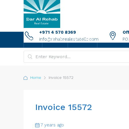
+971 4 570 8369
Of
info@rehabrealestatellc.com
P.O
HOME
ABOUT US
PROPERTIES
NEW PROJECTS
Home
Invoice 15572
Invoice 15572
7 years ago