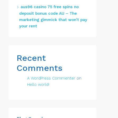
aus96 casino 75 free spins no
deposit bonus code AU – The
marketing gimmick that won’t pay
your rent
Recent
Comments
A WordPress Commenter
on
Hello world!