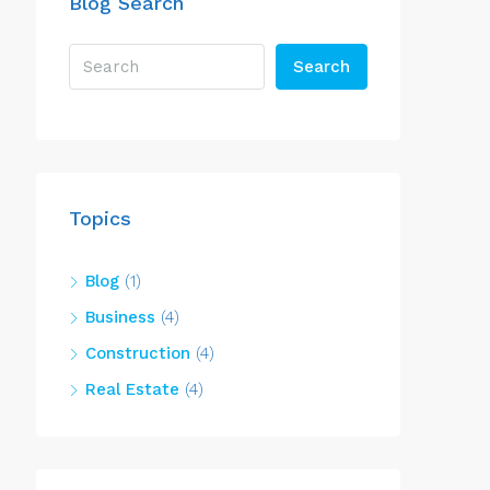
Blog Search
Search
Topics
Blog
(1)
Business
(4)
Construction
(4)
Real Estate
(4)