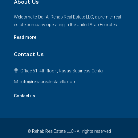
About Us
Welcome to Dar Al Rehab Real Estate LLC, a premier real
estate company operating in the United Arab Emirates.
Read more
Contact Us
Office 51. 4th floor , Rasas Business Center
info@rehabrealestatellc.com
Contact us
© Rehab RealEstate LLC - All rights reserved