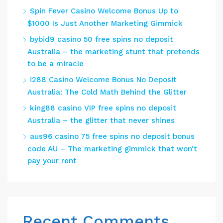
Spin Fever Casino Welcome Bonus Up to
$1000 Is Just Another Marketing Gimmick
bybid9 casino 50 free spins no deposit
Australia – the marketing stunt that pretends
to be a miracle
i288 Casino Welcome Bonus No Deposit
Australia: The Cold Math Behind the Glitter
king88 casino VIP free spins no deposit
Australia – the glitter that never shines
aus96 casino 75 free spins no deposit bonus
code AU – The marketing gimmick that won’t
pay your rent
Recent Comments