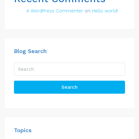
A WordPress Commenter
on
Hello world!
Blog Search
Search
Topics