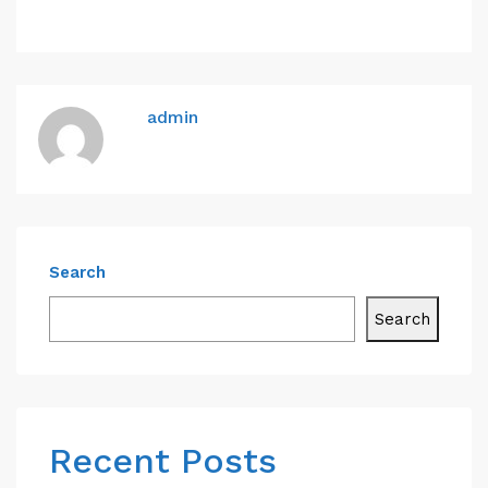
admin
Search
Search
Recent Posts