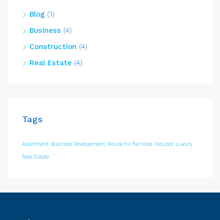
Blog
(1)
Business
(4)
Construction
(4)
Real Estate
(4)
Tags
Apartment
Business Development
House for families
Houzez
Luxury
Real Estate