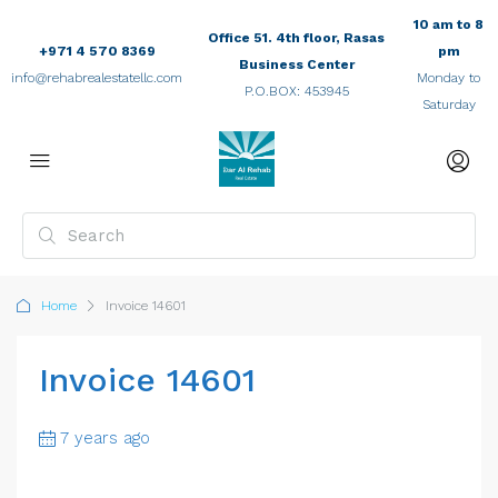
10 am to 8
Office 51. 4th floor, Rasas
+971 4 570 8369
pm
Business Center
info@rehabrealestatellc.com
Monday to
P.O.BOX: 453945
Saturday
Home
Invoice 14601
Invoice 14601
7 years ago