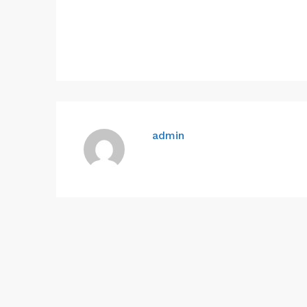
admin