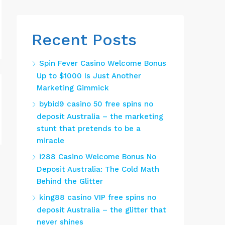
Recent Posts
Spin Fever Casino Welcome Bonus
Up to $1000 Is Just Another
Marketing Gimmick
bybid9 casino 50 free spins no
deposit Australia – the marketing
stunt that pretends to be a
miracle
i288 Casino Welcome Bonus No
Deposit Australia: The Cold Math
Behind the Glitter
king88 casino VIP free spins no
deposit Australia – the glitter that
never shines