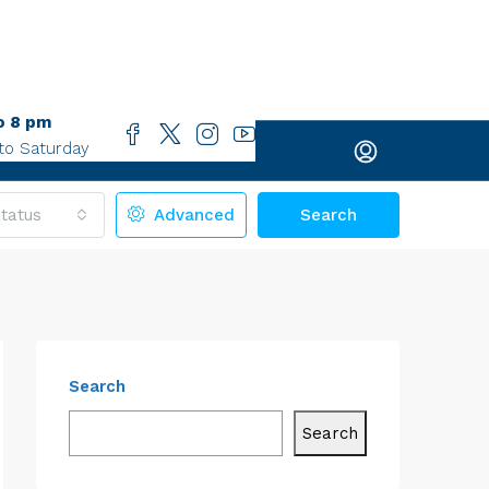
o 8 pm
to Saturday
tatus
Advanced
Search
Search
Search