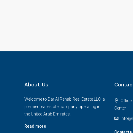
About Us
Contac
Welcome to Dar Al Rehab Real Estate LLC, a
Office 
premier real estate company operating in
Center
the United Arab Emirates.
info@r
Read more
Contact u