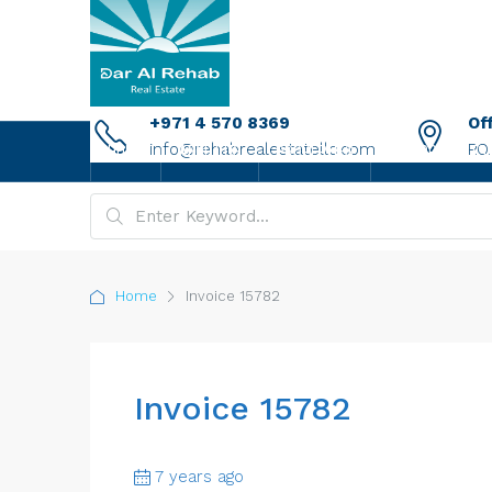
+971 4 570 8369
Of
info@rehabrealestatellc.com
P.O
HOME
ABOUT US
PROPERTIES
NEW PROJECTS
Home
Invoice 15782
Invoice 15782
7 years ago