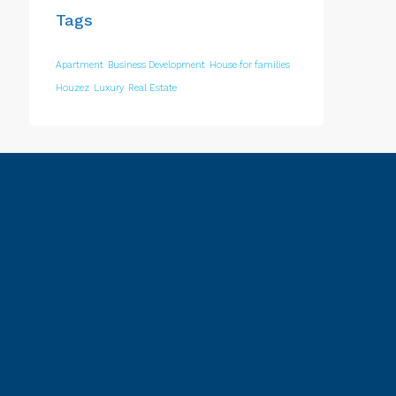
Tags
Apartment
Business Development
House for families
Houzez
Luxury
Real Estate