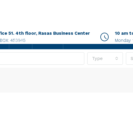
fice 51. 4th floor, Rasas Business Center
10 am t
.BOX: 453945
Monday 
AGENTS
CONTACT US
Type
S