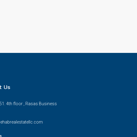
t Us
51. 4th floor , Rasas Business
ehabrealestatellc.com
s