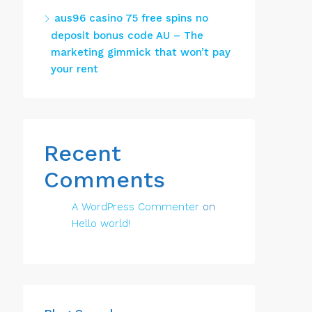
aus96 casino 75 free spins no
deposit bonus code AU – The
marketing gimmick that won’t pay
your rent
Recent
Comments
A WordPress Commenter
on
Hello world!