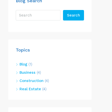
Blog Search
Search
Topics
Blog
(1)
Business
(4)
Construction
(4)
Real Estate
(4)