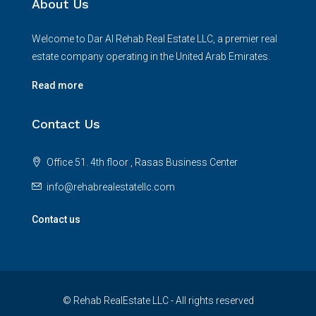
About Us
Welcome to Dar Al Rehab Real Estate LLC, a premier real
estate company operating in the United Arab Emirates.
Read more
Contact Us
Office 51. 4th floor , Rasas Business Center
info@rehabrealestatellc.com
Contact us
© Rehab RealEstate LLC - All rights reserved