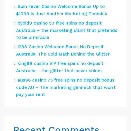
Spin Fever Casino Welcome Bonus Up to
$1000 Is Just Another Marketing Gimmick
bybid9 casino 50 free spins no deposit
Australia – the marketing stunt that pretends
to be a miracle
i288 Casino Welcome Bonus No Deposit
Australia: The Cold Math Behind the Glitter
king88 casino VIP free spins no deposit
Australia – the glitter that never shines
aus96 casino 75 free spins no deposit bonus
code AU – The marketing gimmick that won’t
pay your rent
Recent Comments