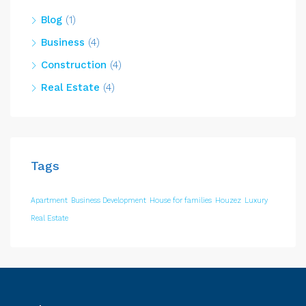
Blog
(1)
Business
(4)
Construction
(4)
Real Estate
(4)
Tags
Apartment
Business Development
House for families
Houzez
Luxury
Real Estate