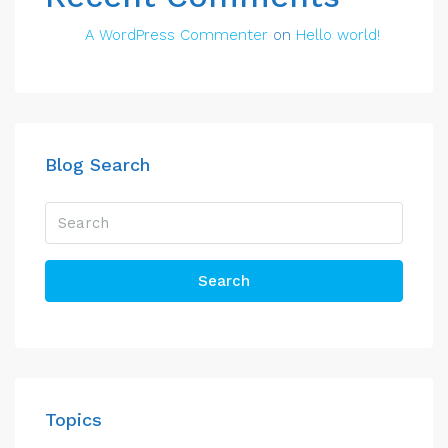
A WordPress Commenter
on
Hello world!
Blog Search
Search
Topics