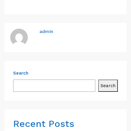
admin
Search
Search
Recent Posts