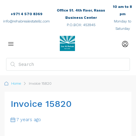
10 am to 8
Office 51. 4th floor, Rasas
+971 4 570 8369
pm
Business Center
info@rehabrealestatellc.com
Monday to
P.O.BOX: 453945
Saturday
Home
Invoice 15820
Invoice 15820
7 years ago