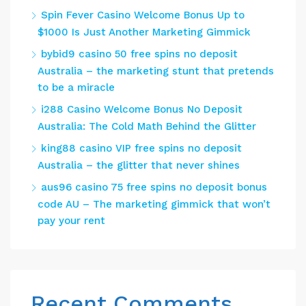
Spin Fever Casino Welcome Bonus Up to
$1000 Is Just Another Marketing Gimmick
bybid9 casino 50 free spins no deposit
Australia – the marketing stunt that pretends
to be a miracle
i288 Casino Welcome Bonus No Deposit
Australia: The Cold Math Behind the Glitter
king88 casino VIP free spins no deposit
Australia – the glitter that never shines
aus96 casino 75 free spins no deposit bonus
code AU – The marketing gimmick that won’t
pay your rent
Recent Comments