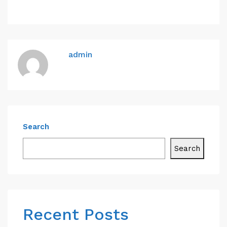
admin
Search
Search
Recent Posts