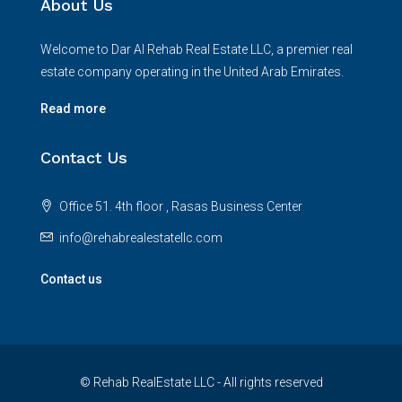
About Us
Welcome to Dar Al Rehab Real Estate LLC, a premier real
estate company operating in the United Arab Emirates.
Read more
Contact Us
Office 51. 4th floor , Rasas Business Center
info@rehabrealestatellc.com
Contact us
© Rehab RealEstate LLC - All rights reserved