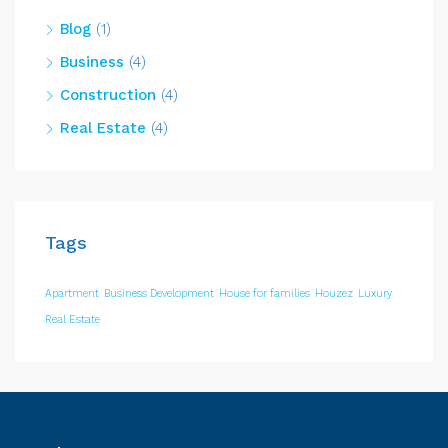
Blog
(1)
Business
(4)
Construction
(4)
Real Estate
(4)
Tags
Apartment
Business Development
House for families
Houzez
Luxury
Real Estate