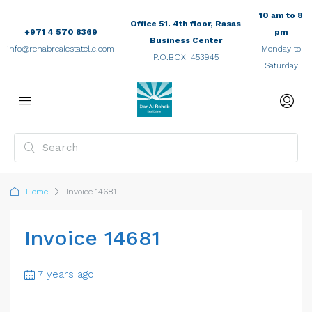
10 am to 8
Office 51. 4th floor, Rasas
+971 4 570 8369
pm
Business Center
info@rehabrealestatellc.com
Monday to
P.O.BOX: 453945
Saturday
Home
Invoice 14681
Invoice 14681
7 years ago