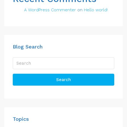
A WordPress Commenter
on
Hello world!
Blog Search
Search
Topics