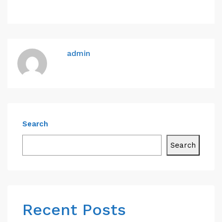
admin
Search
Search
Recent Posts