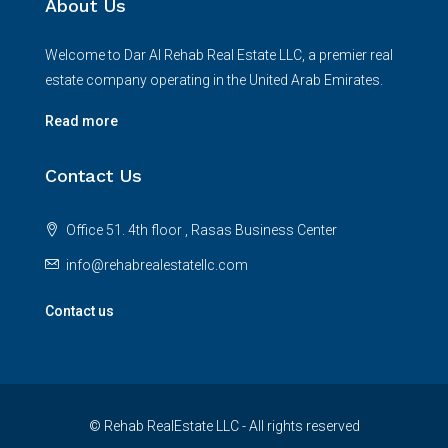
About Us
Welcome to Dar Al Rehab Real Estate LLC, a premier real
estate company operating in the United Arab Emirates.
Read more
Contact Us
Office 51. 4th floor , Rasas Business Center
info@rehabrealestatellc.com
Contact us
© Rehab RealEstate LLC - All rights reserved