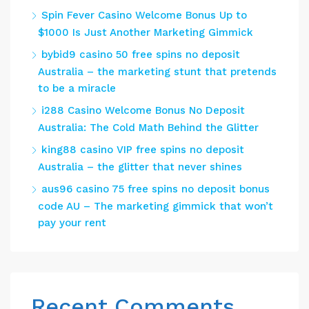
Spin Fever Casino Welcome Bonus Up to
$1000 Is Just Another Marketing Gimmick
bybid9 casino 50 free spins no deposit
Australia – the marketing stunt that pretends
to be a miracle
i288 Casino Welcome Bonus No Deposit
Australia: The Cold Math Behind the Glitter
king88 casino VIP free spins no deposit
Australia – the glitter that never shines
aus96 casino 75 free spins no deposit bonus
code AU – The marketing gimmick that won’t
pay your rent
Recent Comments