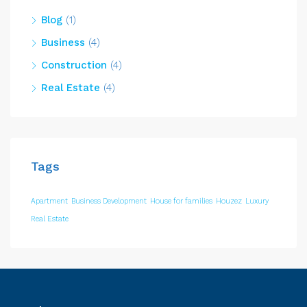
Blog
(1)
Business
(4)
Construction
(4)
Real Estate
(4)
Tags
Apartment
Business Development
House for families
Houzez
Luxury
Real Estate