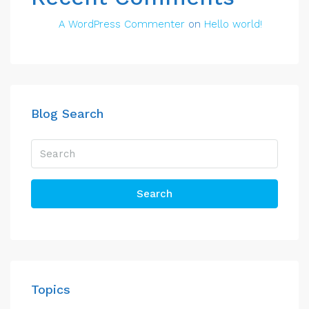
A WordPress Commenter
on
Hello world!
Blog Search
Search
Topics