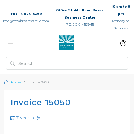
10 am to 8
Office 51. 4th floor, Rasas
+971 4 570 8369
pm
Business Center
info@rehabrealestatellc.com
Monday to
P.O.BOX: 453945
Saturday
Home
Invoice 15050
Invoice 15050
7 years ago