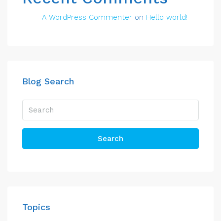
A WordPress Commenter
on
Hello world!
Blog Search
Search
Topics