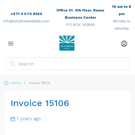
10 am to 8
Office 51. 4th floor, Rasas
+971 4 570 8369
pm
Business Center
info@rehabrealestatellc.com
Monday to
P.O.BOX: 453945
Saturday
Home
Invoice 15106
Invoice 15106
7 years ago