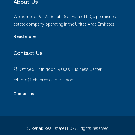
About Us
Welcome to Dar Al Rehab Real Estate LLC, a premier real
estate company operating in the United Arab Emirates.
Read more
Contact Us
Office 51. 4th floor , Rasas Business Center
info@rehabrealestatellc.com
Contact us
© Rehab RealEstate LLC - All rights reserved