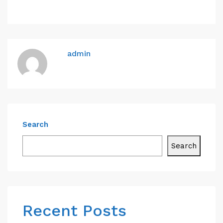
admin
Search
Search
Recent Posts