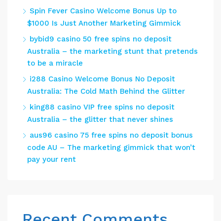
Spin Fever Casino Welcome Bonus Up to
$1000 Is Just Another Marketing Gimmick
bybid9 casino 50 free spins no deposit
Australia – the marketing stunt that pretends
to be a miracle
i288 Casino Welcome Bonus No Deposit
Australia: The Cold Math Behind the Glitter
king88 casino VIP free spins no deposit
Australia – the glitter that never shines
aus96 casino 75 free spins no deposit bonus
code AU – The marketing gimmick that won’t
pay your rent
Recent Comments