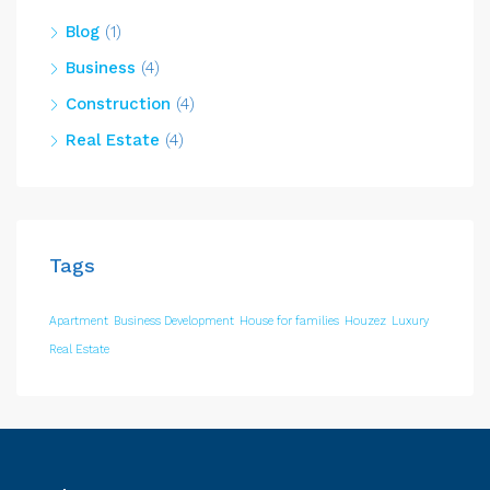
Blog
(1)
Business
(4)
Construction
(4)
Real Estate
(4)
Tags
Apartment
Business Development
House for families
Houzez
Luxury
Real Estate