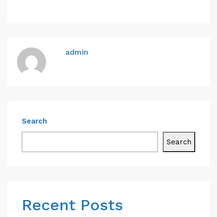
admin
Search
Search
Recent Posts