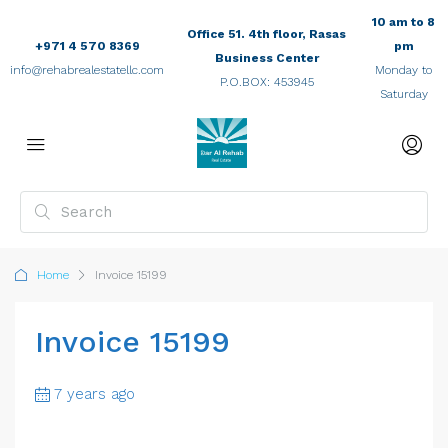
10 am to 8
Office 51. 4th floor, Rasas
+971 4 570 8369
pm
Business Center
info@rehabrealestatellc.com
Monday to
P.O.BOX: 453945
Saturday
Home
Invoice 15199
Invoice 15199
7 years ago