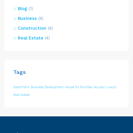
Blog
(1)
Business
(4)
Construction
(4)
Real Estate
(4)
Tags
Apartment
Business Development
House for families
Houzez
Luxury
Real Estate