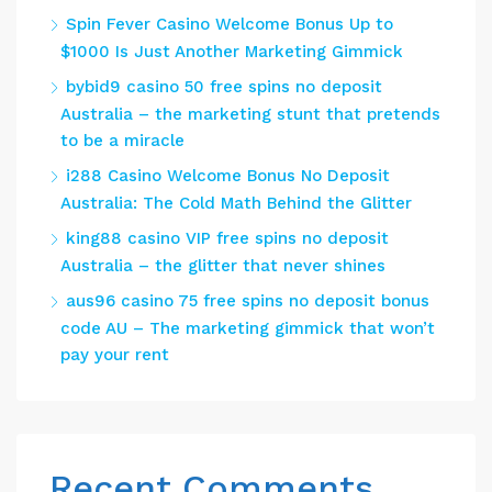
Spin Fever Casino Welcome Bonus Up to
$1000 Is Just Another Marketing Gimmick
bybid9 casino 50 free spins no deposit
Australia – the marketing stunt that pretends
to be a miracle
i288 Casino Welcome Bonus No Deposit
Australia: The Cold Math Behind the Glitter
king88 casino VIP free spins no deposit
Australia – the glitter that never shines
aus96 casino 75 free spins no deposit bonus
code AU – The marketing gimmick that won’t
pay your rent
Recent Comments