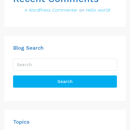
A WordPress Commenter
on
Hello world!
Blog Search
Search
Topics