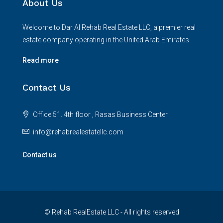
About Us
Welcome to Dar Al Rehab Real Estate LLC, a premier real
estate company operating in the United Arab Emirates.
Read more
Contact Us
Office 51. 4th floor , Rasas Business Center
info@rehabrealestatellc.com
Contact us
© Rehab RealEstate LLC - All rights reserved