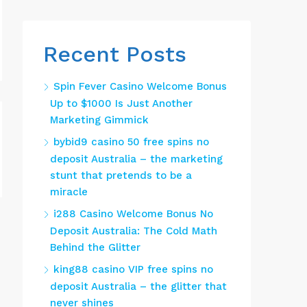
Recent Posts
Spin Fever Casino Welcome Bonus
Up to $1000 Is Just Another
Marketing Gimmick
bybid9 casino 50 free spins no
deposit Australia – the marketing
stunt that pretends to be a
miracle
i288 Casino Welcome Bonus No
Deposit Australia: The Cold Math
Behind the Glitter
king88 casino VIP free spins no
deposit Australia – the glitter that
never shines