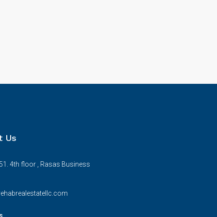
t Us
51. 4th floor , Rasas Business
ehabrealestatellc.com
s