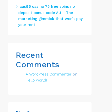
aus96 casino 75 free spins no
deposit bonus code AU – The
marketing gimmick that won’t pay
your rent
Recent
Comments
A WordPress Commenter
on
Hello world!