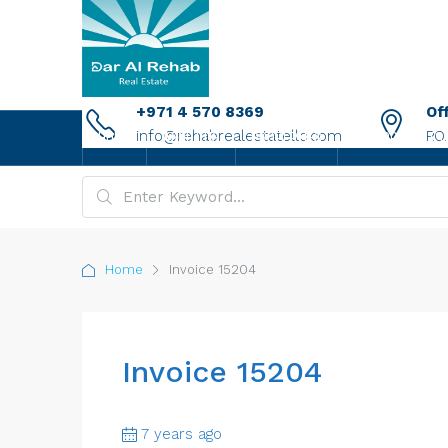
+971 4 570 8369
Of
info@rehabrealestatellc.com
P.O
HOME
ABOUT US
PROPERTIES
NEW PROJECTS
Home
Invoice 15204
Invoice 15204
7 years ago