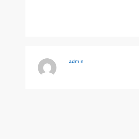
admin