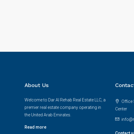
About Us
Contac
Welcome to Dar Al Rehab Real Estate LLC, a
Office 
premier real estate company operating in
Center
the United Arab Emirates.
info@r
Read more
Contact u