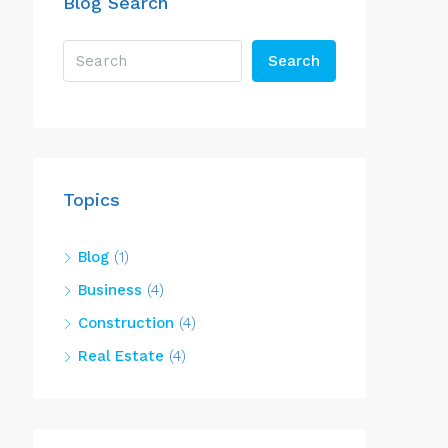
Blog Search
Search
Topics
Blog
(1)
Business
(4)
Construction
(4)
Real Estate
(4)