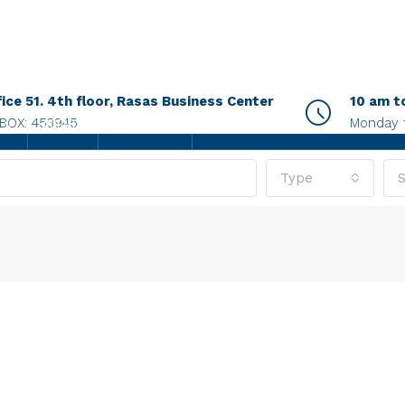
fice 51. 4th floor, Rasas Business Center
10 am t
.BOX: 453945
Monday 
AGENTS
CONTACT US
Type
S