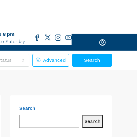
o 8 pm
to Saturday
tatus
Advanced
Search
Search
Search