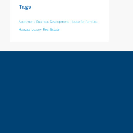
Tags
Apartment
Business Development
House for families
Houzez
Luxury
Real Estate