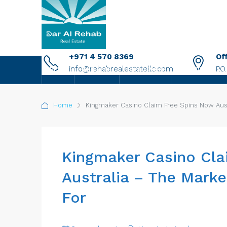
+971 4 570 8369
Of
info@rehabrealestatellc.com
P.O
HOME
ABOUT US
PROPERTIES
NEW PROJECTS
Home
Kingmaker Casino Claim Free Spins Now Aust
Kingmaker Casino Cla
Australia – The Mark
For