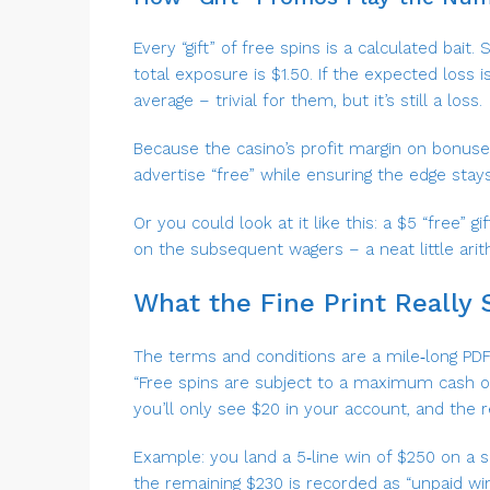
Every “gift” of free spins is a calculated bait
total exposure is $1.50. If the expected loss 
average – trivial for them, but it’s still a loss.
Because the casino’s profit margin on bonuse
advertise “free” while ensuring the edge stays
Or you could look at it like this: a $5 “free” g
on the subsequent wagers – a neat little arith
What the Fine Print Really 
The terms and conditions are a mile‑long PDF
“Free spins are subject to a maximum cash ou
you’ll only see $20 in your account, and the r
Example: you land a 5‑line win of $250 on a 
the remaining $230 is recorded as “unpaid win