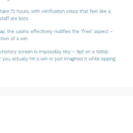
ke 72 hours, with verification steps that feel like a
staff are bots.
, the casino effectively nullifies the “free” aspect –
ction of a win.
‑history screen is impossibly tiny – 9pt on a 1080p
you actually hit a win or just imagined it while sipping