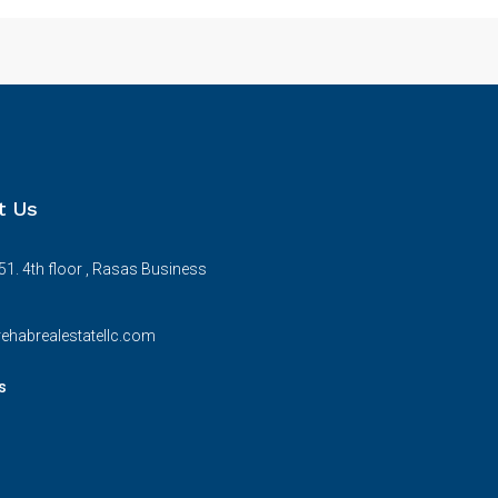
t Us
51. 4th floor , Rasas Business
ehabrealestatellc.com
s