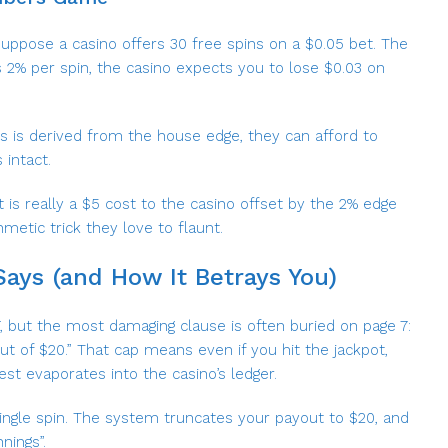
. Suppose a casino offers 30 free spins on a $0.05 bet. The
is 2% per spin, the casino expects you to lose $0.03 on
s is derived from the house edge, they can afford to
 intact.
ift is really a $5 cost to the casino offset by the 2% edge
metic trick they love to flaunt.
Says (and How It Betrays You)
, but the most damaging clause is often buried on page 7:
t of $20.” That cap means even if you hit the jackpot,
est evaporates into the casino’s ledger.
single spin. The system truncates your payout to $20, and
nings”.