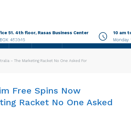
fice 51. 4th floor, Rasas Business Center
10 am t
.BOX: 453945
Monday 
AGENTS
CONTACT US
ralia – The Marketing Racket No One Asked For
im Free Spins Now
eting Racket No One Asked