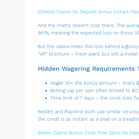
Elitebet Casino No Deposit Bonus Instant Pay
And the maths doesn’t stop there. The averag
96.1%, meaning the expected loss on those 150
But the casino hides this loss behind a glossy
“VIP” brochure – fresh paint, but still a motel.
Hidden Wagering Requirements 
Wager 30× the bonus amount – that’s $4
Betting cap per spin often limited to $
Time limit of 7 days – the clock ticks 
Bet365 and PlayAmo both use similar structure
the credit is as instant as a snail on a treadmi
Betiex Casino Bonus Code Free Spins No Dep