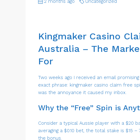
2 months ago
Uncategorized
Kingmaker Casino Cla
Australia – The Mark
For
Two weeks ago I received an email promising 
exact phrase: kingmaker casino claim free spi
was the annoyance it caused my inbox.
Why the “Free” Spin is Any
Consider a typical Aussie player with a $20 ba
averaging a $0.10 bet, the total stake is $15 
the bonus.