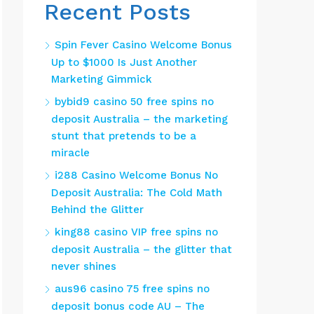
Recent Posts
Spin Fever Casino Welcome Bonus
Up to $1000 Is Just Another
Marketing Gimmick
bybid9 casino 50 free spins no
deposit Australia – the marketing
stunt that pretends to be a
miracle
i288 Casino Welcome Bonus No
Deposit Australia: The Cold Math
Behind the Glitter
king88 casino VIP free spins no
deposit Australia – the glitter that
never shines
aus96 casino 75 free spins no
deposit bonus code AU – The