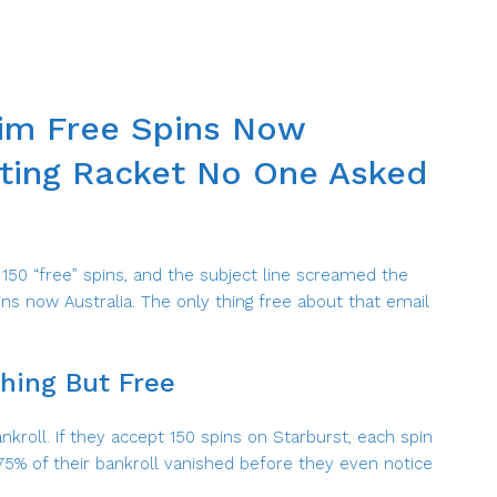
im Free Spins Now
eting Racket No One Asked
150 “free” spins, and the subject line screamed the
ns now Australia. The only thing free about that email
thing But Free
nkroll. If they accept 150 spins on Starburst, each spin
– 75% of their bankroll vanished before they even notice