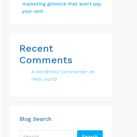
marketing gimmick that won’t pay
your rent
Recent
Comments
A WordPress Commenter
on
Hello world!
Blog Search
Search