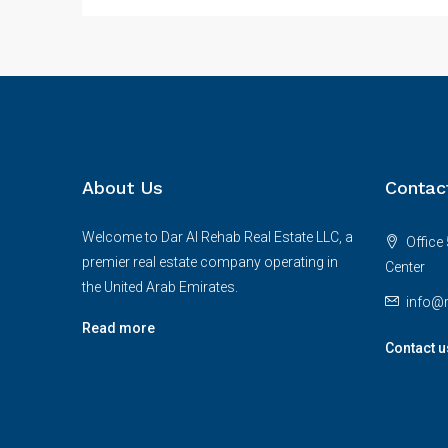
About Us
Contac
Welcome to Dar Al Rehab Real Estate LLC, a
Office 
premier real estate company operating in
Center
the United Arab Emirates.
info@r
Read more
Contact u