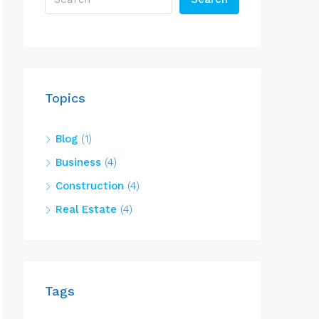
Topics
Blog
(1)
Business
(4)
Construction
(4)
Real Estate
(4)
Tags