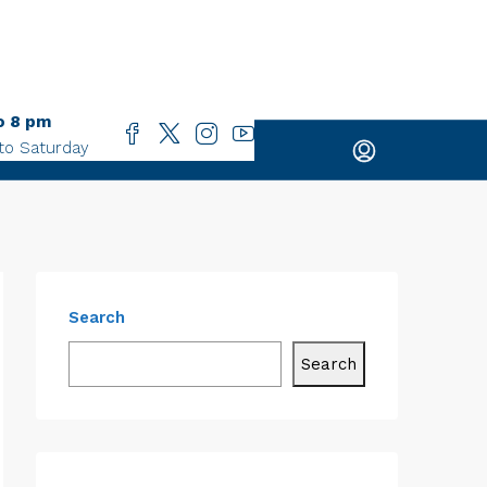
o 8 pm
to Saturday
Search
Search