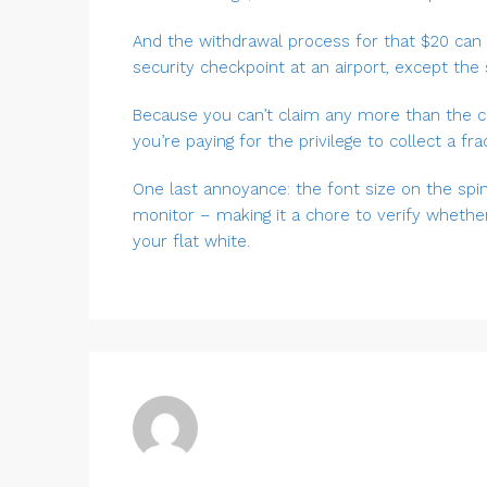
And the withdrawal process for that $20 can ta
security checkpoint at an airport, except the 
Because you can’t claim any more than the cap
you’re paying for the privilege to collect a fra
One last annoyance: the font size on the spin
monitor – making it a chore to verify whether 
your flat white.