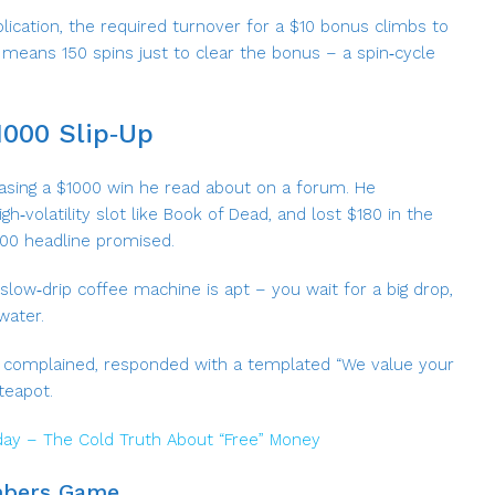
lication, the required turnover for a $10 bonus climbs to
 means 150 spins just to clear the bonus – a spin‑cycle
1000 Slip‑Up
asing a $1000 win he read about on a forum. He
h‑volatility slot like Book of Dead, and lost $180 in the
1000 headline promised.
slow‑drip coffee machine is apt – you wait for a big drop,
water.
ke complained, responded with a templated “We value your
teapot.
oday – The Cold Truth About “Free” Money
mbers Game