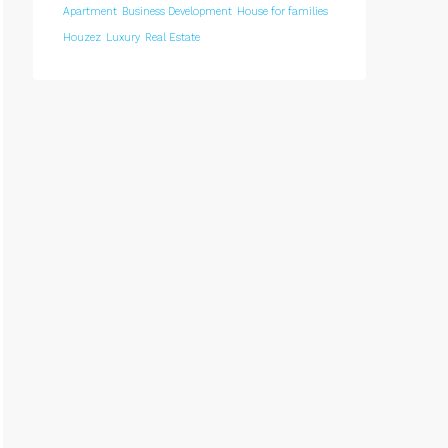
Apartment
Business Development
House for families
Houzez
Luxury
Real Estate