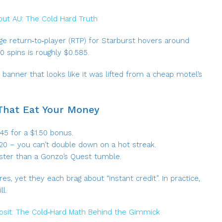
out AU: The Cold Hard Truth
e return‑to‑player (RTP) for Starburst hovers around
 spins is roughly $0.585.
 banner that looks like it was lifted from a cheap motel’s
That Eat Your Money
5 for a $1.50 bonus.
0.20 – you can’t double down on a hot streak.
faster than a Gonzo’s Quest tumble.
s, yet they each brag about “instant credit”. In practice,
ll.
osit: The Cold‑Hard Math Behind the Gimmick