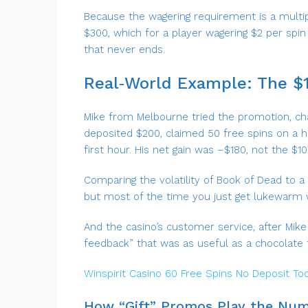
Because the wagering requirement is a multip
$300, which for a player wagering $2 per spin
that never ends.
Real‑World Example: The $
Mike from Melbourne tried the promotion, ch
deposited $200, claimed 50 free spins on a hig
first hour. His net gain was –$180, not the $
Comparing the volatility of Book of Dead to a 
but most of the time you just get lukewarm 
And the casino’s customer service, after Mi
feedback” that was as useful as a chocolate 
Winspirit Casino 60 Free Spins No Deposit T
How “Gift” Promos Play the Nu