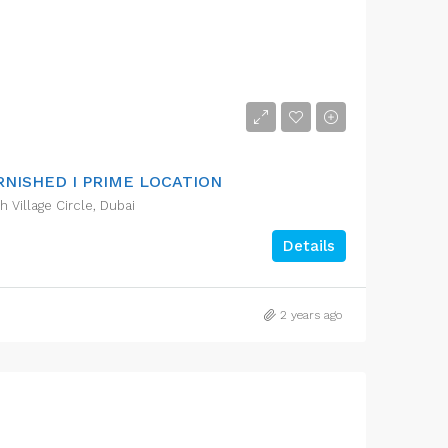
RNISHED I PRIME LOCATION
Village Circle, Dubai
Details
2 years ago