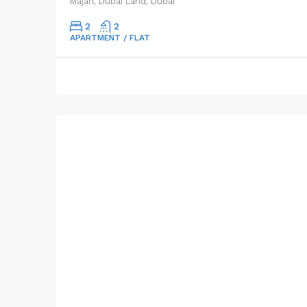
Majan, Dubai Land, Dubai
2
2
APARTMENT / FLAT