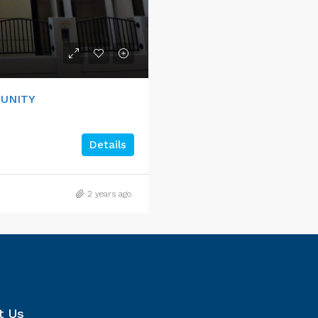
MUNITY
Details
2 years ago
t Us