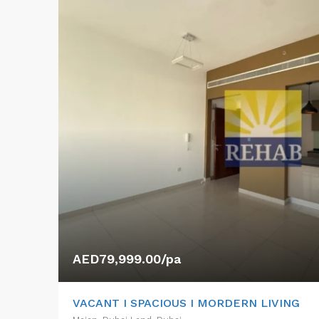
AED79,999.00/pa
VACANT I SPACIOUS I MORDERN LIVING