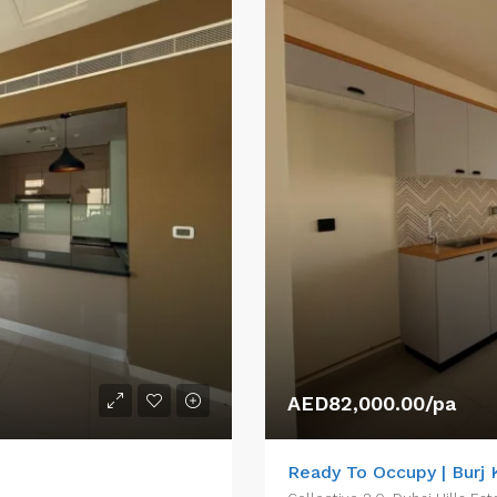
AED82,000.00/pa
Ready To Occupy | Burj K