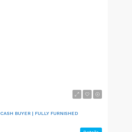
 CASH BUYER | FULLY FURNISHED