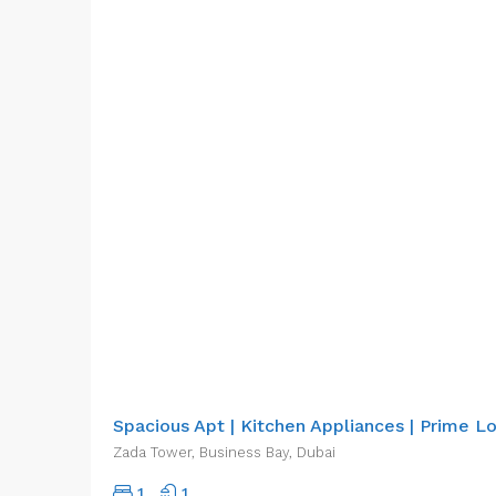
AED80,000.00/pa
Spacious Apt | Kitchen Appliances | Prime L
Zada Tower, Business Bay, Dubai
1
1