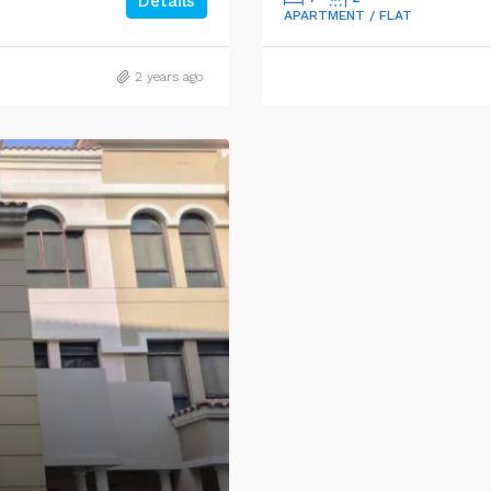
Details
APARTMENT / FLAT
2 years ago