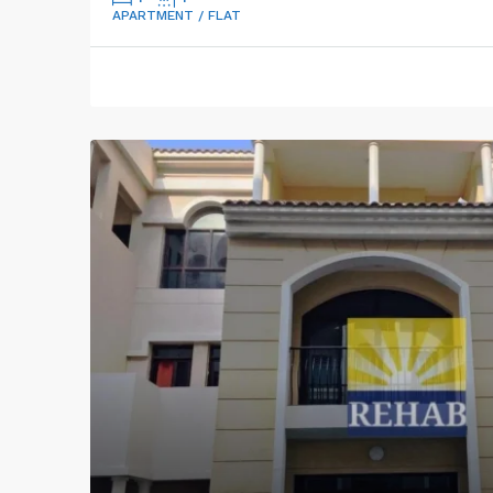
APARTMENT / FLAT