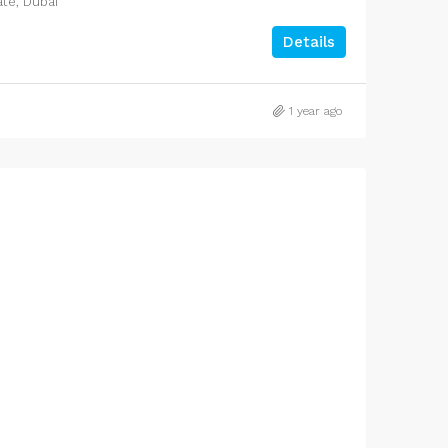
ate, Dubai
Details
1 year ago