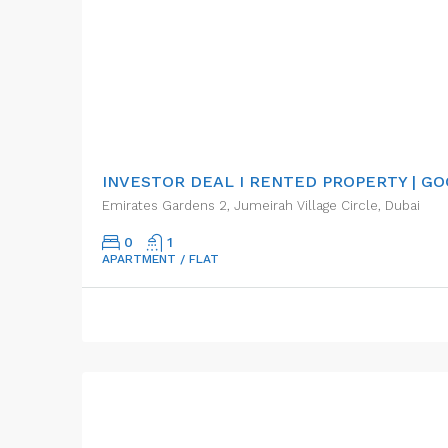
AED440,000.00
INVESTOR DEAL I RENTED PROPERTY | G
Emirates Gardens 2, Jumeirah Village Circle, Dubai
0
1
APARTMENT / FLAT