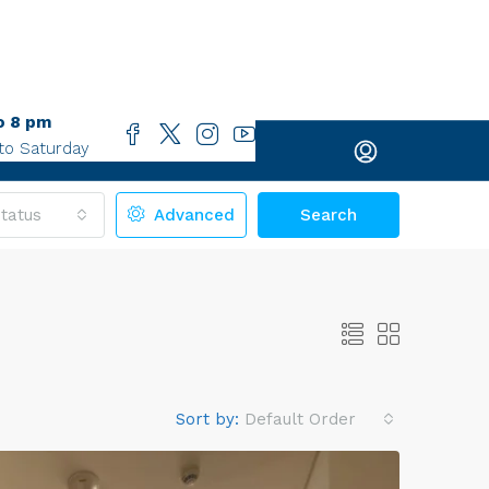
o 8 pm
to Saturday
tatus
Advanced
Search
Sort by:
Default Order