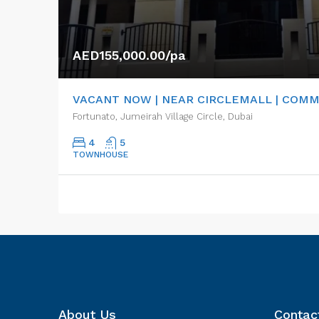
AED155,000.00/pa
VACANT NOW | NEAR CIRCLEMALL | COM
Fortunato, Jumeirah Village Circle, Dubai
4
5
TOWNHOUSE
About Us
Contac