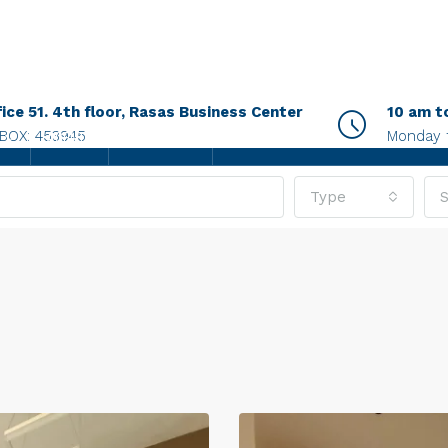
fice 51. 4th floor, Rasas Business Center
10 am t
.BOX: 453945
Monday 
AGENTS
CONTACT US
Type
S