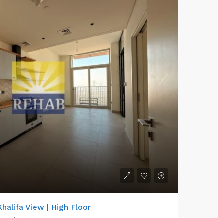
halifa View | High Floor