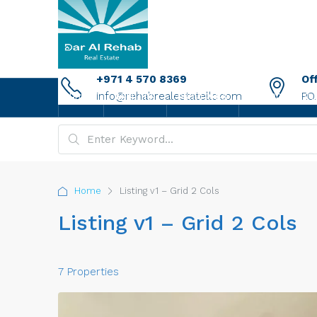
+971 4 570 8369
Of
info@rehabrealestatellc.com
P.O
HOME
ABOUT US
PROPERTIES
NEW PROJECTS
Home
Listing v1 – Grid 2 Cols
Listing v1 – Grid 2 Cols
7 Properties