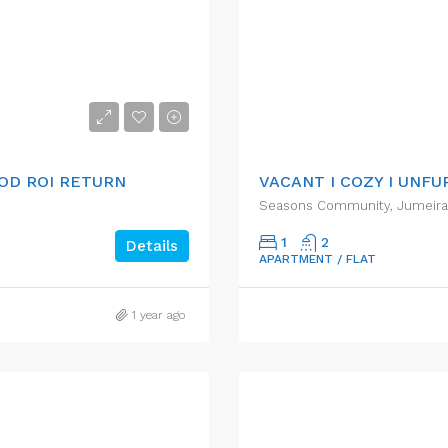
AED50,000.00/pa
OOD ROI RETURN
VACANT I COZY I UNFU
Seasons Community, Jumeirah 
1
2
Details
APARTMENT / FLAT
1 year ago