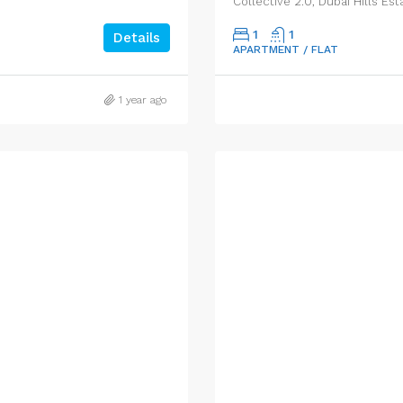
Collective 2.0, Dubai Hills Est
1
1
Details
APARTMENT / FLAT
1 year ago