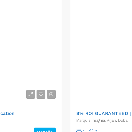
AED1,195,124.00
ocation
8% ROI GUARANTEED |
Marquis Insignia, Arjan, Dubai
1
2