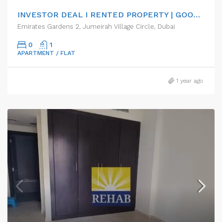
INVESTOR DEAL I RENTED PROPERTY | GOOD ROI RETURN
Emirates Gardens 2, Jumeirah Village Circle, Dubai
0
1
APARTMENT / FLAT
1 year ago