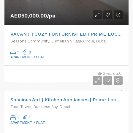
AED50,000.00/pa
VACANT I COZY I UNFURNISHED I PRIME LOCATION
Seasons Community, Jumeirah Village Circle, Dubai
1
2
APARTMENT / FLAT
2 years ago
AED80,000.00/pa
Spacious Apt | Kitchen Appliances | Prime Location
Zada Tower, Business Bay, Dubai
1
1
APARTMENT / FLAT