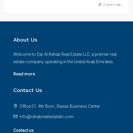
2 years ago
About Us
Welcome to Dar Al Rehab Real Estate LLC, a premier real
estate company operating in the United Arab Emirates.
Read more
Contact Us
Office 51. 4th floor , Rasas Business Center
info@rehabrealestatellc.com
Contact us