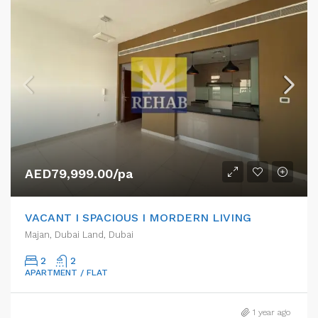
AED79,999.00/pa
VACANT I SPACIOUS I MORDERN LIVING
Majan, Dubai Land, Dubai
2
2
APARTMENT / FLAT
1 year ago