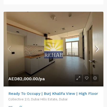
AED82,000.00/pa
Ready To Occupy | Burj Khalifa View | High Floor
Collective 2.0, Dubai Hills Estate, Dubai