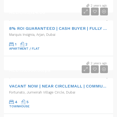
2 years ago
AED1,195,124.00
8% ROI GUARANTEED | CASH BUYER | FULLY FURNISHED
Marquis Insignia, Arjan, Dubai
1
2
APARTMENT / FLAT
2 years ago
AED155,000.00/pa
VACANT NOW | NEAR CIRCLEMALL | COMMUNITY
Fortunato, Jumeirah Village Circle, Dubai
4
5
TOWNHOUSE