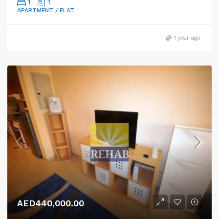
1
1
APARTMENT / FLAT
1 year ago
AED440,000.00