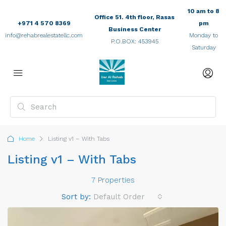
10 am to 8
Office 51. 4th floor, Rasas
+971 4 570 8369
pm
Business Center
info@rehabrealestatellc.com
Monday to
P.O.BOX: 453945
Saturday
Home
Listing v1 – With Tabs
Listing v1 – With Tabs
7 Properties
Sort by:
Default Order