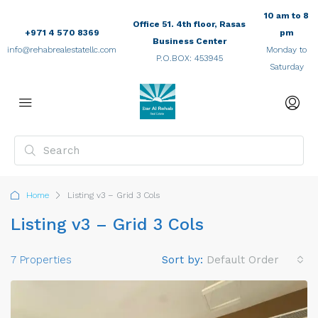
10 am to 8
Office 51. 4th floor, Rasas
+971 4 570 8369
pm
Business Center
info@rehabrealestatellc.com
Monday to
P.O.BOX: 453945
Saturday
Home
Listing v3 – Grid 3 Cols
Listing v3 – Grid 3 Cols
7 Properties
Sort by:
Default Order