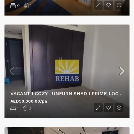
0
1
VACANT I COZY I UNFURNISHED I PRIME LOCATION
AED50,000.00/pa
1
2