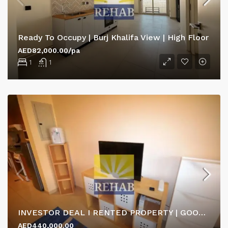
Ready To Occupy | Burj Khalifa View | High Floor
AED82,000.00/pa
1
1
INVESTOR DEAL I RENTED PROPERTY | GOOD ROI RETURN
AED440,000.00