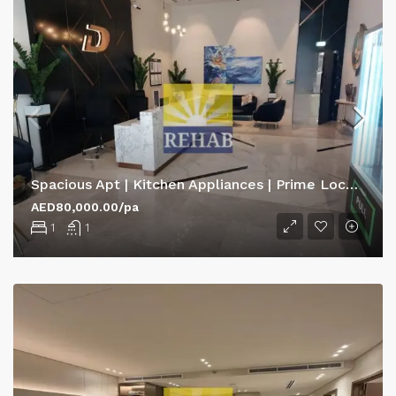
Spacious Apt | Kitchen Appliances | Prime Location
AED80,000.00/pa
1
1