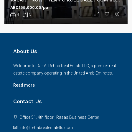
AED155,000.00/pa
4
5
About Us
Welcome to Dar Al Rehab Real Estate LLC, a premier real
estate company operating in the United Arab Emirates.
Read more
Contact Us
Office 51. 4th floor , Rasas Business Center
info@rehabrealestatellc.com