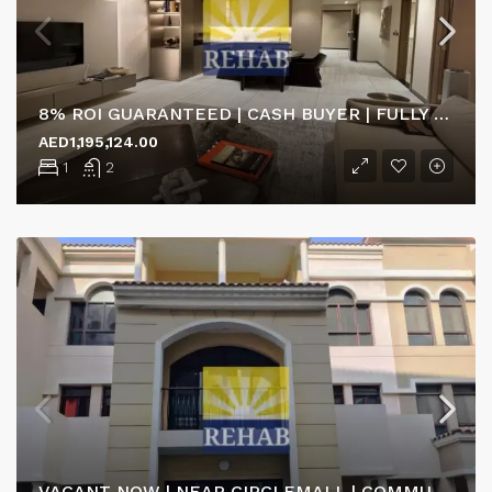
8% ROI GUARANTEED | CASH BUYER | FULLY FURNISHED
AED1,195,124.00
1
2
VACANT NOW | NEAR CIRCLEMALL | COMMUNITY