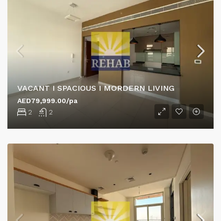
VACANT I SPACIOUS I MORDERN LIVING
AED79,999.00/pa
2
2