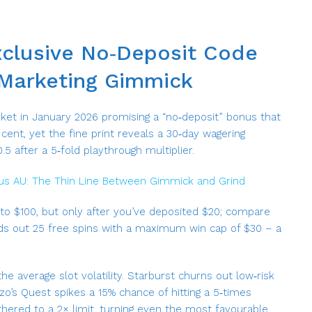
xclusive No‑Deposit Code
 Marketing Gimmick
ket in January 2026 promising a “no‑deposit” bonus that
cent, yet the fine print reveals a 30‑day wagering
.5 after a 5‑fold playthrough multiplier.
nus AU: The Thin Line Between Gimmick and Grind
 to $100, but only after you’ve deposited $20; compare
nds out 25 free spins with a maximum win cap of $30 – a
e average slot volatility. Starburst churns out low‑risk
’s Quest spikes a 15% chance of hitting a 5‑times
ethered to a 2× limit, turning even the most favourable