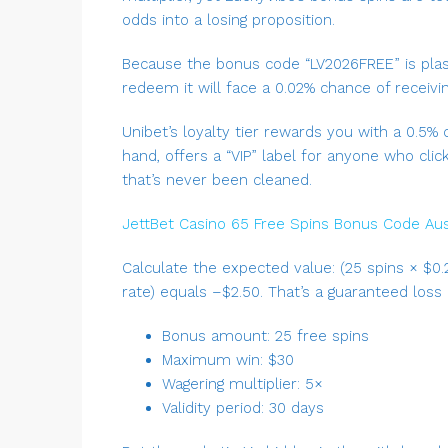
odds into a losing proposition.
Because the bonus code “LV2026FREE” is plas
redeem it will face a 0.02% chance of receivin
Unibet’s loyalty tier rewards you with a 0.5%
hand, offers a “VIP” label for anyone who cli
that’s never been cleaned.
JettBet Casino 65 Free Spins Bonus Code Aust
Calculate the expected value: (25 spins × $0.2
rate) equals –$2.50. That’s a guaranteed los
Bonus amount: 25 free spins
Maximum win: $30
Wagering multiplier: 5×
Validity period: 30 days