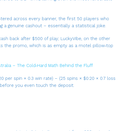
tered across every banner, the first 50 players who
g a genuine cashout – essentially a statistical joke.
 cash back after $500 of play; LuckyVibe, on the other
cks the promo, which is as empty as a motel pillow‑top
ralia – The Cold‑Hard Math Behind the Fluff
0 per spin × 0.3 win rate) – (25 spins × $0.20 × 0.7 loss
s before you even touch the deposit.