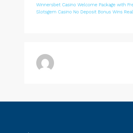
Winnersbet Casino Welcome Package with Free
Slotsgem Casino No Deposit Bonus Wins Real 