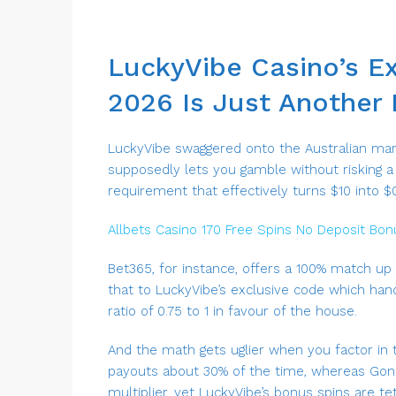
LuckyVibe Casino’s E
2026 Is Just Another
LuckyVibe swaggered onto the Australian mar
supposedly lets you gamble without risking a 
requirement that effectively turns $10 into $0
Allbets Casino 170 Free Spins No Deposit Bo
Bet365, for instance, offers a 100% match up
that to LuckyVibe’s exclusive code which ha
ratio of 0.75 to 1 in favour of the house.
And the math gets uglier when you factor in th
payouts about 30% of the time, whereas Gonzo
multiplier, yet LuckyVibe’s bonus spins are t