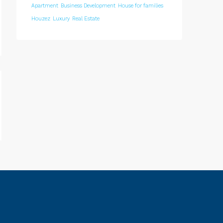
Apartment
Business Development
House for families
Houzez
Luxury
Real Estate