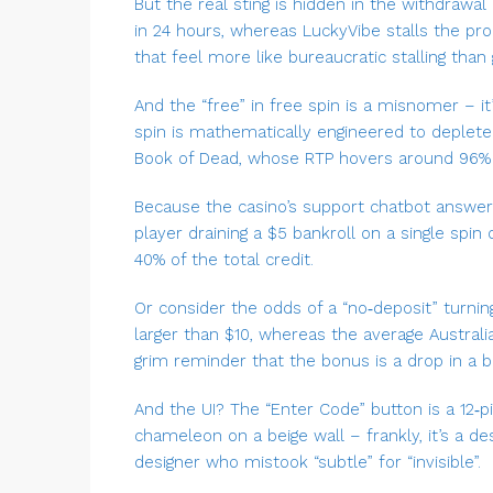
But the real sting is hidden in the withdrawa
in 24 hours, whereas LuckyVibe stalls the pro
that feel more like bureaucratic stalling than
And the “free” in free spin is a misnomer – i
spin is mathematically engineered to deplete 
Book of Dead, whose RTP hovers around 96% 
Because the casino’s support chatbot answers 
player draining a $5 bankroll on a single spin o
40% of the total credit.
Or consider the odds of a “no‑deposit” turning
larger than $10, whereas the average Austral
grim reminder that the bonus is a drop in a 
And the UI? The “Enter Code” button is a 12‑pi
chameleon on a beige wall – frankly, it’s a d
designer who mistook “subtle” for “invisible”.