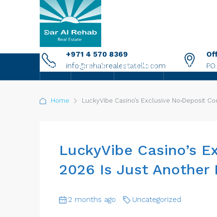
+971 4 570 8369
Of
info@rehabrealestatellc.com
P.O
HOME
ABOUT US
PROPERTIES
NEW PROJECTS
Home
LuckyVibe Casino’s Exclusive No‑Deposit C
LuckyVibe Casino’s E
2026 Is Just Another
2 months ago
Uncategorized