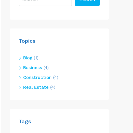
Topics
Blog
(1)
Business
(4)
Construction
(4)
Real Estate
(4)
Tags