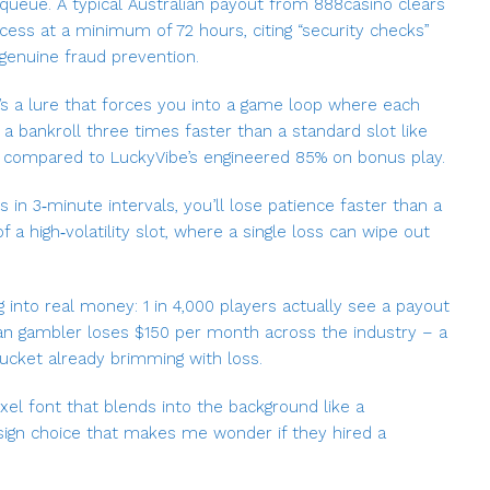
l queue. A typical Australian payout from 888casino clears
cess at a minimum of 72 hours, citing “security checks”
 genuine fraud prevention.
t’s a lure that forces you into a game loop where each
a bankroll three times faster than a standard slot like
compared to LuckyVibe’s engineered 85% on bonus play.
in 3‑minute intervals, you’ll lose patience faster than a
f a high‑volatility slot, where a single loss can wipe out
 into real money: 1 in 4,000 players actually see a payout
ian gambler loses $150 per month across the industry – a
bucket already brimming with loss.
xel font that blends into the background like a
esign choice that makes me wonder if they hired a