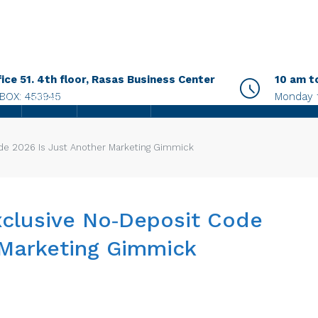
fice 51. 4th floor, Rasas Business Center
10 am t
.BOX: 453945
Monday 
AGENTS
CONTACT US
ode 2026 Is Just Another Marketing Gimmick
xclusive No‑Deposit Code
 Marketing Gimmick