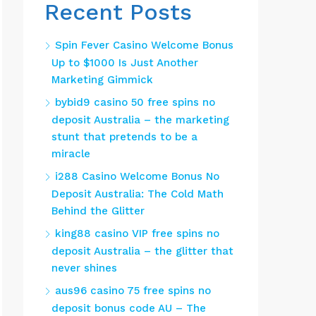
Recent Posts
Spin Fever Casino Welcome Bonus
Up to $1000 Is Just Another
Marketing Gimmick
bybid9 casino 50 free spins no
deposit Australia – the marketing
stunt that pretends to be a
miracle
i288 Casino Welcome Bonus No
Deposit Australia: The Cold Math
Behind the Glitter
king88 casino VIP free spins no
deposit Australia – the glitter that
never shines
aus96 casino 75 free spins no
deposit bonus code AU – The