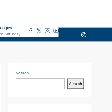
o 8 pm
to Saturday
Search
Search