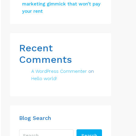
marketing gimmick that won’t pay
your rent
Recent
Comments
A WordPress Commenter
on
Hello world!
Blog Search
Search