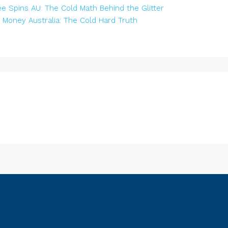
 Spins AU: The Cold Math Behind the Glitter
Money Australia: The Cold Hard Truth