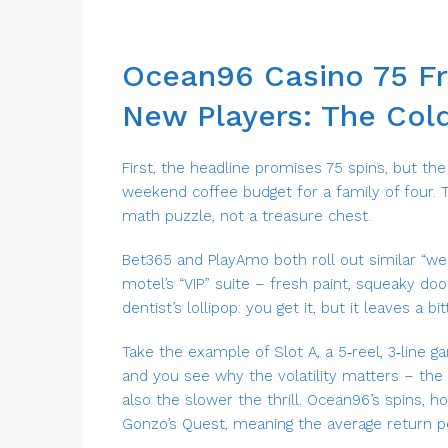
Ocean96 Casino 75 Fr
New Players: The Col
First, the headline promises 75 spins, but the
weekend coffee budget for a family of four. T
math puzzle, not a treasure chest.
Bet365 and PlayAmo both roll out similar “we
motel’s “VIP” suite – fresh paint, squeaky door
dentist’s lollipop: you get it, but it leaves a bi
Take the example of Slot A, a 5‑reel, 3‑line 
and you see why the volatility matters – the 
also the slower the thrill. Ocean96’s spins, ho
Gonzo’s Quest, meaning the average return pe