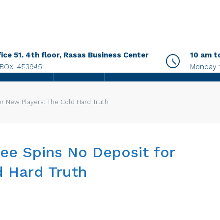
fice 51. 4th floor, Rasas Business Center
10 am t
.BOX: 453945
Monday 
AGENTS
CONTACT US
r New Players: The Cold Hard Truth
ee Spins No Deposit for
d Hard Truth