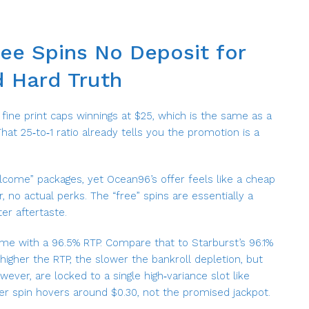
ee Spins No Deposit for
d Hard Truth
 fine print caps winnings at $25, which is the same as a
hat 25‑to‑1 ratio already tells you the promotion is a
lcome” packages, yet Ocean96’s offer feels like a cheap
, no actual perks. The “free” spins are essentially a
tter aftertaste.
game with a 96.5% RTP. Compare that to Starburst’s 96.1%
higher the RTP, the slower the bankroll depletion, but
wever, are locked to a single high‑variance slot like
r spin hovers around $0.30, not the promised jackpot.