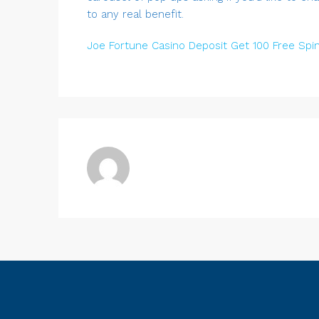
to any real benefit.
Joe Fortune Casino Deposit Get 100 Free Spin