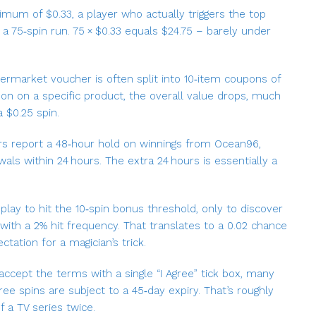
imum of $0.33, a player who actually triggers the top
r a 75‑spin run. 75 × $0.33 equals $24.75 – barely under
ermarket voucher is often split into 10‑item coupons of
on on a specific product, the overall value drops, much
 $0.25 spin.
rs report a 48‑hour hold on winnings from Ocean96,
als within 24 hours. The extra 24 hours is essentially a
lay to hit the 10‑spin bonus threshold, only to discover
with a 2% hit frequency. That translates to a 0.02 chance
ctation for a magician’s trick.
accept the terms with a single “I Agree” tick box, many
ee spins are subject to a 45‑day expiry. That’s roughly
f a TV series twice.