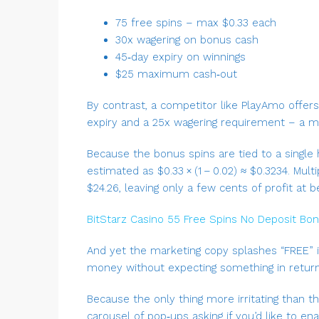
75 free spins – max $0.33 each
30x wagering on bonus cash
45‑day expiry on winnings
$25 maximum cash‑out
By contrast, a competitor like PlayAmo offers
expiry and a 25x wagering requirement – a ma
Because the bonus spins are tied to a single 
estimated as $0.33 × (1 – 0.02) ≈ $0.3234. Mul
$24.26, leaving only a few cents of profit at b
BitStarz Casino 55 Free Spins No Deposit Bo
And yet the marketing copy splashes “FREE” i
money without expecting something in return 
Because the only thing more irritating than t
carousel of pop‑ups asking if you’d like to ena