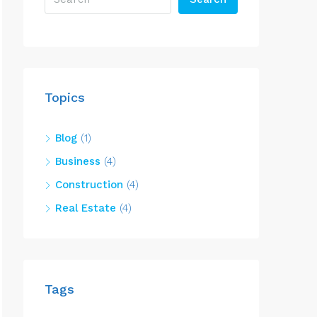
Topics
Blog
(1)
Business
(4)
Construction
(4)
Real Estate
(4)
Tags