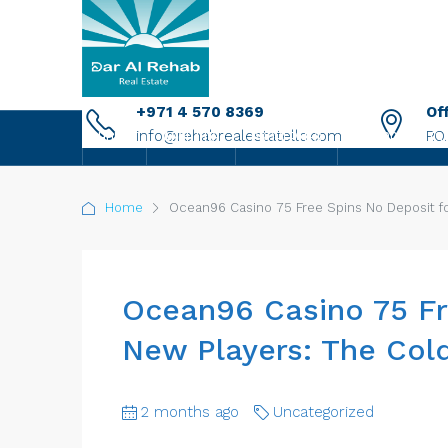
+971 4 570 8369
Of
info@rehabrealestatellc.com
P.O
HOME
ABOUT US
PROPERTIES
NEW PROJECTS
Home
Ocean96 Casino 75 Free Spins No Deposit fo
Ocean96 Casino 75 Fr
New Players: The Col
2 months ago
Uncategorized