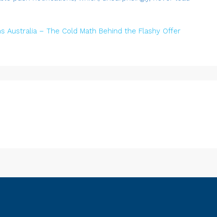
s Australia – The Cold Math Behind the Flashy Offer