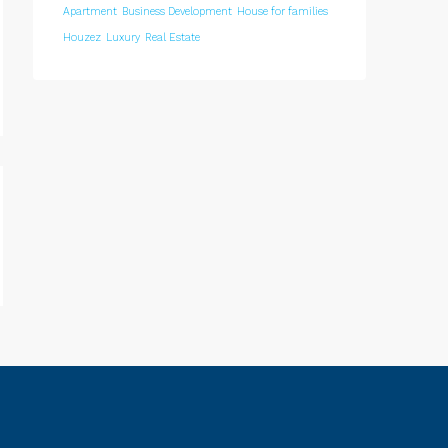
Apartment
Business Development
House for families
Houzez
Luxury
Real Estate