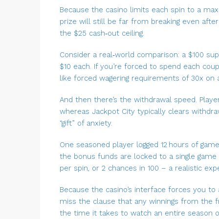
Because the casino limits each spin to a max
prize will still be far from breaking even afte
the $25 cash‑out ceiling.
Consider a real‑world comparison: a $100 sup
$10 each. If you’re forced to spend each coup
like forced wagering requirements of 30x on a
And then there’s the withdrawal speed. Playe
whereas Jackpot City typically clears withdraw
“gift” of anxiety.
One seasoned player logged 12 hours of gamep
the bonus funds are locked to a single game 
per spin, or 2 chances in 100 – a realistic expe
Because the casino’s interface forces you to 
miss the clause that any winnings from the fr
the time it takes to watch an entire season o