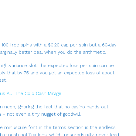
 100 free spins with a $0.20 cap per spin but a 60‑day
rginally better deal when you do the arithmetic.
high‑variance slot, the expected loss per spin can be
tiply that by 75 and you get an expected loss of about
est.
nus AU: The Cold Cash Mirage
n neon, ignoring the fact that no casino hands out
– not even a tiny nugget of goodwill.
he minuscule font in the terms section is the endless
ble push notifications, which, unsurprisingly, never lead