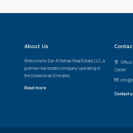
About Us
Contac
Welcome to Dar Al Rehab Real Estate LLC, a
Office 
premier real estate company operating in
Center
the United Arab Emirates.
info@r
Read more
Contact u