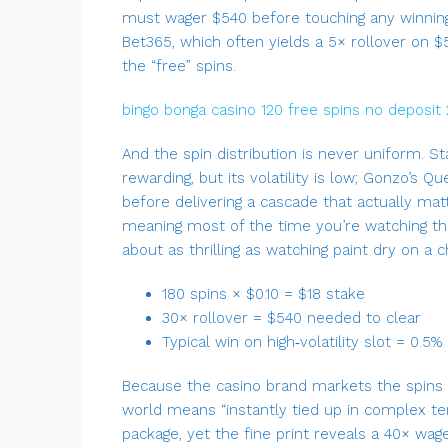
must wager $540 before touching any winning
Bet365, which often yields a 5× rollover on $
the “free” spins.
bingo bonga casino 120 free spins no deposit
And the spin distribution is never uniform. St
rewarding, but its volatility is low; Gonzo’s Q
before delivering a cascade that actually ma
meaning most of the time you’re watching the
about as thrilling as watching paint dry on a 
180 spins × $0.10 = $18 stake
30× rollover = $540 needed to clear
Typical win on high‑volatility slot = 0.5
Because the casino brand markets the spins as 
world means “instantly tied up in complex te
package, yet the fine print reveals a 40× wage