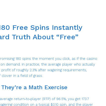
180 Free Spins Instantly
ard Truth About “Free”
, promising 180 spins the moment you click, as if the casino
on demand. In practice, the average player who actually
profit of roughly 2.3% after wagering requirements,
clover in a field of grass.
, They’re a Math Exercise
verage return‑to‑player (RTP) of 96.5%, you get 173.7
ering condition on a typical $0.10 spin, and the player