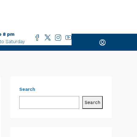
o 8 pm
to Saturday
Search
Search