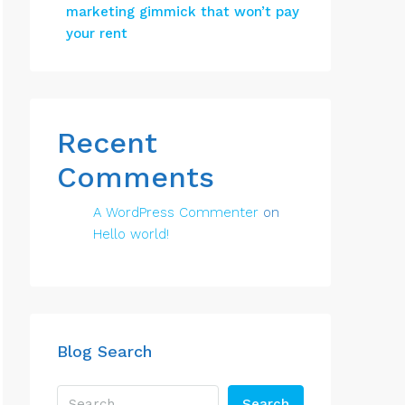
marketing gimmick that won’t pay
your rent
Recent
Comments
A WordPress Commenter
on
Hello world!
Blog Search
Search