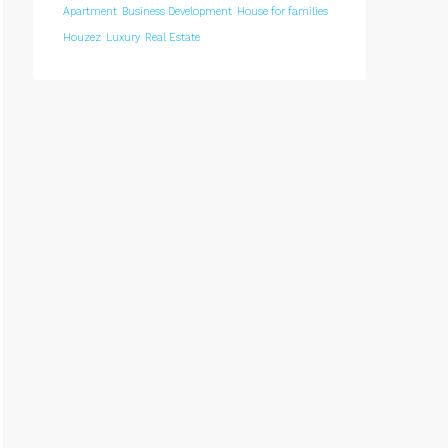
Apartment
Business Development
House for families
Houzez
Luxury
Real Estate