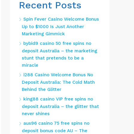
Recent Posts
Spin Fever Casino Welcome Bonus
Up to $1000 Is Just Another
Marketing Gimmick
bybid9 casino 50 free spins no
deposit Australia – the marketing
stunt that pretends to be a
miracle
i288 Casino Welcome Bonus No
Deposit Australia: The Cold Math
Behind the Glitter
king88 casino VIP free spins no
deposit Australia – the glitter that
never shines
aus96 casino 75 free spins no
deposit bonus code AU – The