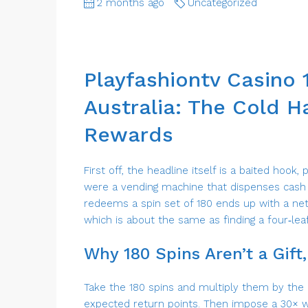
2 months ago
Uncategorized
Playfashiontv Casino 
Australia: The Cold H
Rewards
First off, the headline itself is a baited hook
were a vending machine that dispenses cash 
redeems a spin set of 180 ends up with a net 
which is about the same as finding a four‑leaf 
Why 180 Spins Aren’t a Gift
Take the 180 spins and multiply them by the a
expected return points. Then impose a 30× wag