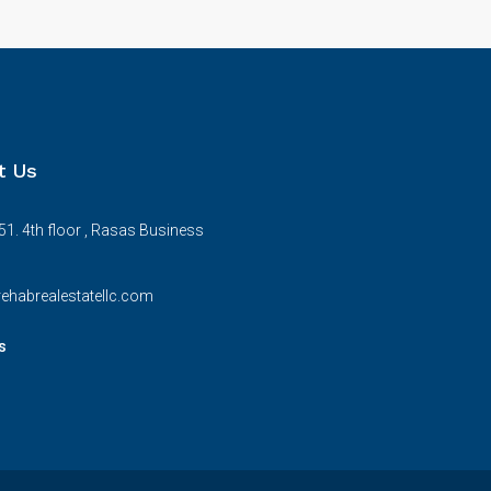
t Us
51. 4th floor , Rasas Business
ehabrealestatellc.com
s