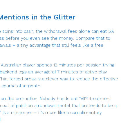
entions in the Glitter
 spins into cash, the withdrawal fees alone can eat 5%
 loss before you even see the money. Compare that to
wals – a tiny advantage that still feels like a free
 Australian player spends 12 minutes per session trying
 backend logs an average of 7 minutes of active play
. That forced break is a clever way to reduce the effective
e course of a month.
lap on the promotion. Nobody hands out “VIP” treatment
ap coat of paint on a rundown motel that pretends to be a
s” is a misnomer – it’s more like a complimentary
.