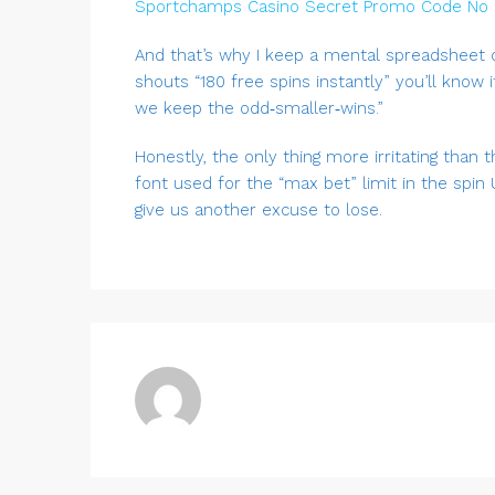
Sportchamps Casino Secret Promo Code No D
And that’s why I keep a mental spreadsheet o
shouts “180 free spins instantly” you’ll know 
we keep the odd‑smaller‑wins.”
Honestly, the only thing more irritating than t
font used for the “max bet” limit in the spin 
give us another excuse to lose.