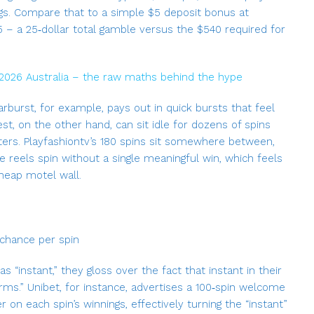
s. Compare that to a simple $5 deposit bonus at
5 – a 25‑dollar total gamble versus the $540 required for
 2026 Australia – the raw maths behind the hype
arburst, for example, pays out in quick bursts that feel
uest, on the other hand, can sit idle for dozens of spins
tters. Playfashiontv’s 180 spins sit somewhere between,
 reels spin without a single meaningful win, which feels
cheap motel wall.
% chance per spin
“instant,” they gloss over the fact that instant in their
rms.” Unibet, for instance, advertises a 100‑spin welcome
r on each spin’s winnings, effectively turning the “instant”