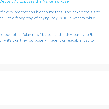
eposit AU Exposes the Marketing Ruse
f every promotion’s hidden metrics. The next time a site
it’s just a fancy way of saying “pay $540 in wagers while
he perpetual “play now” button is the tiny, barely‑legible
UI – it’s like they purposely made it unreadable just to