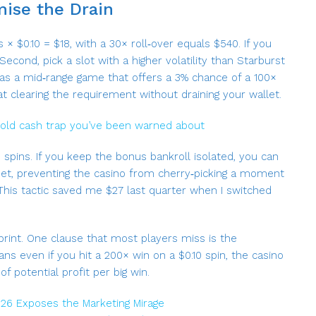
mise the Drain
s × $0.10 = $18, with a 30× roll‑over equals $540. If you
Second, pick a slot with a higher volatility than Starburst
as a mid‑range game that offers a 3% chance of a 100×
 at clearing the requirement without draining your wallet.
 cold cash trap you’ve been warned about
 spins. If you keep the bonus bankroll isolated, you can
et, preventing the casino from cherry‑picking a moment
This tactic saved me $27 last quarter when I switched
print. One clause that most players miss is the
s even if you hit a 200× win on a $0.10 spin, the casino
of potential profit per big win.
26 Exposes the Marketing Mirage