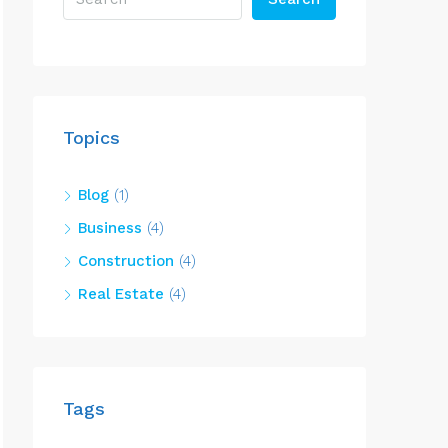
Topics
Blog
(1)
Business
(4)
Construction
(4)
Real Estate
(4)
Tags