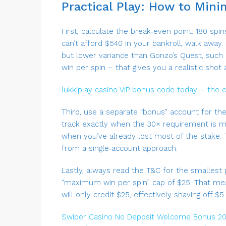
Practical Play: How to Mini
First, calculate the break‑even point: 180 spin
can’t afford $540 in your bankroll, walk away. 
but lower variance than Gonzo’s Quest, such 
win per spin – that gives you a realistic shot
lukkiplay casino VIP bonus code today – the
Third, use a separate “bonus” account for the
track exactly when the 30× requirement is m
when you’ve already lost most of the stake. 
from a single‑account approach.
Lastly, always read the T&C for the smallest 
“maximum win per spin” cap of $25. That mean
will only credit $25, effectively shaving off $5 
Swiper Casino No Deposit Welcome Bonus 20