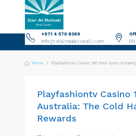
+971 4 570 8369
Of
info@rehabrealestatellc.com
P.O
HOME
ABOUT US
PROPERTIES
NEW PROJECTS
Home
Playfashiontv Casino 180 Free Spins Instantl
Playfashiontv Casino 
Australia: The Cold H
Rewards