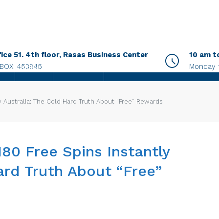
fice 51. 4th floor, Rasas Business Center
10 am t
.BOX: 453945
Monday 
AGENTS
CONTACT US
y Australia: The Cold Hard Truth About “Free” Rewards
180 Free Spins Instantly
ard Truth About “Free”