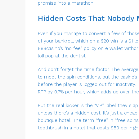
promise into a marathon.
Hidden Costs That Nobody M
Even if you manage to convert a few of those
of your bankroll, which on a $20 win is a $1
888casino’s “no fee” policy on e‑wallet withdra
lollipop at the dentist.
And don’t forget the time factor. The average
to meet the spin conditions, but the casino’s
before the player is logged out for inactivity
RTP by 0.7% per hour, which adds up over th
But the real kicker is the “VIP” label they s
unless there’s a hidden cost; it’s just a che
boutique hotel. The term “free” in “free spin
toothbrush in a hotel that costs $50 per night