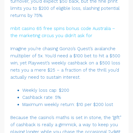
turnover, you’d expect $50 back, but the fine print
limits you to $200 of eligible loss, slashing potential
returns by 75%.
mbit casino 65 free spins bonus code Australia –
the marketing circus you didn’t ask for
Imagine you’re chasing Gonzo’s Quest’s avalanche
multiplier of 5x. You’d need a $100 bet to hit a $500
win, yet Playwest’s weekly cashback on a $500 loss
nets you a mere $25 – a fraction of the thrill you’d
actually need to sustain interest.
Weekly loss cap: $200
Cashback rate: 5%
Maximum weekly return: $10 per $200 lost
Because the casino’s maths is set in stone, the “gift”
of cashback is really a gimmick, a way to keep you
playing longer while you chase the occasional 2‑digit