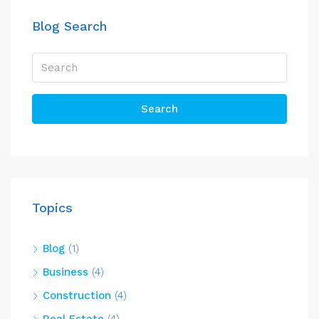
Blog Search
Search
Topics
Blog
(1)
Business
(4)
Construction
(4)