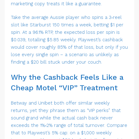
marketing copy treats it like a guarantee.
Take the average Aussie player who spins a 3‑reel
slot like Starburst 150 times a week, betting $1 per
spin. At a 96.1% RTP, the expected loss per spin is
$0.039, totalling $5.85 weekly. Playwest’s cashback
would cover roughly 85% of that loss, but only if you
lose every single spin – a scenario as unlikely as
finding a $20 bill stuck under your couch.
Why the Cashback Feels Like a
Cheap Motel “VIP” Treatment
Betway and Unibet both offer similar weekly
returns, yet they phrase them as “VIP perks” that
sound grand while the actual cash back never
exceeds the 1%‑2% range of total turnover. Compare
that to Playwest’s 5% cap: on a $1,000 weekly