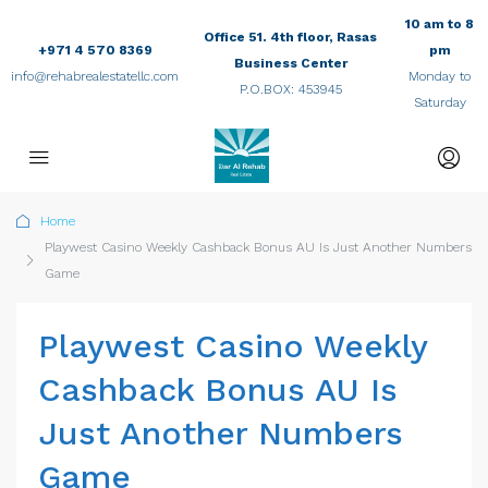
10 am to 8
Office 51. 4th floor, Rasas
+971 4 570 8369
pm
Business Center
info@rehabrealestatellc.com
Monday to
P.O.BOX: 453945
Saturday
Home
Playwest Casino Weekly Cashback Bonus AU Is Just Another Numbers
Game
Playwest Casino Weekly
Cashback Bonus AU Is
Just Another Numbers
Game