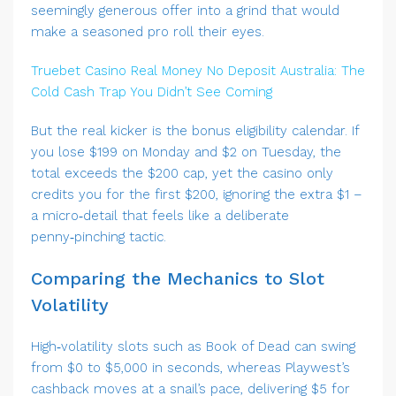
seemingly generous offer into a grind that would
make a seasoned pro roll their eyes.
Truebet Casino Real Money No Deposit Australia: The
Cold Cash Trap You Didn’t See Coming
But the real kicker is the bonus eligibility calendar. If
you lose $199 on Monday and $2 on Tuesday, the
total exceeds the $200 cap, yet the casino only
credits you for the first $200, ignoring the extra $1 –
a micro‑detail that feels like a deliberate
penny‑pinching tactic.
Comparing the Mechanics to Slot
Volatility
High‑volatility slots such as Book of Dead can swing
from $0 to $5,000 in seconds, whereas Playwest’s
cashback moves at a snail’s pace, delivering $5 for