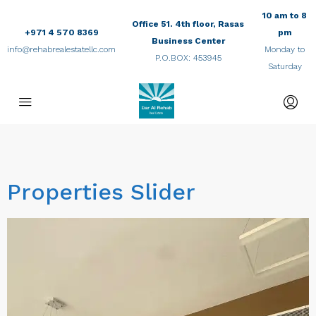
10 am to 8
Office 51. 4th floor, Rasas
+971 4 570 8369
pm
Business Center
info@rehabrealestatellc.com
Monday to
P.O.BOX: 453945
Saturday
Properties Slider