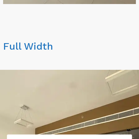
Full Width