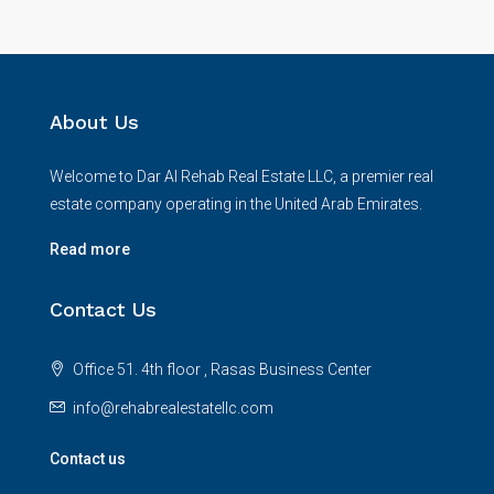
About Us
Welcome to Dar Al Rehab Real Estate LLC, a premier real
estate company operating in the United Arab Emirates.
Read more
Contact Us
Office 51. 4th floor , Rasas Business Center
info@rehabrealestatellc.com
Contact us