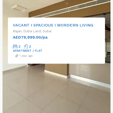
VACANT I SPACIOUS I MORDERN LIVING
Majan, Dubai Land, Dubai
AED79,999.00/pa
2
2
APARTMENT / FLAT
1 year ago