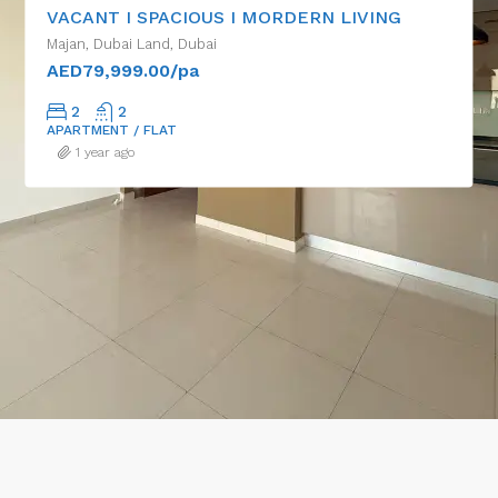
VACANT I SPACIOUS I MORDERN LIVING
Majan, Dubai Land, Dubai
AED79,999.00/pa
2
2
APARTMENT / FLAT
1 year ago