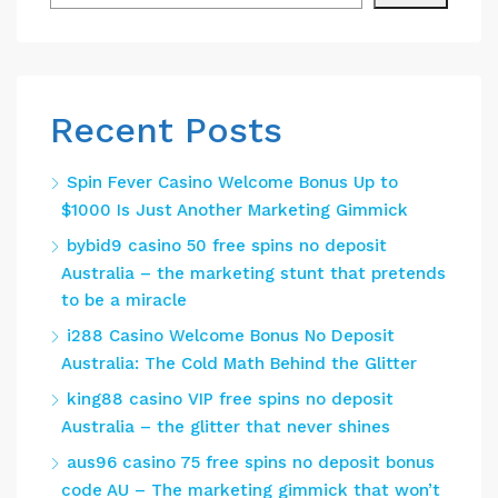
Recent Posts
Spin Fever Casino Welcome Bonus Up to
$1000 Is Just Another Marketing Gimmick
bybid9 casino 50 free spins no deposit
Australia – the marketing stunt that pretends
to be a miracle
i288 Casino Welcome Bonus No Deposit
Australia: The Cold Math Behind the Glitter
king88 casino VIP free spins no deposit
Australia – the glitter that never shines
aus96 casino 75 free spins no deposit bonus
code AU – The marketing gimmick that won’t