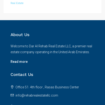
Real Estate
About Us
Welcome to Dar Al Rehab Real Estate LLC, a premier real
estate company operating in the United Arab Emirates.
Read more
Contact Us
Office 51. 4th floor , Rasas Business Center
info@rehabrealestatellc.com