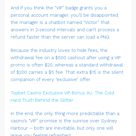
And if you think the “VIP” badge grants you a
personal account manager, you’ll be disappointed:
the manager is a chatbot named “Victor” that
answers in 2‑second intervals and can’t process a
refund faster than the server can load a PNG.
Because the industry loves to hide fees, the
withdrawal fee on a $500 cashout after using a VIP
promo is often $20, whereas a standard withdrawal
of $200 carries a $5 fee. That extra $15 is the silent
companion of every “exclusive” offer.
Topbet Casino Exclusive VIP Bonus AU: The Cold
Hard Truth Behind the Glitter
In the end, the only thing more predictable than a
casino’s “VIP” promise is the sunrise over Sydney
Harbour – both are inevitable, but only one will
leave you feeling refreshed.