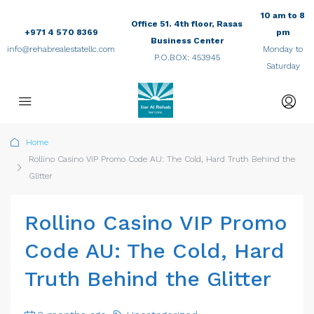
10 am to 8
Office 51. 4th floor, Rasas
+971 4 570 8369
pm
Business Center
info@rehabrealestatellc.com
Monday to
P.O.BOX: 453945
Saturday
Home
Rollino Casino VIP Promo Code AU: The Cold, Hard Truth Behind the
Glitter
Rollino Casino VIP Promo
Code AU: The Cold, Hard
Truth Behind the Glitter