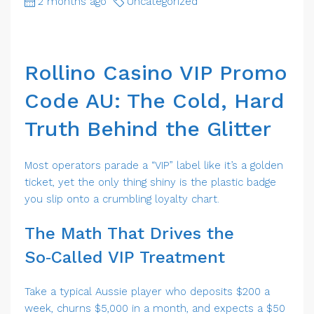
2 months ago
Uncategorized
Rollino Casino VIP Promo
Code AU: The Cold, Hard
Truth Behind the Glitter
Most operators parade a “VIP” label like it’s a golden
ticket, yet the only thing shiny is the plastic badge
you slip onto a crumbling loyalty chart.
The Math That Drives the
So‑Called VIP Treatment
Take a typical Aussie player who deposits $200 a
week, churns $5,000 in a month, and expects a $50