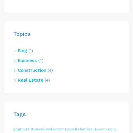
Topics
Blog
(1)
Business
(4)
Construction
(4)
Real Estate
(4)
Tags
Apartment
Business Development
House for families
Houzez
Luxury