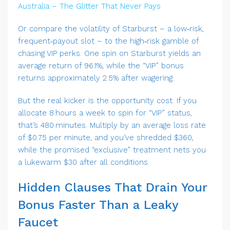
Australia – The Glitter That Never Pays
Or compare the volatility of Starburst – a low‑risk,
frequent‑payout slot – to the high‑risk gamble of
chasing VIP perks. One spin on Starburst yields an
average return of 96.1%, while the “VIP” bonus
returns approximately 2.5% after wagering.
But the real kicker is the opportunity cost. If you
allocate 8 hours a week to spin for “VIP” status,
that’s 480 minutes. Multiply by an average loss rate
of $0.75 per minute, and you’ve shredded $360,
while the promised “exclusive” treatment nets you
a lukewarm $30 after all conditions.
Hidden Clauses That Drain Your
Bonus Faster Than a Leaky
Faucet