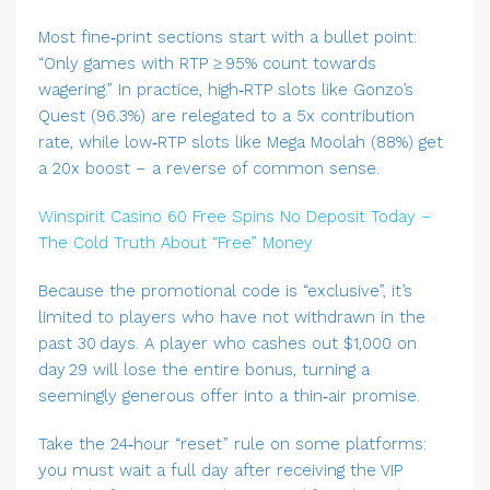
Most fine‑print sections start with a bullet point:
“Only games with RTP ≥ 95% count towards
wagering.” In practice, high‑RTP slots like Gonzo’s
Quest (96.3%) are relegated to a 5x contribution
rate, while low‑RTP slots like Mega Moolah (88%) get
a 20x boost – a reverse of common sense.
Winspirit Casino 60 Free Spins No Deposit Today –
The Cold Truth About “Free” Money
Because the promotional code is “exclusive”, it’s
limited to players who have not withdrawn in the
past 30 days. A player who cashes out $1,000 on
day 29 will lose the entire bonus, turning a
seemingly generous offer into a thin‑air promise.
Take the 24‑hour “reset” rule on some platforms:
you must wait a full day after receiving the VIP