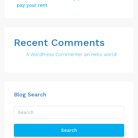
pay your rent
Recent Comments
A WordPress Commenter
on
Hello world!
Blog Search
Search