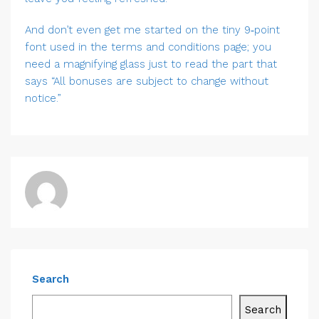
And don’t even get me started on the tiny 9‑point
font used in the terms and conditions page; you
need a magnifying glass just to read the part that
says “All bonuses are subject to change without
notice.”
Search
Search