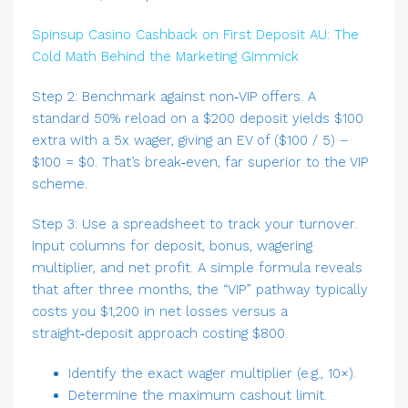
Spinsup Casino Cashback on First Deposit AU: The
Cold Math Behind the Marketing Gimmick
Step 2: Benchmark against non‑VIP offers. A
standard 50% reload on a $200 deposit yields $100
extra with a 5x wager, giving an EV of ($100 / 5) –
$100 = $0. That’s break‑even, far superior to the VIP
scheme.
Step 3: Use a spreadsheet to track your turnover.
Input columns for deposit, bonus, wagering
multiplier, and net profit. A simple formula reveals
that after three months, the “VIP” pathway typically
costs you $1,200 in net losses versus a
straight‑deposit approach costing $800.
Identify the exact wager multiplier (e.g., 10×).
Determine the maximum cashout limit.