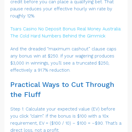
credit before you can place a qualifying bet. That
pause reduces your effective hourly win rate by
roughly 12%.
Tsars Casino No Deposit Bonus Real Money Australia:
The Cold Hard Numbers Behind the Gimmick
And the dreaded “maximum cashout” clause caps
any bonus win at $250. If your wagering produces
$3,000 in winnings, you’ll see a truncated $250,
effectively a 91.7% reduction.
Practical Ways to Cut Through
the Fluff
Step 1: Calculate your expected value (EV) before
you click “claim”. If the bonus is $100 with a 10x
requirement, EV = ($100 / 10) – $100 = –$90. That’s a
direct loss, not a profit.