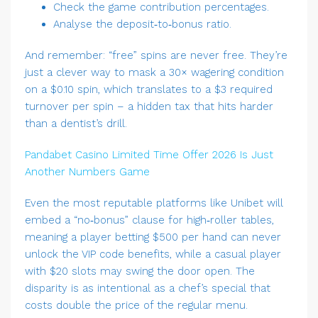
Check the game contribution percentages.
Analyse the deposit‑to‑bonus ratio.
And remember: “free” spins are never free. They’re
just a clever way to mask a 30× wagering condition
on a $0.10 spin, which translates to a $3 required
turnover per spin – a hidden tax that hits harder
than a dentist’s drill.
Pandabet Casino Limited Time Offer 2026 Is Just
Another Numbers Game
Even the most reputable platforms like Unibet will
embed a “no‑bonus” clause for high‑roller tables,
meaning a player betting $500 per hand can never
unlock the VIP code benefits, while a casual player
with $20 slots may swing the door open. The
disparity is as intentional as a chef’s special that
costs double the price of the regular menu.