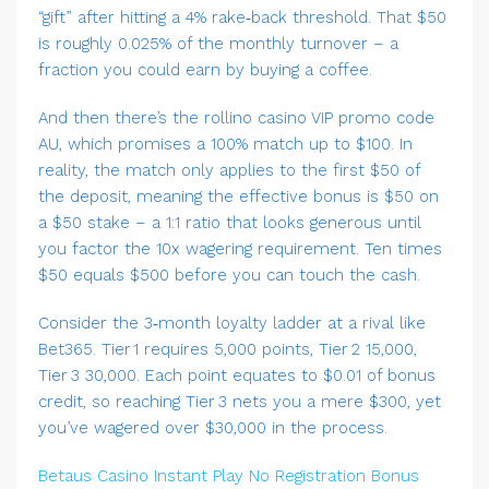
“gift” after hitting a 4% rake‑back threshold. That $50
is roughly 0.025% of the monthly turnover – a
fraction you could earn by buying a coffee.
And then there’s the rollino casino VIP promo code
AU, which promises a 100% match up to $100. In
reality, the match only applies to the first $50 of
the deposit, meaning the effective bonus is $50 on
a $50 stake – a 1:1 ratio that looks generous until
you factor the 10x wagering requirement. Ten times
$50 equals $500 before you can touch the cash.
Consider the 3‑month loyalty ladder at a rival like
Bet365. Tier 1 requires 5,000 points, Tier 2 15,000,
Tier 3 30,000. Each point equates to $0.01 of bonus
credit, so reaching Tier 3 nets you a mere $300, yet
you’ve wagered over $30,000 in the process.
Betaus Casino Instant Play No Registration Bonus