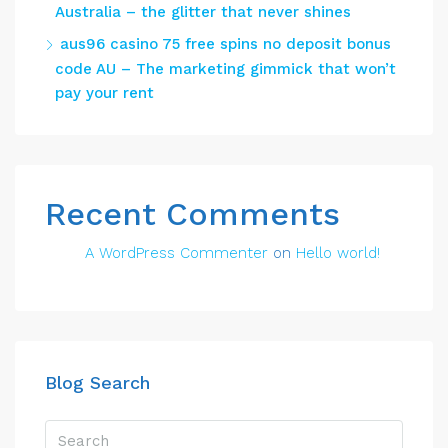
Australia – the glitter that never shines
aus96 casino 75 free spins no deposit bonus
code AU – The marketing gimmick that won’t
pay your rent
Recent Comments
A WordPress Commenter
on
Hello world!
Blog Search