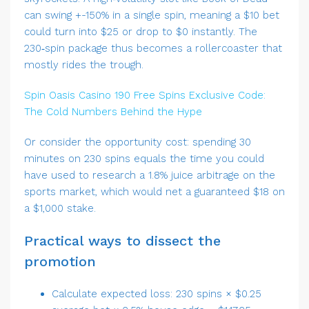
can swing +-150% in a single spin, meaning a $10 bet
could turn into $25 or drop to $0 instantly. The
230‑spin package thus becomes a rollercoaster that
mostly rides the trough.
Spin Oasis Casino 190 Free Spins Exclusive Code:
The Cold Numbers Behind the Hype
Or consider the opportunity cost: spending 30
minutes on 230 spins equals the time you could
have used to research a 1.8% juice arbitrage on the
sports market, which would net a guaranteed $18 on
a $1,000 stake.
Practical ways to dissect the
promotion
Calculate expected loss: 230 spins × $0.25