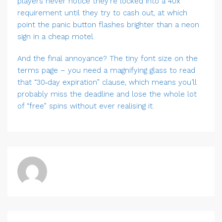
players never notice they’re locked into a 40x
requirement until they try to cash out, at which
point the panic button flashes brighter than a neon
sign in a cheap motel.
And the final annoyance? The tiny font size on the
terms page – you need a magnifying glass to read
that “30‑day expiration” clause, which means you’ll
probably miss the deadline and lose the whole lot
of “free” spins without ever realising it.