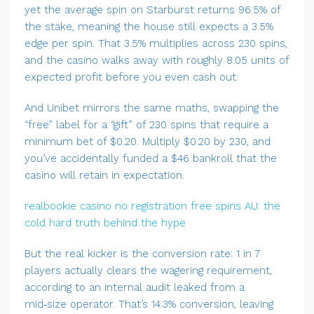
yet the average spin on Starburst returns 96.5% of
the stake, meaning the house still expects a 3.5%
edge per spin. That 3.5% multiplies across 230 spins,
and the casino walks away with roughly 8.05 units of
expected profit before you even cash out.
And Unibet mirrors the same maths, swapping the
“free” label for a “gift” of 230 spins that require a
minimum bet of $0.20. Multiply $0.20 by 230, and
you’ve accidentally funded a $46 bankroll that the
casino will retain in expectation.
realbookie casino no registration free spins AU: the
cold hard truth behind the hype
But the real kicker is the conversion rate: 1 in 7
players actually clears the wagering requirement,
according to an internal audit leaked from a
mid‑size operator. That’s 14.3% conversion, leaving