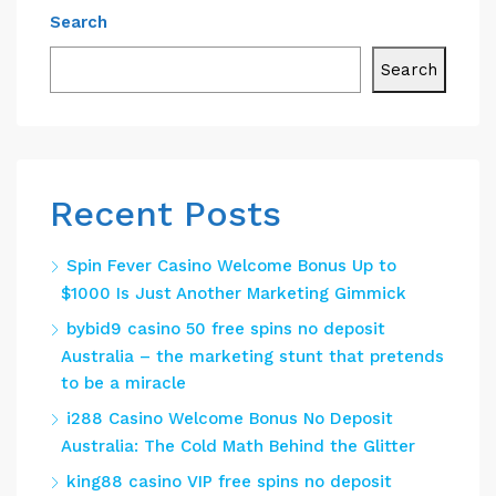
Search
Search
Recent Posts
Spin Fever Casino Welcome Bonus Up to
$1000 Is Just Another Marketing Gimmick
bybid9 casino 50 free spins no deposit
Australia – the marketing stunt that pretends
to be a miracle
i288 Casino Welcome Bonus No Deposit
Australia: The Cold Math Behind the Glitter
king88 casino VIP free spins no deposit