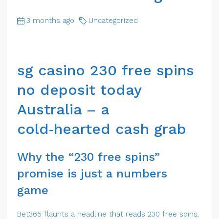
3 months ago
Uncategorized
sg casino 230 free spins
no deposit today
Australia – a
cold‑hearted cash grab
Why the “230 free spins”
promise is just a numbers
game
Bet365 flaunts a headline that reads 230 free spins,