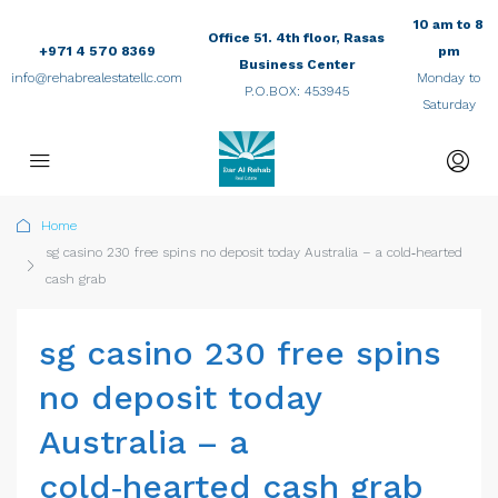
10 am to 8
Office 51. 4th floor, Rasas
+971 4 570 8369
pm
Business Center
info@rehabrealestatellc.com
Monday to
P.O.BOX: 453945
Saturday
Home
sg casino 230 free spins no deposit today Australia – a cold‑hearted
cash grab
sg casino 230 free spins
no deposit today
Australia – a
cold‑hearted cash grab