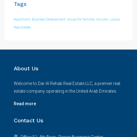
Tags
Apartment
Business Development
House for families
Houzez
Luxury
Real Estate
About Us
Welcome to Dar Al Rehab Real Estate LLC, a premier real
estate company operating in the United Arab Emirates.
Read more
Contact Us