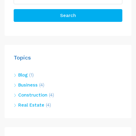
Search
Topics
Blog
(1)
Business
(4)
Construction
(4)
Real Estate
(4)