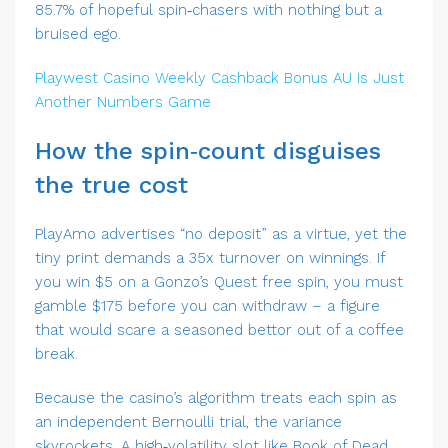
85.7% of hopeful spin‑chasers with nothing but a
bruised ego.
Playwest Casino Weekly Cashback Bonus AU Is Just
Another Numbers Game
How the spin‑count disguises
the true cost
PlayAmo advertises “no deposit” as a virtue, yet the
tiny print demands a 35x turnover on winnings. If
you win $5 on a Gonzo’s Quest free spin, you must
gamble $175 before you can withdraw – a figure
that would scare a seasoned bettor out of a coffee
break.
Because the casino’s algorithm treats each spin as
an independent Bernoulli trial, the variance
skyrockets. A high‑volatility slot like Book of Dead