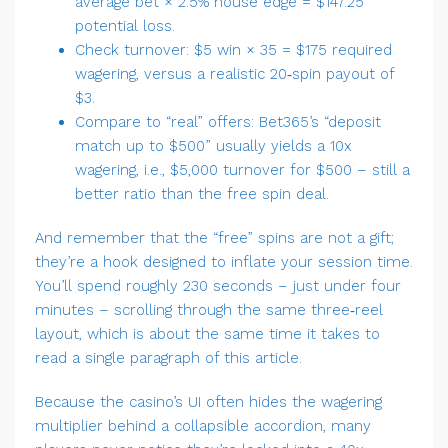
average bet × 2.5% house edge = $147.25
potential loss.
Check turnover: $5 win × 35 = $175 required
wagering, versus a realistic 20‑spin payout of
$3.
Compare to “real” offers: Bet365’s “deposit
match up to $500” usually yields a 10x
wagering, i.e., $5,000 turnover for $500 – still a
better ratio than the free spin deal.
And remember that the “free” spins are not a gift;
they’re a hook designed to inflate your session time.
You’ll spend roughly 230 seconds – just under four
minutes – scrolling through the same three‑reel
layout, which is about the same time it takes to
read a single paragraph of this article.
Because the casino’s UI often hides the wagering
multiplier behind a collapsible accordion, many