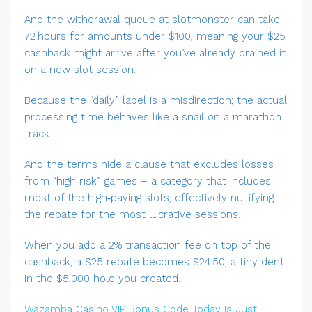
And the withdrawal queue at slotmonster can take
72 hours for amounts under $100, meaning your $25
cashback might arrive after you’ve already drained it
on a new slot session.
Because the “daily” label is a misdirection; the actual
processing time behaves like a snail on a marathon
track.
And the terms hide a clause that excludes losses
from “high‑risk” games – a category that includes
most of the high‑paying slots, effectively nullifying
the rebate for the most lucrative sessions.
When you add a 2% transaction fee on top of the
cashback, a $25 rebate becomes $24.50, a tiny dent
in the $5,000 hole you created.
Wazamba Casino VIP Bonus Code Today Is Just