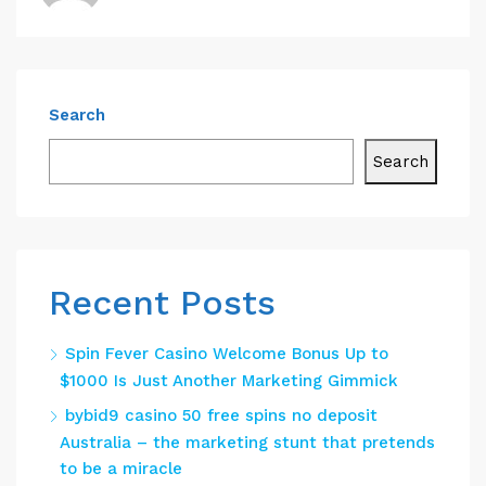
Search
Search
Recent Posts
Spin Fever Casino Welcome Bonus Up to
$1000 Is Just Another Marketing Gimmick
bybid9 casino 50 free spins no deposit
Australia – the marketing stunt that pretends
to be a miracle