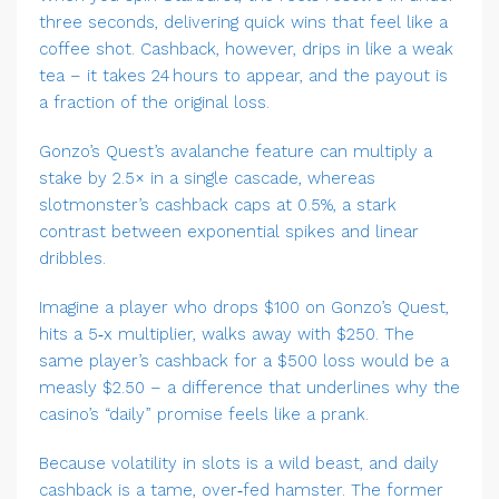
three seconds, delivering quick wins that feel like a
coffee shot. Cashback, however, drips in like a weak
tea – it takes 24 hours to appear, and the payout is
a fraction of the original loss.
Gonzo’s Quest’s avalanche feature can multiply a
stake by 2.5× in a single cascade, whereas
slotmonster’s cashback caps at 0.5%, a stark
contrast between exponential spikes and linear
dribbles.
Imagine a player who drops $100 on Gonzo’s Quest,
hits a 5‑x multiplier, walks away with $250. The
same player’s cashback for a $500 loss would be a
measly $2.50 – a difference that underlines why the
casino’s “daily” promise feels like a prank.
Because volatility in slots is a wild beast, and daily
cashback is a tame, over‑fed hamster. The former