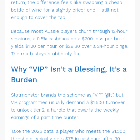
return, the difference feels like swapping a cheap
bottle of wine for a slightly pricer one – still not
enough to cover the tab.
Because most Aussie players churn through 12‑hour
sessions, a 0.5% cashback on a $200 loss per hour
yields $1.20 per hour, or $28.80 over a 24‑hour binge.
The math stays stubbornly flat.
Why “VIP” Isn’t a Blessing, It’s a
Burden
Slotmonster brands the scheme as “VIP” “gift”, but
VIP programmes usually demand a $1,500 turnover
to unlock tier 2, a hurdle that dwarfs the weekly
earnings of a part‑time punter.
Take the 2025 data: a player who meets the $1,500
threshold typically nets $75 in cashback after 30