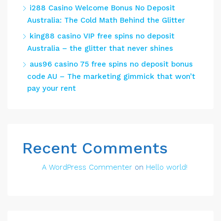
i288 Casino Welcome Bonus No Deposit
Australia: The Cold Math Behind the Glitter
king88 casino VIP free spins no deposit
Australia – the glitter that never shines
aus96 casino 75 free spins no deposit bonus
code AU – The marketing gimmick that won’t
pay your rent
Recent Comments
A WordPress Commenter
on
Hello world!