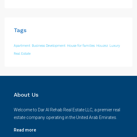
Tags
Apartment
Business Development
House for families
Houzez
Luxury
Real Estate
About Us
Welcome to Dar Al Rehab Real Estate LLC, a premier real
estate company operating in the United Arab Emirates.
Read more