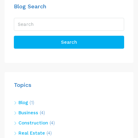
Blog Search
Search
Topics
Blog
(1)
Business
(4)
Construction
(4)
Real Estate
(4)