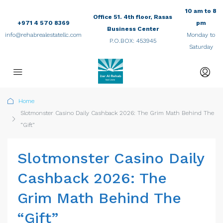
10 am to 8
Office 51. 4th floor, Rasas
+971 4 570 8369
pm
Business Center
info@rehabrealestatellc.com
Monday to
P.O.BOX: 453945
Saturday
Home
Slotmonster Casino Daily Cashback 2026: The Grim Math Behind The
“Gift”
Slotmonster Casino Daily
Cashback 2026: The
Grim Math Behind The
“Gift”