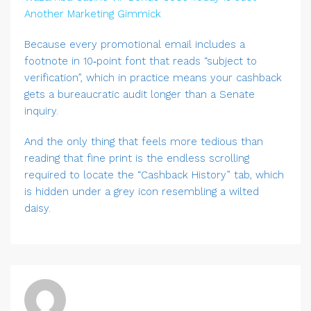
Another Marketing Gimmick
Because every promotional email includes a
footnote in 10‑point font that reads “subject to
verification”, which in practice means your cashback
gets a bureaucratic audit longer than a Senate
inquiry.
And the only thing that feels more tedious than
reading that fine print is the endless scrolling
required to locate the “Cashback History” tab, which
is hidden under a grey icon resembling a wilted
daisy.