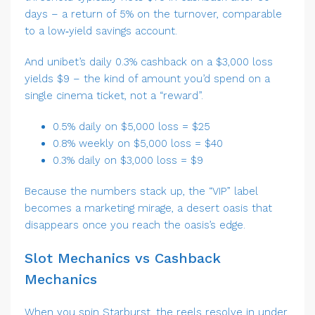
days – a return of 5% on the turnover, comparable
to a low‑yield savings account.
And unibet’s daily 0.3% cashback on a $3,000 loss
yields $9 – the kind of amount you’d spend on a
single cinema ticket, not a “reward”.
0.5% daily on $5,000 loss = $25
0.8% weekly on $5,000 loss = $40
0.3% daily on $3,000 loss = $9
Because the numbers stack up, the “VIP” label
becomes a marketing mirage, a desert oasis that
disappears once you reach the oasis’s edge.
Slot Mechanics vs Cashback
Mechanics
When you spin Starburst, the reels resolve in under