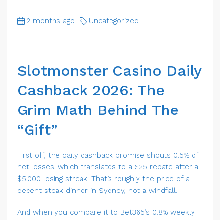
2 months ago
Uncategorized
Slotmonster Casino Daily
Cashback 2026: The
Grim Math Behind The
“Gift”
First off, the daily cashback promise shouts 0.5% of
net losses, which translates to a $25 rebate after a
$5,000 losing streak. That’s roughly the price of a
decent steak dinner in Sydney, not a windfall.
And when you compare it to Bet365’s 0.8% weekly