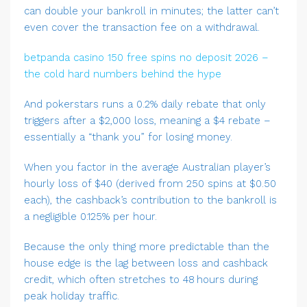
can double your bankroll in minutes; the latter can’t
even cover the transaction fee on a withdrawal.
betpanda casino 150 free spins no deposit 2026 –
the cold hard numbers behind the hype
And pokerstars runs a 0.2% daily rebate that only
triggers after a $2,000 loss, meaning a $4 rebate –
essentially a “thank you” for losing money.
When you factor in the average Australian player’s
hourly loss of $40 (derived from 250 spins at $0.50
each), the cashback’s contribution to the bankroll is
a negligible 0.125% per hour.
Because the only thing more predictable than the
house edge is the lag between loss and cashback
credit, which often stretches to 48 hours during
peak holiday traffic.