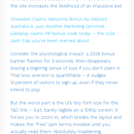
the site increases the likelihood of an impulsive bet.
Chasebet Casino Welcome Bonus No Deposit
Australia Is Just Another Marketing Gimmick
lukkiplay casino VIP bonus code today – the cold
cash trap you’ve been warned about
Consider the psychological impact: a 2026 bonus
banner flashes for 5 seconds, then disappears,
leaving a lingering sense of loss if you don’t claim it.
That loss aversion is quantifiable – it nudges
12 percent of visitors to sign up, even if they never
intend to play.
But the worst part is the UI’s tiny font size for the
T&C link – 9 pt, barely legible on a 1080p screen. It
forces you to zoom in, which breaks the layout and
makes the “free” spin terms invisible until you
actually read them. Absolutely maddening.