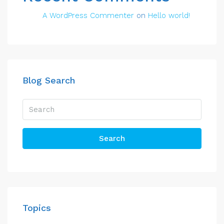
A WordPress Commenter
on
Hello world!
Blog Search
Search
Topics