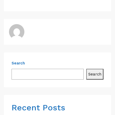
Search
Search
Recent Posts