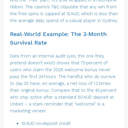
And the “free” part? It’s a lie wrapped in a neon‑pink
ribbon. The casino’s T&C stipulate that any win from
the free spins is capped at 12 AUD, which is less than
the average daily spend of a casual player in Sydney.
Real‑World Example: The 3‑Month
Survival Rate
Data from an internal audit (yes, the one they
pretend doesn’t exist) shows that 73 percent of
users who claim the 2026 welcome bonus never
pass the first 24 hours. The handful who do survive
to day 30 have, on average, a net loss of 1.2 times
their original bonus. Compare that to the 42 percent
who stay active after a standard 50 AUD deposit at
Unibet – a stark reminder that “welcome” is a
marketing veneer.
10 AUD no‑deposit credit