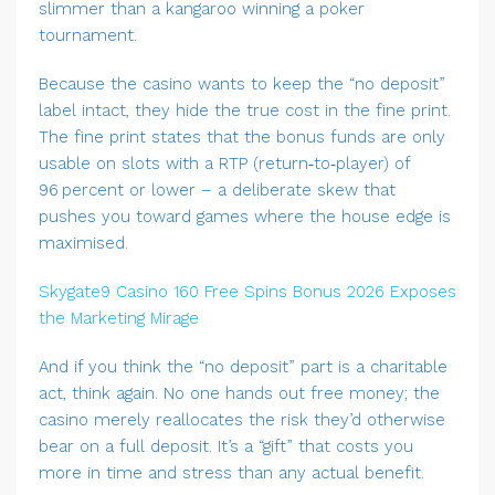
slimmer than a kangaroo winning a poker
tournament.
Because the casino wants to keep the “no deposit”
label intact, they hide the true cost in the fine print.
The fine print states that the bonus funds are only
usable on slots with a RTP (return‑to‑player) of
96 percent or lower – a deliberate skew that
pushes you toward games where the house edge is
maximised.
Skygate9 Casino 160 Free Spins Bonus 2026 Exposes
the Marketing Mirage
And if you think the “no deposit” part is a charitable
act, think again. No one hands out free money; the
casino merely reallocates the risk they’d otherwise
bear on a full deposit. It’s a “gift” that costs you
more in time and stress than any actual benefit.