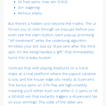
20 free spins, max win 12 AUD
30× wagering
48‑hour expiry
But there’s a hidden cost beyond the maths. The UI
forces you to click through six pop‑ups before you
even see the claim button, each pop‑up promising
“VIP treatment” while the underlying algorithm
throttles your bet size by 15 percent after the third
spin. It’s like being handed a “gift” that immediately
turns into a leaky bucket.
Contrast that with playing Starburst on a 5 AUD
stake at a rival platform where the payout variance
is low, and the house edge sits neatly at 5 percent.
The bonus spins on STN Play are high‑volatility,
meaning you’ll either bust out within 2–3 spins or hit
a 100 AUD win that instantly triggers a 40‑percent tax
on your winnings. The odds of the latter are