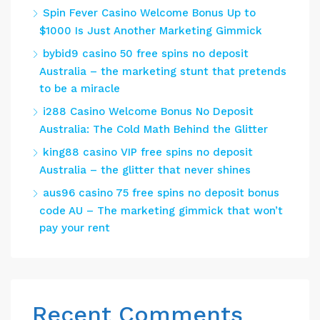
Spin Fever Casino Welcome Bonus Up to
$1000 Is Just Another Marketing Gimmick
bybid9 casino 50 free spins no deposit
Australia – the marketing stunt that pretends
to be a miracle
i288 Casino Welcome Bonus No Deposit
Australia: The Cold Math Behind the Glitter
king88 casino VIP free spins no deposit
Australia – the glitter that never shines
aus96 casino 75 free spins no deposit bonus
code AU – The marketing gimmick that won’t
pay your rent
Recent Comments