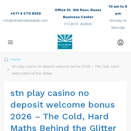
10 am to 8
Office 51. 4th floor, Rasas
+971 4 570 8369
pm
Business Center
info@rehabrealestatellc.com
Monday to
P.O.BOX: 453945
Saturday
Home
stn play casino no deposit welcome bonus 2026 – The Cold, Hard
Maths Behind the Glitter
stn play casino no
deposit welcome bonus
2026 – The Cold, Hard
Maths Behind the Glitter