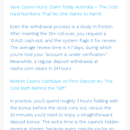
Vave Casino Hurry Claim Today Australia – The Cold
Hard Numbers That No One Wants to Admit
Even the withdrawal process is a study in friction.
After meeting the 30× roll‑over, you request a
15 AUD cash‑out, and the system flags it for review.
The average review time is 4.7 days, during which
you’re told your “account is under verification.”
Meanwhile, a regular deposit withdrawal at
casino.com clears in 24 hours.
Betibet Casino Cashback on First Deposit AU: The
Cold Math Behind the “Gift”
In practice, you’ll spend roughly 3 hours fiddling with
the bonus before the clock runs out, versus the
30 minutes you’d need to enjoy a straightforward
deposit bonus. The extra time is the casino’s hidden
revenue stream, because every minute you’re on