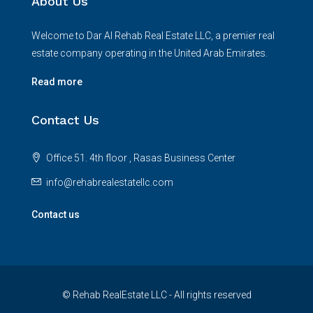
About Us
Welcome to Dar Al Rehab Real Estate LLC, a premier real
estate company operating in the United Arab Emirates.
Read more
Contact Us
Office 51. 4th floor , Rasas Business Center
info@rehabrealestatellc.com
Contact us
© Rehab RealEstate LLC - All rights reserved