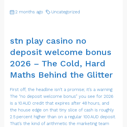
2 months ago
Uncategorized
stn play casino no
deposit welcome bonus
2026 – The Cold, Hard
Maths Behind the Glitter
First off, the headline isn’t a promise; it’s a warning.
The “no deposit welcome bonus” you see for 2026
is a 10 AUD credit that expires after 48 hours, and
the house edge on that tiny slice of cash is roughly
2.5 percent higher than on a regular 100 AUD deposit.
That’s the kind of arithmetic the marketing team