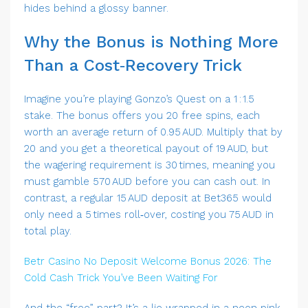
hides behind a glossy banner.
Why the Bonus is Nothing More
Than a Cost‑Recovery Trick
Imagine you’re playing Gonzo’s Quest on a 1 : 1.5
stake. The bonus offers you 20 free spins, each
worth an average return of 0.95 AUD. Multiply that by
20 and you get a theoretical payout of 19 AUD, but
the wagering requirement is 30 times, meaning you
must gamble 570 AUD before you can cash out. In
contrast, a regular 15 AUD deposit at Bet365 would
only need a 5 times roll‑over, costing you 75 AUD in
total play.
Betr Casino No Deposit Welcome Bonus 2026: The
Cold Cash Trick You’ve Been Waiting For