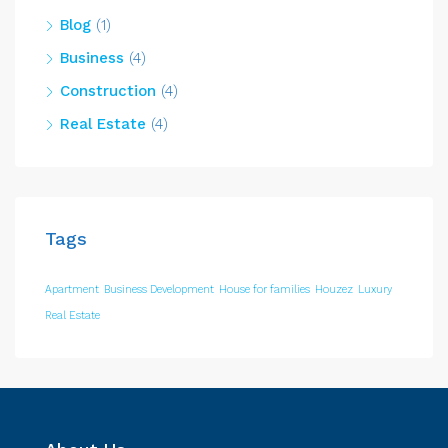
Blog
(1)
Business
(4)
Construction
(4)
Real Estate
(4)
Tags
Apartment
Business Development
House for families
Houzez
Luxury
Real Estate