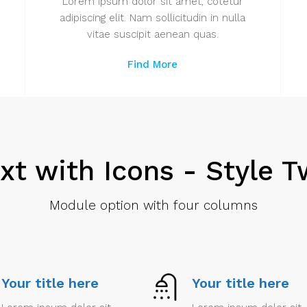
Lorem ipsum dolor sit amet, cotetur
adipiscing elit. Nam sollicitudin in nulla
vitae suscipit aenean quas.
Find More
xt with Icons - Style 
Module option with four columns
Your title here
Your title here