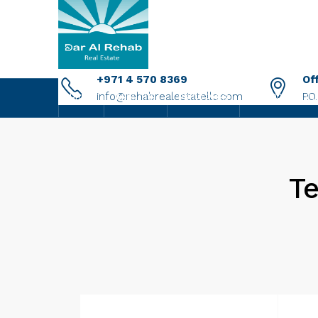
+971 4 570 8369
Of
info@rehabrealestatellc.com
P.O
HOME
ABOUT US
PROPERTIES
NEW PROJECTS
Te