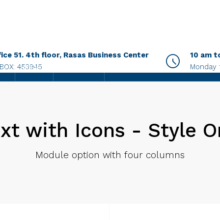
fice 51. 4th floor, Rasas Business Center
10 am t
.BOX: 453945
Monday 
AGENTS
CONTACT US
xt with Icons - Style 
Module option with four columns