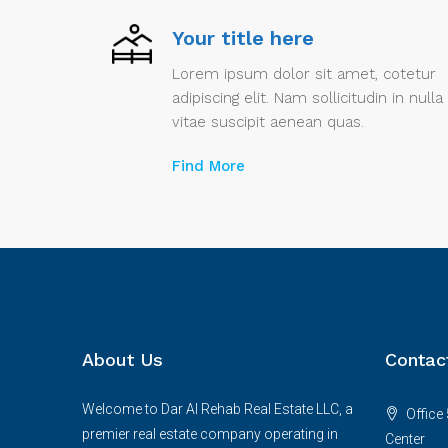
Your title here
Lorem ipsum dolor sit amet, cotetur
adipiscing elit. Nam sollicitudin in nulla
vitae suscipit aenean quas.
Find More
About Us
Contac
Welcome to Dar Al Rehab Real Estate LLC, a
Office 
premier real estate company operating in
Center