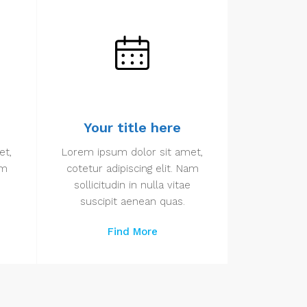
Your title here
et,
Lorem ipsum dolor sit amet,
am
cotetur adipiscing elit. Nam
sollicitudin in nulla vitae
suscipit aenean quas.
Find More