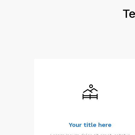
Te
Your title here