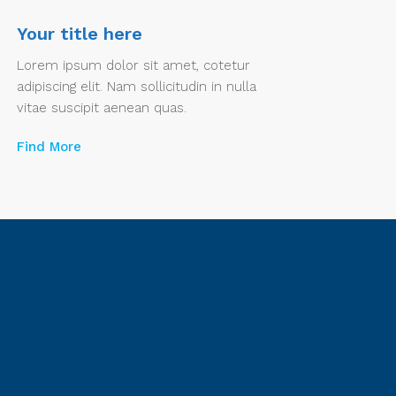
Your title here
Lorem ipsum dolor sit amet, cotetur
adipiscing elit. Nam sollicitudin in nulla
vitae suscipit aenean quas.
Find More