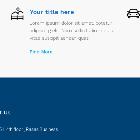
Your title here
Lorem ipsum dolor sit amet, cotetur
adipiscing elit. Nam sollicitudin in nulla
vitae suscipit aenean quas.
Find More
t Us
51. 4th floor , Rasas Business