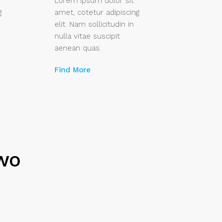
Lorem ipsum dolor sit
g
amet, cotetur adipiscing
elit. Nam sollicitudin in
nulla vitae suscipit
aenean quas.
Find More
Two