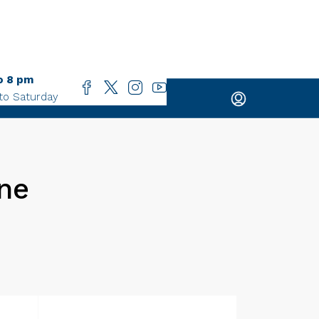
o 8 pm
to Saturday
One