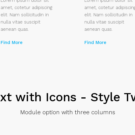
Lorem ipsum dolor sit
Lorem ipsum dolor sit
amet, cotetur adipiscing
amet, cotetur adipiscin
elit. Nam sollicitudin in
elit. Nam sollicitudin in
nulla vitae suscipit
nulla vitae suscipit
aenean quas.
aenean quas.
Find More
Find More
xt with Icons - Style 
Module option with three columns