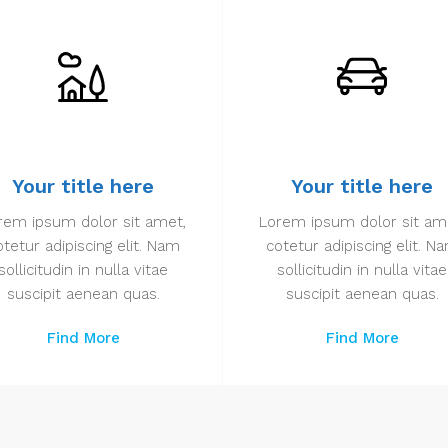
Your title here
Your title here
rem ipsum dolor sit amet,
Lorem ipsum dolor sit am
otetur adipiscing elit. Nam
cotetur adipiscing elit. N
sollicitudin in nulla vitae
sollicitudin in nulla vitae
suscipit aenean quas.
suscipit aenean quas.
Find More
Find More