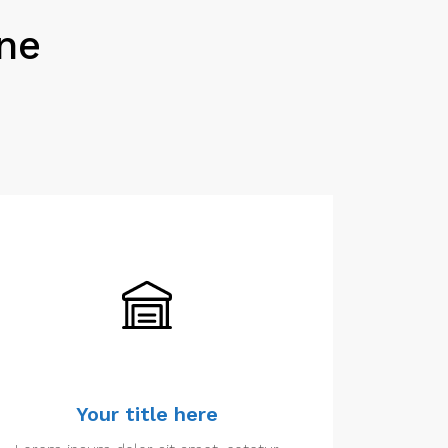
One
Your title here