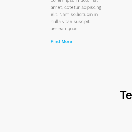
Lorem ipsum dolor sit
amet, cotetur adipiscing
elit. Nam sollicitudin in
nulla vitae suscipit
aenean quas.
Find More
Te