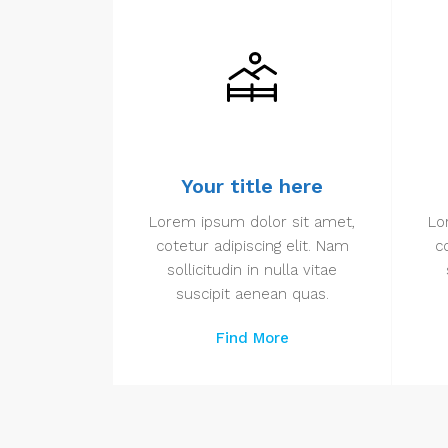
Your title here
Lorem ipsum dolor sit amet,
Lo
cotetur adipiscing elit. Nam
c
sollicitudin in nulla vitae
suscipit aenean quas.
Find More