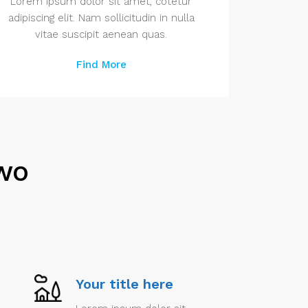
Lorem ipsum dolor sit amet, cotetur
adipiscing elit. Nam sollicitudin in nulla
vitae suscipit aenean quas.
Find More
Two
Your title here