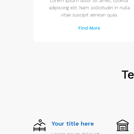
Lorem ipsum dolor sit amet, cotetur
adipiscing elit. Nam sollicitudin in nulla
vitae suscipit aenean quas.
Find More
Te
Your title here