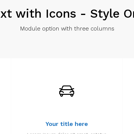
xt with Icons - Style 
Module option with three columns
Your title here