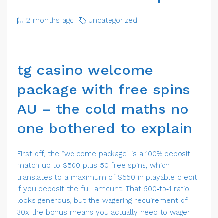
2 months ago
Uncategorized
tg casino welcome
package with free spins
AU – the cold maths no
one bothered to explain
First off, the “welcome package” is a 100% deposit
match up to $500 plus 50 free spins, which
translates to a maximum of $550 in playable credit
if you deposit the full amount. That 500‑to‑1 ratio
looks generous, but the wagering requirement of
30x the bonus means you actually need to wager