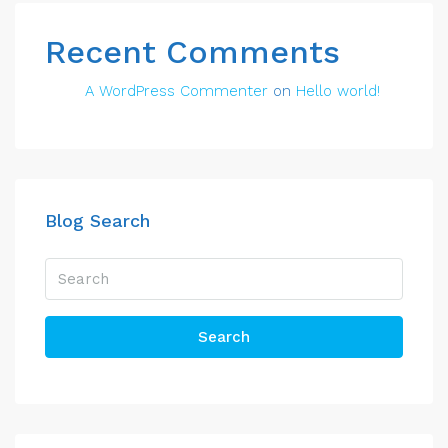
Recent Comments
A WordPress Commenter
on
Hello world!
Blog Search
Search