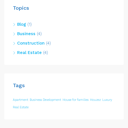
Topics
Blog
(1)
Business
(4)
Construction
(4)
Real Estate
(4)
Tags
Apartment
Business Development
House for families
Houzez
Luxury
Real Estate