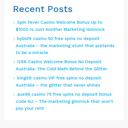
Recent Posts
Spin Fever Casino Welcome Bonus Up to
$1000 Is Just Another Marketing Gimmick
bybid9 casino 50 free spins no deposit
Australia – the marketing stunt that pretends
to be a miracle
i288 Casino Welcome Bonus No Deposit
Australia: The Cold Math Behind the Glitter
king88 casino VIP free spins no deposit
Australia – the glitter that never shines
aus96 casino 75 free spins no deposit bonus
code AU – The marketing gimmick that won’t
pay your rent