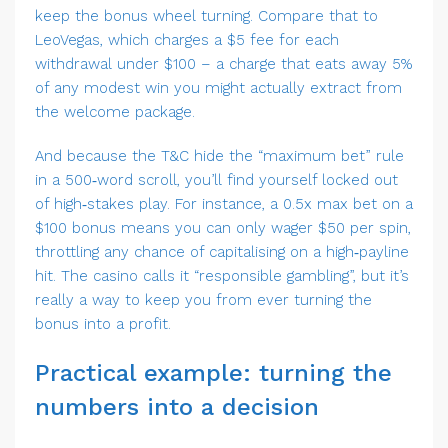
keep the bonus wheel turning. Compare that to
LeoVegas, which charges a $5 fee for each
withdrawal under $100 – a charge that eats away 5%
of any modest win you might actually extract from
the welcome package.
And because the T&C hide the “maximum bet” rule
in a 500‑word scroll, you’ll find yourself locked out
of high‑stakes play. For instance, a 0.5x max bet on a
$100 bonus means you can only wager $50 per spin,
throttling any chance of capitalising on a high‑payline
hit. The casino calls it “responsible gambling”, but it’s
really a way to keep you from ever turning the
bonus into a profit.
Practical example: turning the
numbers into a decision