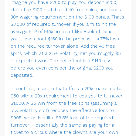
Imagine you have $200 to play. You deposit $200,
claim the $100 match and 40 free spins, and face a
30x wagering requirement on the $100 bonus. That’s
$3,000 of required turnover. If you aim to hit the
average RTP of 95% on a slot like Book of Dead,
you’ll lose about $150 in the process – a 75% loss
on the required turnover alone. Add the 40 free
spins, which, at a 2.5% volatility, net you roughly $5
in expected wins. The net effect is a $145 loss
before you even consider the original $200 you
deposited.
In contrast, a casino that offers a 25% match up to
$50 with a 20x requirement forces you to turnover
$1,000. A $5 win from the free spins (assuming a
low volatility slot) reduces the effective loss to
$995, which is still a 99.5% loss of the required
turnover – essentially the same as paying for a
ticket to a circus where the clowns are your own