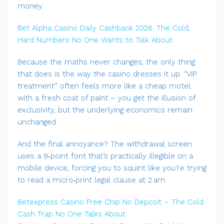
money.
Bet Alpha Casino Daily Cashback 2026: The Cold,
Hard Numbers No One Wants to Talk About
Because the maths never changes, the only thing
that does is the way the casino dresses it up. “VIP
treatment” often feels more like a cheap motel
with a fresh coat of paint – you get the illusion of
exclusivity, but the underlying economics remain
unchanged.
And the final annoyance? The withdrawal screen
uses a 9‑point font that’s practically illegible on a
mobile device, forcing you to squint like you’re trying
to read a micro‑print legal clause at 2 am.
Betexpress Casino Free Chip No Deposit – The Cold
Cash Trap No One Talks About