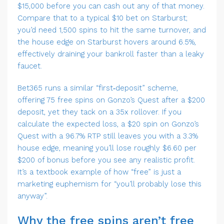
$15,000 before you can cash out any of that money.
Compare that to a typical $10 bet on Starburst;
you’d need 1,500 spins to hit the same turnover, and
the house edge on Starburst hovers around 6.5%,
effectively draining your bankroll faster than a leaky
faucet.
Bet365 runs a similar “first‑deposit” scheme,
offering 75 free spins on Gonzo’s Quest after a $200
deposit, yet they tack on a 35x rollover. If you
calculate the expected loss, a $20 spin on Gonzo’s
Quest with a 96.7% RTP still leaves you with a 3.3%
house edge, meaning you’ll lose roughly $6.60 per
$200 of bonus before you see any realistic profit.
It’s a textbook example of how “free” is just a
marketing euphemism for “you’ll probably lose this
anyway”.
Why the free spins aren’t free