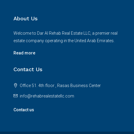
About Us
Welcome to Dar Al Rehab Real Estate LLC, a premier real
estate company operating in the United Arab Emirates.
Read more
Contact Us
Office 51. 4th floor , Rasas Business Center
info@rehabrealestatellc.com
Contact us