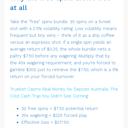
at all
Take the “free” spins bundle: 30 spins on a 5‑reel
slot with a 2.5% volatility rating. Low volatility means
frequent but tiny wins – think of it as a drip coffee
versus an espresso shot. If a single spin yields an
average return of $0.25, the whole bundle nets a
paltry $7.50 before any wagering. Multiply that by
the 40x wagering requirement, and you’re forced to
gamble $300 just to retrieve the $7.50, which is a 5%
return on your forced turnover.
Truebet Casino Real Money No Deposit Australia: The
Cold Cash Trap You Didn’t See Coming
30 free spins = $7.50 potential return
30x wagering = $225 forced play
Effective loss = $217.50