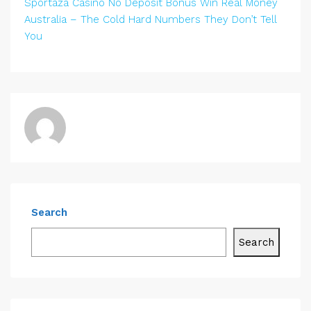
Sportaza Casino No Deposit Bonus Win Real Money
Australia – The Cold Hard Numbers They Don’t Tell
You
Search
Search