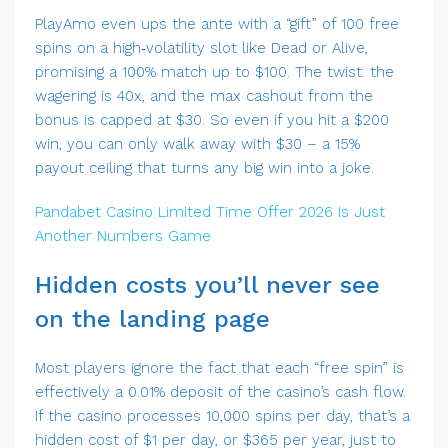
PlayAmo even ups the ante with a “gift” of 100 free
spins on a high‑volatility slot like Dead or Alive,
promising a 100% match up to $100. The twist: the
wagering is 40x, and the max cashout from the
bonus is capped at $30. So even if you hit a $200
win, you can only walk away with $30 – a 15%
payout ceiling that turns any big win into a joke.
Pandabet Casino Limited Time Offer 2026 Is Just
Another Numbers Game
Hidden costs you’ll never see
on the landing page
Most players ignore the fact that each “free spin” is
effectively a 0.01% deposit of the casino’s cash flow.
If the casino processes 10,000 spins per day, that’s a
hidden cost of $1 per day, or $365 per year, just to