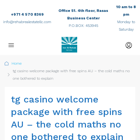
10 am to 8
Office 51. 4th floor, Rasas
+971 4 570 8369
pm
Business Center
info@rehabrealestatellc.com
Monday to
P.O.BOX: 453945
Saturday
Home
tg casino welcome package with free spins AU – the cold maths no
one bothered to explain
tg casino welcome
package with free spins
AU – the cold maths no
one bothered to explain