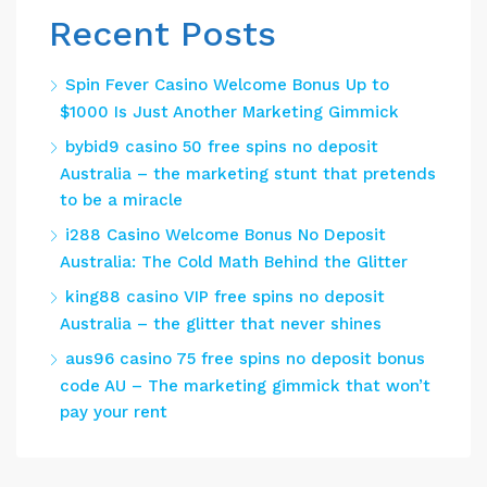
Recent Posts
Spin Fever Casino Welcome Bonus Up to
$1000 Is Just Another Marketing Gimmick
bybid9 casino 50 free spins no deposit
Australia – the marketing stunt that pretends
to be a miracle
i288 Casino Welcome Bonus No Deposit
Australia: The Cold Math Behind the Glitter
king88 casino VIP free spins no deposit
Australia – the glitter that never shines
aus96 casino 75 free spins no deposit bonus
code AU – The marketing gimmick that won’t
pay your rent