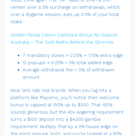
odds, think again. The “VIP” label is often a thin
veneer over a 5% surcharge on withdrawals, which,
over a 10‑game session, eats up 0.5% of your total
stake.
Golden Panda Casino Cashback Bonus No Deposit
Australia – The Cold Maths Behind the Gimmick
7 mandatory boxes × 0.25% = 1.75% extra edge
12 pop‑ups × 0.25% = 3% total added edge
Average withdrawal fee = 5% of withdrawn
amount
Now, let’s talk real brands. When you log into a
platform like PlayAmo, you’ll notice their welcome
bonus is capped at 150% up to $500. That 150%
sounds generous, but the 40x wagering requirement
turns a $100 deposit into a $4,000 gamble
requirement. Multiply that by a 2% house edge on
the most popular slots, and you’re looking at a 80%