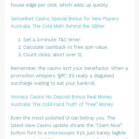
house edge per click, which adds up quickly.
Getsetbet Casino Special Bonus for New Players
Australia: The Cold Math Behind the Glitter
Set a 3‑minute T&C timer.
Calculate cashback vs free spin value.
Count clicks; abort over 12.
Remember, the casino isn’t your benefactor. When a
promotion whispers “gift”, it’s really a disguised
surcharge waiting to eat your bankroll.
Wonaco Casino No Deposit Bonus Real Money
Australia: The Cold Hard Truth of “Free” Money
Even the most polished UI can betray you. The
latest Vave Casino update shrank the “Claim Now”
button font to a microscopic 9 pt, just barely legible