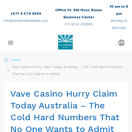
10 am to 8
Office 51. 4th floor, Rasas
+971 4 570 8369
pm
Business Center
info@rehabrealestatellc.com
Monday to
P.O.BOX: 453945
Saturday
Home
Vave Casino Hurry Claim Today Australia – The Cold Hard Numbers
That No One Wants to Admit
Vave Casino Hurry Claim
Today Australia – The
Cold Hard Numbers That
No One Wants to Admit