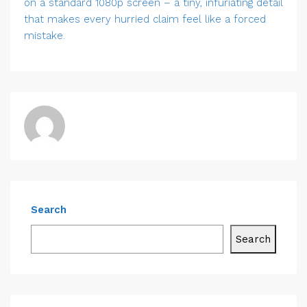
on a standard 1080p screen – a tiny, infuriating detail
that makes every hurried claim feel like a forced
mistake.
Search
Search