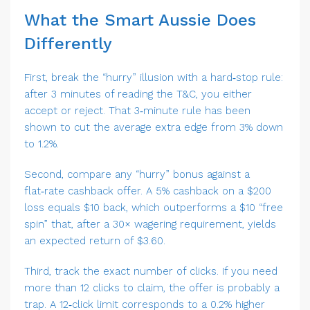
What the Smart Aussie Does
Differently
First, break the “hurry” illusion with a hard‑stop rule:
after 3 minutes of reading the T&C, you either
accept or reject. That 3‑minute rule has been
shown to cut the average extra edge from 3% down
to 1.2%.
Second, compare any “hurry” bonus against a
flat‑rate cashback offer. A 5% cashback on a $200
loss equals $10 back, which outperforms a $10 “free
spin” that, after a 30× wagering requirement, yields
an expected return of $3.60.
Third, track the exact number of clicks. If you need
more than 12 clicks to claim, the offer is probably a
trap. A 12‑click limit corresponds to a 0.2% higher