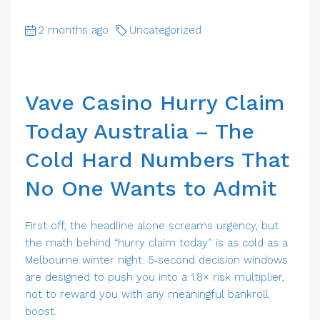
2 months ago
Uncategorized
Vave Casino Hurry Claim
Today Australia – The
Cold Hard Numbers That
No One Wants to Admit
First off, the headline alone screams urgency, but
the math behind “hurry claim today” is as cold as a
Melbourne winter night. 5‑second decision windows
are designed to push you into a 1.8× risk multiplier,
not to reward you with any meaningful bankroll
boost.