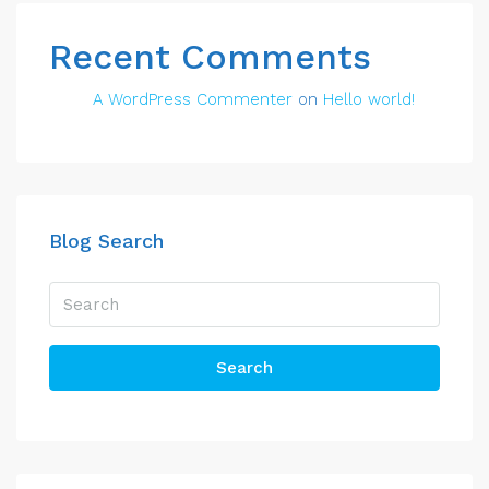
Recent Comments
A WordPress Commenter
on
Hello world!
Blog Search
Search