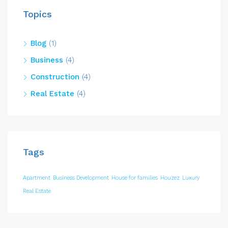
Topics
Blog
(1)
Business
(4)
Construction
(4)
Real Estate
(4)
Tags
Apartment
Business Development
House for families
Houzez
Luxury
Real Estate