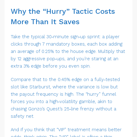
Why the “Hurry” Tactic Costs
More Than It Saves
Take the typical 30‑minute sign‑up sprint: a player
clicks through 7 mandatory boxes, each box adding
an average of 0.25% to the house edge. Multiply that
by 12 aggressive pop‑ups, and you’re staring at an
extra 3% edge before you even spin.
Compare that to the 0.45% edge on a fully‑tested
slot like Starburst, where the variance is low but
the payout frequency is high. The “hurry” funnel
forces you into a high‑volatility gamble, akin to
chasing Gonzo’s Quest’s 25‑line frenzy without a
safety net.
And if you think that “VIP” treatment means better