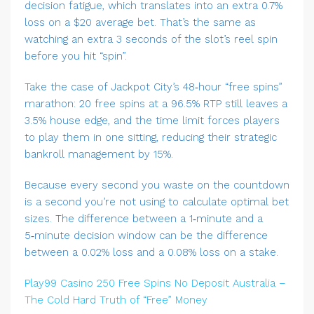
decision fatigue, which translates into an extra 0.7%
loss on a $20 average bet. That’s the same as
watching an extra 3 seconds of the slot’s reel spin
before you hit “spin”.
Take the case of Jackpot City’s 48‑hour “free spins”
marathon: 20 free spins at a 96.5% RTP still leaves a
3.5% house edge, and the time limit forces players
to play them in one sitting, reducing their strategic
bankroll management by 15%.
Because every second you waste on the countdown
is a second you’re not using to calculate optimal bet
sizes. The difference between a 1‑minute and a
5‑minute decision window can be the difference
between a 0.02% loss and a 0.08% loss on a stake.
Play99 Casino 250 Free Spins No Deposit Australia –
The Cold Hard Truth of “Free” Money