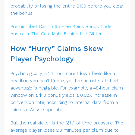
probability of losing the entire $100 before you clear
the bonus.
Premiumbet Casino 65 Free Spins Bonus Code
Australia: The Cold Math Behind the Glitter
How “Hurry” Claims Skew
Player Psychology
Psychologically, a 24‑hour countdown feels like a
deadline you can’t ignore, yet the actual statistical
advantage is negligible. For example, a 48‑hour claim
window on a $10 bonus yields a 0.02% increase in
conversion rate, according to internal data from a
mid‑size Aussie operator.
But the real kicker is the “gift” of time pressure. The
average player loses 2.3 minutes per claim due to