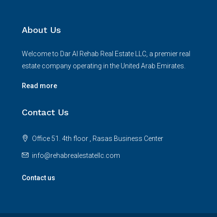
About Us
Welcome to Dar Al Rehab Real Estate LLC, a premier real
estate company operating in the United Arab Emirates.
Read more
Contact Us
Office 51. 4th floor , Rasas Business Center
info@rehabrealestatellc.com
Contact us