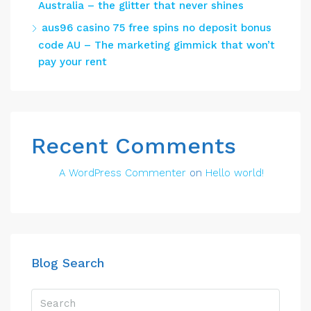
Australia – the glitter that never shines
aus96 casino 75 free spins no deposit bonus
code AU – The marketing gimmick that won’t
pay your rent
Recent Comments
A WordPress Commenter
on
Hello world!
Blog Search