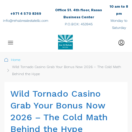
10 am to 8
Office 51. 4th floor, Rasas
+971 4 570 8369
pm
Business Center
info@rehabrealestatellc.com
Monday to
P.O.BOX: 453945
Saturday
Home
Wild Tornado Casino Grab Your Bonus Now 2026 – The Cold Math
Behind the Hype
Wild Tornado Casino
Grab Your Bonus Now
2026 – The Cold Math
Behind the Hype