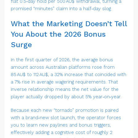
flat 0.5‑day hold per 500 AU$ withdrawal, turning a
promised “minutes” claim into a half‑day slog.
What the Marketing Doesn’t Tell
You About the 2026 Bonus
Surge
In the first quarter of 2026, the average bonus
amount across Australian platforms rose from
85 AU$ to 112 AU$, a 32% increase that coincided with
a 7% rise in average wagering requirements. That
inverse relationship means the net value for the
player actually dropped by about 5% year‑on‑year.
Because each new “tornado” promotion is paired
with a brand‑new slot launch, the operator forces
you to learn new paylines and bonus triggers,
effectively adding a cognitive cost of roughly 2