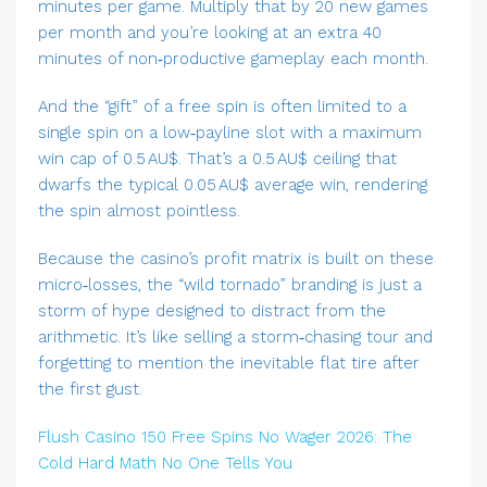
minutes per game. Multiply that by 20 new games
per month and you’re looking at an extra 40
minutes of non‑productive gameplay each month.
And the “gift” of a free spin is often limited to a
single spin on a low‑payline slot with a maximum
win cap of 0.5 AU$. That’s a 0.5 AU$ ceiling that
dwarfs the typical 0.05 AU$ average win, rendering
the spin almost pointless.
Because the casino’s profit matrix is built on these
micro‑losses, the “wild tornado” branding is just a
storm of hype designed to distract from the
arithmetic. It’s like selling a storm‑chasing tour and
forgetting to mention the inevitable flat tire after
the first gust.
Flush Casino 150 Free Spins No Wager 2026: The
Cold Hard Math No One Tells You