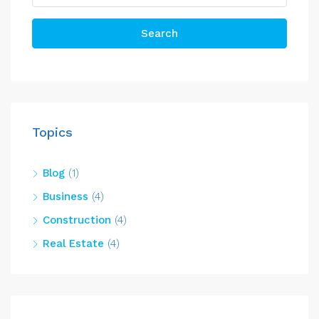
Search
Topics
Blog
(1)
Business
(4)
Construction
(4)
Real Estate
(4)