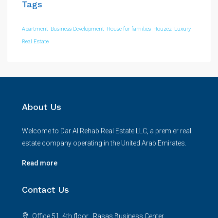
Tags
Apartment
Business Development
House for families
Houzez
Luxury
Real Estate
About Us
Welcome to Dar Al Rehab Real Estate LLC, a premier real
estate company operating in the United Arab Emirates.
Read more
Contact Us
Office 51. 4th floor , Rasas Business Center