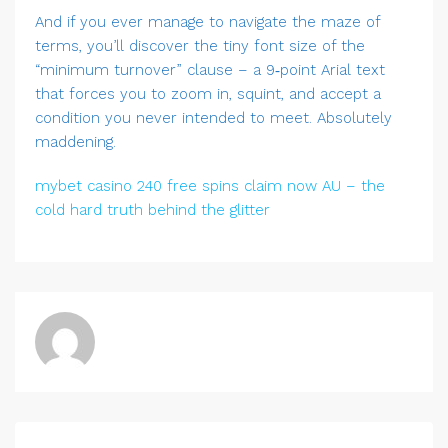
And if you ever manage to navigate the maze of
terms, you’ll discover the tiny font size of the
“minimum turnover” clause – a 9‑point Arial text
that forces you to zoom in, squint, and accept a
condition you never intended to meet. Absolutely
maddening.
mybet casino 240 free spins claim now AU – the
cold hard truth behind the glitter