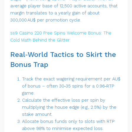
average player base of 12,500 active accounts, that
margin translates to a yearly gain of about
300,000 AU$ per promotion cycle.
ss9 Casino 220 Free Spins Welcome Bonus: The
Cold Math Behind the Glitter
Real‑World Tactics to Skirt the
Bonus Trap
Track the exact wagering requirement per AU$
of bonus – often 30‑35 spins for a 0.96‑RTP
game.
Calculate the effective loss per spin by
multiplying the house edge (e.g., 2.5%) by the
stake amount.
Allocate bonus funds only to slots with RTP
above 98% to minimise expected loss.