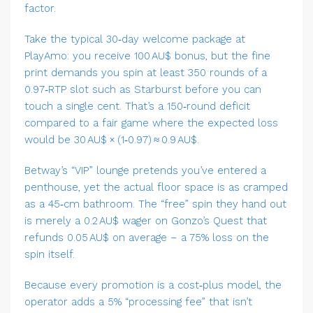
factor.
Take the typical 30‑day welcome package at
PlayAmo: you receive 100 AU$ bonus, but the fine
print demands you spin at least 350 rounds of a
0.97‑RTP slot such as Starburst before you can
touch a single cent. That’s a 150‑round deficit
compared to a fair game where the expected loss
would be 30 AU$ × (1‑0.97) ≈ 0.9 AU$.
Betway’s “VIP” lounge pretends you’ve entered a
penthouse, yet the actual floor space is as cramped
as a 45‑cm bathroom. The “free” spin they hand out
is merely a 0.2 AU$ wager on Gonzo’s Quest that
refunds 0.05 AU$ on average – a 75% loss on the
spin itself.
Because every promotion is a cost‑plus model, the
operator adds a 5% “processing fee” that isn’t