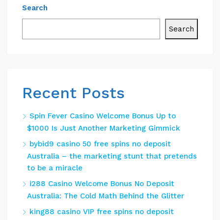
Search
Search
Recent Posts
Spin Fever Casino Welcome Bonus Up to
$1000 Is Just Another Marketing Gimmick
bybid9 casino 50 free spins no deposit
Australia – the marketing stunt that pretends
to be a miracle
i288 Casino Welcome Bonus No Deposit
Australia: The Cold Math Behind the Glitter
king88 casino VIP free spins no deposit