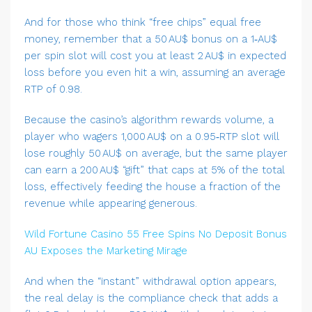
And for those who think “free chips” equal free
money, remember that a 50 AU$ bonus on a 1‑AU$
per spin slot will cost you at least 2 AU$ in expected
loss before you even hit a win, assuming an average
RTP of 0.98.
Because the casino’s algorithm rewards volume, a
player who wagers 1,000 AU$ on a 0.95‑RTP slot will
lose roughly 50 AU$ on average, but the same player
can earn a 200 AU$ “gift” that caps at 5% of the total
loss, effectively feeding the house a fraction of the
revenue while appearing generous.
Wild Fortune Casino 55 Free Spins No Deposit Bonus
AU Exposes the Marketing Mirage
And when the “instant” withdrawal option appears,
the real delay is the compliance check that adds a