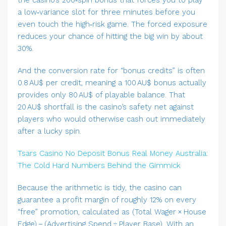
the casino’s 200‑spin bonus that forces you to play
a low‑variance slot for three minutes before you
even touch the high‑risk game. The forced exposure
reduces your chance of hitting the big win by about
30%.
And the conversion rate for “bonus credits” is often
0.8 AU$ per credit, meaning a 100 AU$ bonus actually
provides only 80 AU$ of playable balance. That
20 AU$ shortfall is the casino’s safety net against
players who would otherwise cash out immediately
after a lucky spin.
Tsars Casino No Deposit Bonus Real Money Australia:
The Cold Hard Numbers Behind the Gimmick
Because the arithmetic is tidy, the casino can
guarantee a profit margin of roughly 12% on every
“free” promotion, calculated as (Total Wager × House
Edge) − (Advertising Spend ÷ Player Base). With an