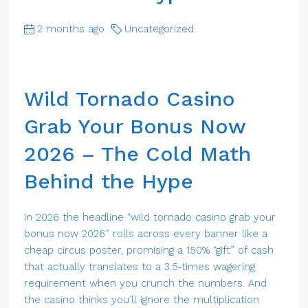
2 months ago
Uncategorized
Wild Tornado Casino
Grab Your Bonus Now
2026 – The Cold Math
Behind the Hype
In 2026 the headline “wild tornado casino grab your
bonus now 2026” rolls across every banner like a
cheap circus poster, promising a 150% “gift” of cash
that actually translates to a 3.5‑times wagering
requirement when you crunch the numbers. And
the casino thinks you’ll ignore the multiplication