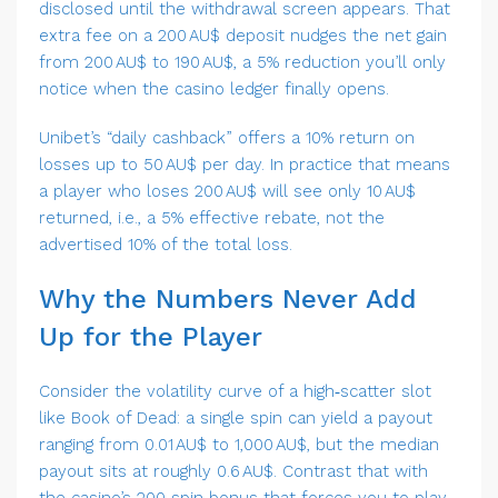
disclosed until the withdrawal screen appears. That
extra fee on a 200 AU$ deposit nudges the net gain
from 200 AU$ to 190 AU$, a 5% reduction you’ll only
notice when the casino ledger finally opens.
Unibet’s “daily cashback” offers a 10% return on
losses up to 50 AU$ per day. In practice that means
a player who loses 200 AU$ will see only 10 AU$
returned, i.e., a 5% effective rebate, not the
advertised 10% of the total loss.
Why the Numbers Never Add
Up for the Player
Consider the volatility curve of a high‑scatter slot
like Book of Dead: a single spin can yield a payout
ranging from 0.01 AU$ to 1,000 AU$, but the median
payout sits at roughly 0.6 AU$. Contrast that with