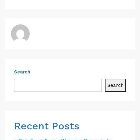
Search
Search
Recent Posts