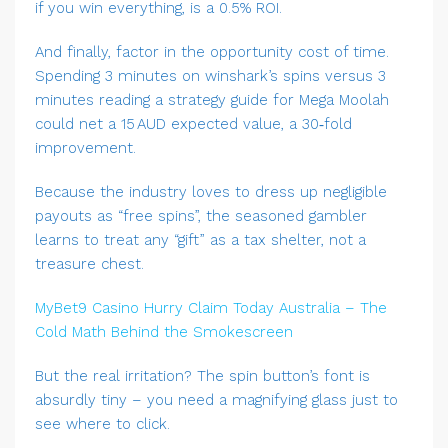
if you win everything, is a 0.5% ROI.
And finally, factor in the opportunity cost of time.
Spending 3 minutes on winshark’s spins versus 3
minutes reading a strategy guide for Mega Moolah
could net a 15 AUD expected value, a 30‑fold
improvement.
Because the industry loves to dress up negligible
payouts as “free spins”, the seasoned gambler
learns to treat any “gift” as a tax shelter, not a
treasure chest.
MyBet9 Casino Hurry Claim Today Australia – The
Cold Math Behind the Smokescreen
But the real irritation? The spin button’s font is
absurdly tiny – you need a magnifying glass just to
see where to click.