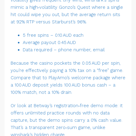
volatility gives frequent tiny wins; winshark’s spins
mimic a high‑volatility Gonzo’s Quest where a single
hit could wipe you out, but the average return sits
at 92% RTP versus Starburst’s 96%.
5 free spins – 0.10 AUD each
Average payout 0.45 AUD
Data required – phone number, email
Because the casino pockets the 0.05 AUD per spin,
you’re effectively paying a 10% tax on a “free” game.
Compare that to PlayAmo’s welcome package where
a 100 AUD deposit yields 100 AUD bonus cash – a
100% match, not a 10% drain.
Or look at Betway’s registration‑free demo mode: it
offers unlimited practice rounds with no data
capture, but the demo spins carry a 0% cash value.
That’s a transparent zero‑sum game, unlike
winshark’s hidden charge.