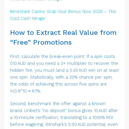
Betestate Casino Grab Your Bonus Now 2026 – The
Cold Cash Mirage
How to Extract Real Value from
“Free” Promotions
First, calculate the break‑even point. If a spin costs
0.10 AUD and you need a 3× multiplier to recover the
hidden fee, you must land a 0.30 AUD win on at least
one spin. Statistically, with a 20% chance per spin,
the odds of achieving this across five spins are
1‑(0.8^5) ≈ 67%.
Second, benchmark the offer against a known
brand. Unibet’s “no deposit” bonus gives 10 AUD after
a 10‑minute verification, translating to a 1000% ROI
before wagering. Winshark’s 0.50 AUD potential, even