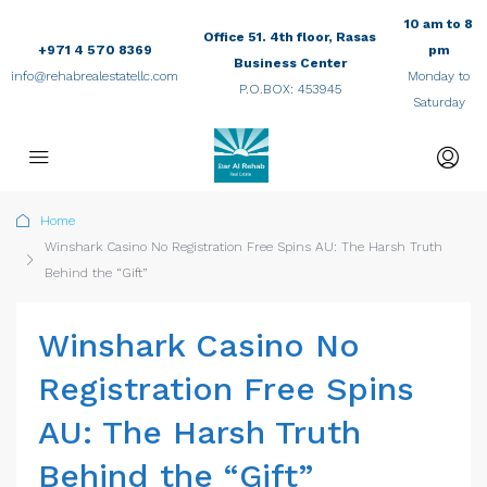
10 am to 8
Office 51. 4th floor, Rasas
+971 4 570 8369
pm
Business Center
info@rehabrealestatellc.com
Monday to
P.O.BOX: 453945
Saturday
Home
Winshark Casino No Registration Free Spins AU: The Harsh Truth
Behind the “Gift”
Winshark Casino No
Registration Free Spins
AU: The Harsh Truth
Behind the “Gift”