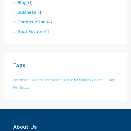
Blog
(1)
Business
(4)
Construction
(4)
Real Estate
(4)
Tags
Apartment
Business Development
House for families
Houzez
Luxury
Real Estate
About Us