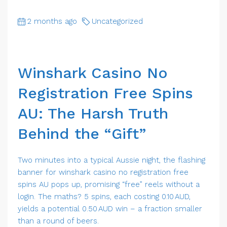
2 months ago
Uncategorized
Winshark Casino No
Registration Free Spins
AU: The Harsh Truth
Behind the “Gift”
Two minutes into a typical Aussie night, the flashing
banner for winshark casino no registration free
spins AU pops up, promising “free” reels without a
login. The maths? 5 spins, each costing 0.10 AUD,
yields a potential 0.50 AUD win – a fraction smaller
than a round of beers.