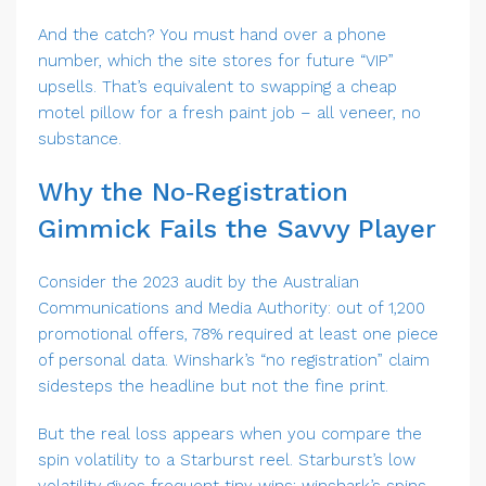
And the catch? You must hand over a phone
number, which the site stores for future “VIP”
upsells. That’s equivalent to swapping a cheap
motel pillow for a fresh paint job – all veneer, no
substance.
Why the No‑Registration
Gimmick Fails the Savvy Player
Consider the 2023 audit by the Australian
Communications and Media Authority: out of 1,200
promotional offers, 78% required at least one piece
of personal data. Winshark’s “no registration” claim
sidesteps the headline but not the fine print.
But the real loss appears when you compare the
spin volatility to a Starburst reel. Starburst’s low