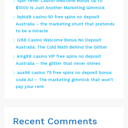
Spin Fever Casino Welcome Bonus Up to
$1000 Is Just Another Marketing Gimmick
bybid9 casino 50 free spins no deposit
Australia – the marketing stunt that pretends
to be a miracle
i288 Casino Welcome Bonus No Deposit
Australia: The Cold Math Behind the Glitter
king88 casino VIP free spins no deposit
Australia – the glitter that never shines
aus96 casino 75 free spins no deposit bonus
code AU – The marketing gimmick that won’t
pay your rent
Recent Comments