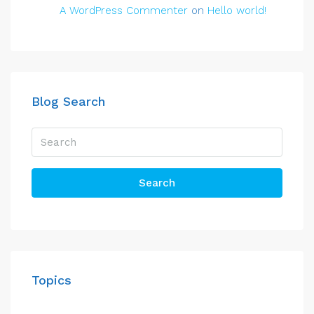
A WordPress Commenter
on
Hello world!
Blog Search
Search
Topics