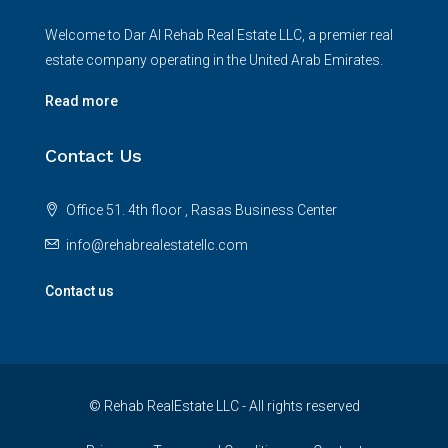
Welcome to Dar Al Rehab Real Estate LLC, a premier real
estate company operating in the United Arab Emirates.
Read more
Contact Us
Office 51. 4th floor , Rasas Business Center
info@rehabrealestatellc.com
Contact us
© Rehab RealEstate LLC - All rights reserved