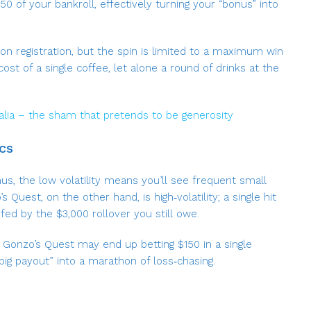
0 of your bankroll, effectively turning your “bonus” into
on registration, but the spin is limited to a maximum win
ost of a single coffee, let alone a round of drinks at the
alia – the sham that pretends to be generosity
cs
nus, the low volatility means you’ll see frequent small
 Quest, on the other hand, is high‑volatility; a single hit
d by the $3,000 rollover you still owe.
n Gonzo’s Quest may end up betting $150 in a single
big payout” into a marathon of loss‑chasing.