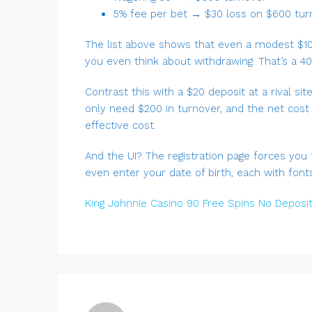
5% fee per bet → $30 loss on $600 tur
The list above shows that even a modest $10
you even think about withdrawing. That’s a 40
Contrast this with a $20 deposit at a rival si
only need $200 in turnover, and the net cost
effective cost.
And the UI? The registration page forces you
even enter your date of birth, each with fonts
King Johnnie Casino 90 Free Spins No Deposi