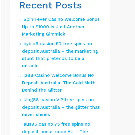
Recent Posts
Spin Fever Casino Welcome Bonus
Up to $1000 Is Just Another
Marketing Gimmick
bybid9 casino 50 free spins no
deposit Australia – the marketing
stunt that pretends to be a
miracle
i288 Casino Welcome Bonus No
Deposit Australia: The Cold Math
Behind the Glitter
king88 casino VIP free spins no
deposit Australia – the glitter that
never shines
aus96 casino 75 free spins no
deposit bonus code AU – The