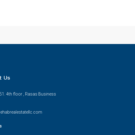
t Us
51. 4th floor , Rasas Business
ehabrealestatellc.com
s