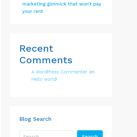
marketing gimmick that won’t pay
your rent
Recent
Comments
A WordPress Commenter
on
Hello world!
Blog Search
Search