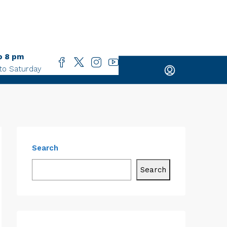
o 8 pm
to Saturday
Search
Search