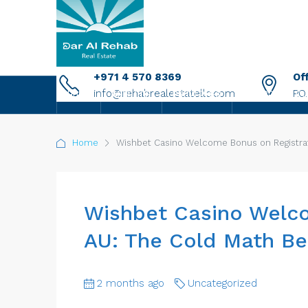
+971 4 570 8369
Of
info@rehabrealestatellc.com
P.O
HOME
ABOUT US
PROPERTIES
NEW PROJECTS
Home
Wishbet Casino Welcome Bonus on Registrati
Wishbet Casino Welco
AU: The Cold Math Beh
2 months ago
Uncategorized