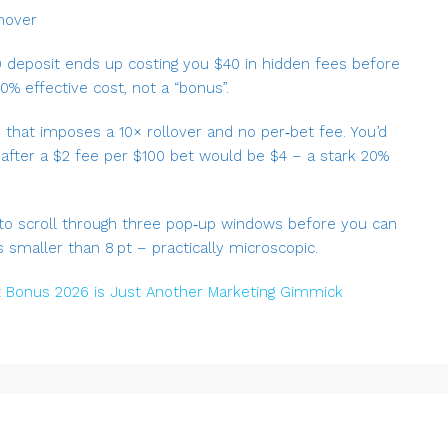
nover
 deposit ends up costing you $40 in hidden fees before
0% effective cost, not a “bonus”.
te that imposes a 10× rollover and no per‑bet fee. You’d
 after a $2 fee per $100 bet would be $4 – a stark 20%
 to scroll through three pop‑up windows before you can
 smaller than 8 pt – practically microscopic.
t Bonus 2026 is Just Another Marketing Gimmick