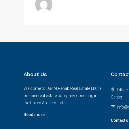
About Us
Contac
Welcome to Dar Al Rehab Real Estate LLC, a
Office 
premier real estate company operating in
Center
the United Arab Emirates.
info@r
Read more
Contact u