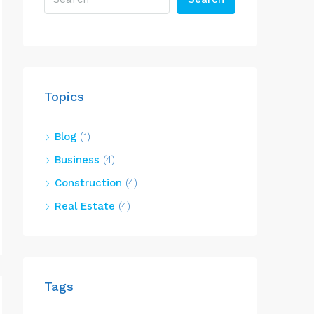
Topics
Blog
(1)
Business
(4)
Construction
(4)
Real Estate
(4)
Tags