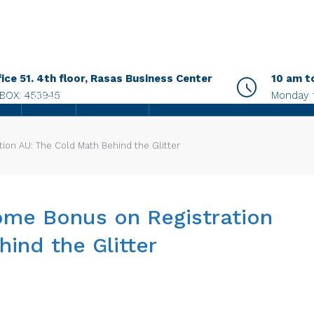
fice 51. 4th floor, Rasas Business Center
10 am t
.BOX: 453945
Monday 
AGENTS
CONTACT US
on AU: The Cold Math Behind the Glitter
me Bonus on Registration
ind the Glitter