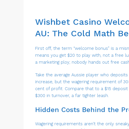
Wishbet Casino Welco
AU: The Cold Math Beh
First off, the term “welcome bonus” is a misn
means you get $20 to play with, not a free lu
a marketing ploy; nobody hands out free cash
Take the average Aussie player who deposits $
increase, but the wagering requirement of 
cent of profit. Compare that to a $15 deposit
$300 in turnover, a far tighter leash.
Hidden Costs Behind the P
Wagering requirements aren’t the only sneaky