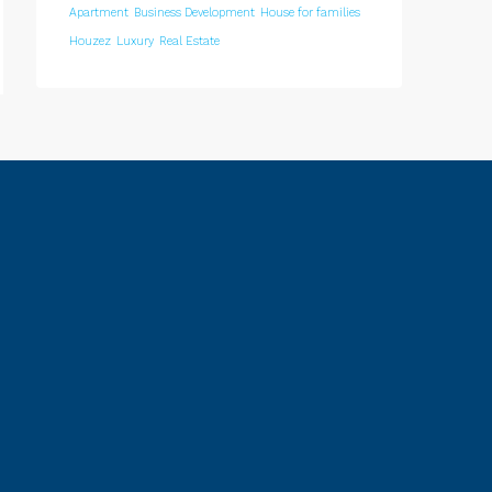
Apartment
Business Development
House for families
Houzez
Luxury
Real Estate