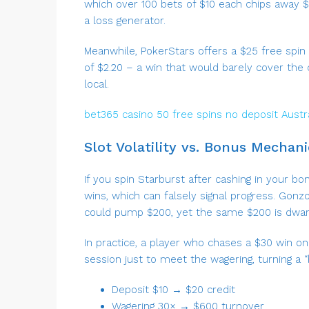
which over 100 bets of $10 each chips away $5
a loss generator.
Meanwhile, PokerStars offers a $25 free spin 
of $2.20 – a win that would barely cover the c
local.
bet365 casino 50 free spins no deposit Austr
Slot Volatility vs. Bonus Mechani
If you spin Starburst after cashing in your bo
wins, which can falsely signal progress. Gonzo’s
could pump $200, yet the same $200 is dwarfe
In practice, a player who chases a $30 win o
session just to meet the wagering, turning a “
Deposit $10 → $20 credit
Wagering 30× → $600 turnover