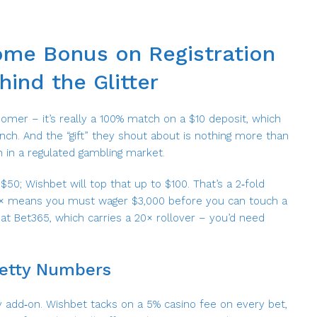
me Bonus on Registration
ind the Glitter
omer – it’s really a 100% match on a $10 deposit, which
nch. And the “gift” they shout about is nothing more than
 in a regulated gambling market.
50; Wishbet will top that up to $100. That’s a 2‑fold
30× means you must wager $3,000 before you can touch a
 at Bet365, which carries a 20× rollover – you’d need
retty Numbers
 add‑on. Wishbet tacks on a 5% casino fee on every bet,