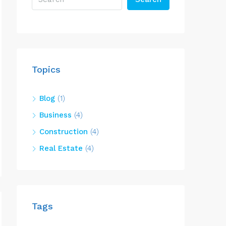
Topics
Blog
(1)
Business
(4)
Construction
(4)
Real Estate
(4)
Tags