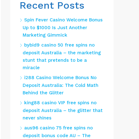
Recent Posts
Spin Fever Casino Welcome Bonus
Up to $1000 Is Just Another
Marketing Gimmick
bybid9 casino 50 free spins no
deposit Australia – the marketing
stunt that pretends to be a
miracle
i288 Casino Welcome Bonus No
Deposit Australia: The Cold Math
Behind the Glitter
king88 casino VIP free spins no
deposit Australia – the glitter that
never shines
aus96 casino 75 free spins no
deposit bonus code AU – The