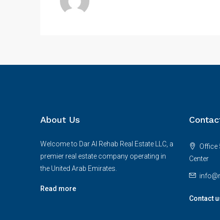
About Us
Contac
Welcome to Dar Al Rehab Real Estate LLC, a
Office 
premier real estate company operating in
Center
the United Arab Emirates.
info@r
Read more
Contact u