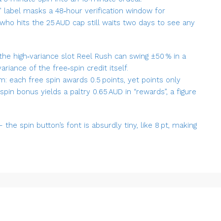
” label masks a 48‑hour verification window for
who hits the 25 AUD cap still waits two days to see any
at the high‑variance slot Reel Rush can swing ±50 % in a
riance of the free‑spin credit itself.
em: each free spin awards 0.5 points, yet points only
spin bonus yields a paltry 0.65 AUD in “rewards”, a figure
 the spin button’s font is absurdly tiny, like 8 pt, making