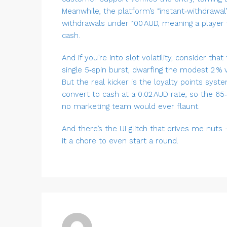
Meanwhile, the platform’s “instant‑withdrawal
withdrawals under 100 AUD, meaning a player 
cash.
And if you’re into slot volatility, consider th
single 5‑spin burst, dwarfing the modest 2 % va
But the real kicker is the loyalty points syst
convert to cash at a 0.02 AUD rate, so the 65‑
no marketing team would ever flaunt.
And there’s the UI glitch that drives me nuts –
it a chore to even start a round.