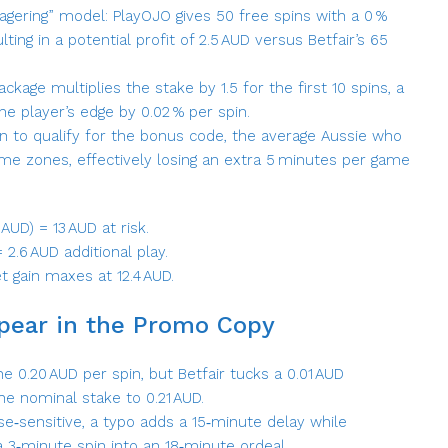
agering” model: PlayOJO gives 50 free spins with a 0 %
ing in a potential profit of 2.5 AUD versus Betfair’s 65
ckage multiplies the stake by 1.5 for the first 10 spins, a
he player’s edge by 0.02 % per spin.
 to qualify for the bonus code, the average Aussie who
time zones, effectively losing an extra 5 minutes per game
AUD) = 13 AUD at risk.
2.6 AUD additional play.
 gain maxes at 12.4 AUD.
pear in the Promo Copy
he 0.20 AUD per spin, but Betfair tucks a 0.01 AUD
the nominal stake to 0.21 AUD.
‑sensitive, a typo adds a 15‑minute delay while
a 3‑minute spin into an 18‑minute ordeal.