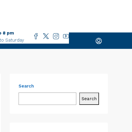
o 8 pm
to Saturday
Search
Search