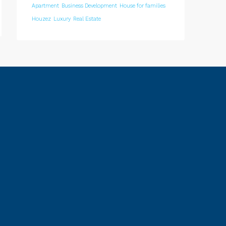
Apartment
Business Development
House for families
Houzez
Luxury
Real Estate