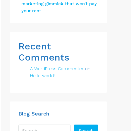
marketing gimmick that won’t pay
your rent
Recent
Comments
A WordPress Commenter
on
Hello world!
Blog Search
Search