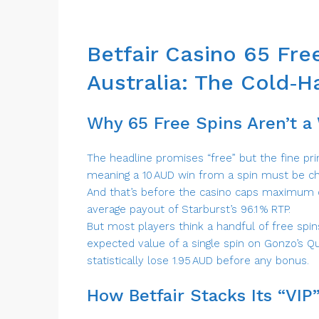
Betfair Casino 65 Fr
Australia: The Cold‑H
Why 65 Free Spins Aren’t a 
The headline promises “free” but the fine pr
meaning a 10 AUD win from a spin must be ch
And that’s before the casino caps maximum ca
average payout of Starburst’s 96.1 % RTP.
But most players think a handful of free spins
expected value of a single spin on Gonzo’s Q
statistically lose 1.95 AUD before any bonus.
How Betfair Stacks Its “VIP