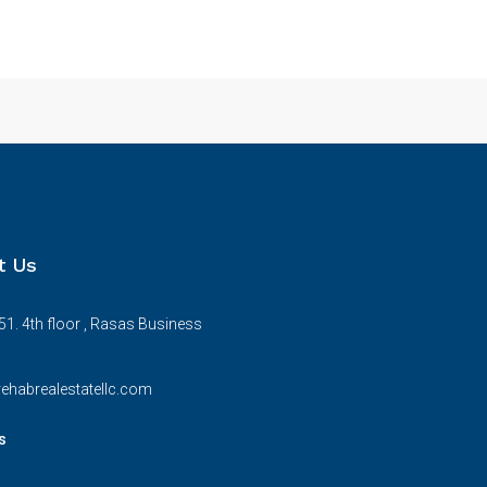
t Us
51. 4th floor , Rasas Business
ehabrealestatellc.com
s