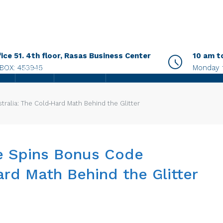
fice 51. 4th floor, Rasas Business Center
10 am t
.BOX: 453945
Monday 
AGENTS
CONTACT US
tralia: The Cold‑Hard Math Behind the Glitter
ee Spins Bonus Code
ard Math Behind the Glitter