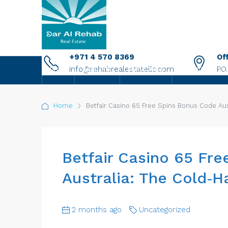
+971 4 570 8369
Of
info@rehabrealestatellc.com
P.O
HOME
ABOUT US
PROPERTIES
NEW PROJECTS
Home
Betfair Casino 65 Free Spins Bonus Code Aus
Betfair Casino 65 Fr
Australia: The Cold‑H
2 months ago
Uncategorized