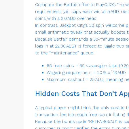
Compare the Betfair offer to PlayOJO’s “no w
requirement, yet caps each win at 5 AUD, result
spins with a 2.0 AUD overhead.
In contrast, Jackpot City’s 30‑spin welcome pa
small arithmetic tweak that actually boosts t
Because Betfair demands a 30‑minute session
logs in at 22:00 AEST is forced to juggle two 
to the “maintenance” queue.
65 free spins = 65 × average stake (0.20 
Wagering requirement = 20 % of 13 AUD = 
Maximum cashout = 25 AUD, meaning net
Hidden Costs That Don’t Ap
A typical player might think the only cost is t
transaction fee into each free spin, inflating 
Because the bonus code “BETFAIR65AU” is case
customer support verifies the entry, turning 