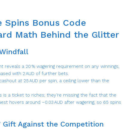
ee Spins Bonus Code
ard Math Behind the Glitter
Windfall
int reveals a 20 % wagering requirement on any winnings,
ased with 2 AUD of further bets.
shout at 25 AUD per spin, a ceiling lower than the
 is a ticket to riches; they’re missing the fact that the
uest hovers around –0.03 AUD after wagering, so 65 spins
” Gift Against the Competition