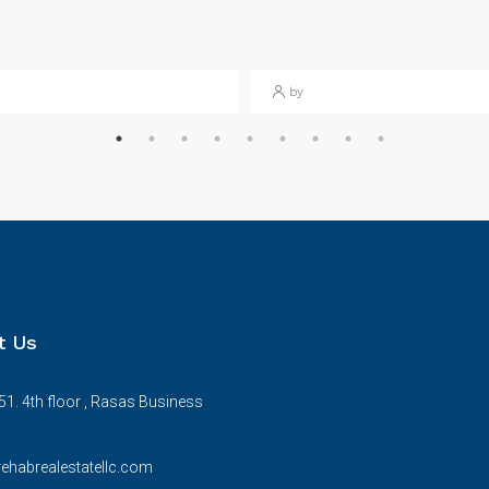
keting stunt that
No Deposit Australia: The
tends to be a miracle
Cold Math Behind the Gli
by
t Us
51. 4th floor , Rasas Business
ehabrealestatellc.com