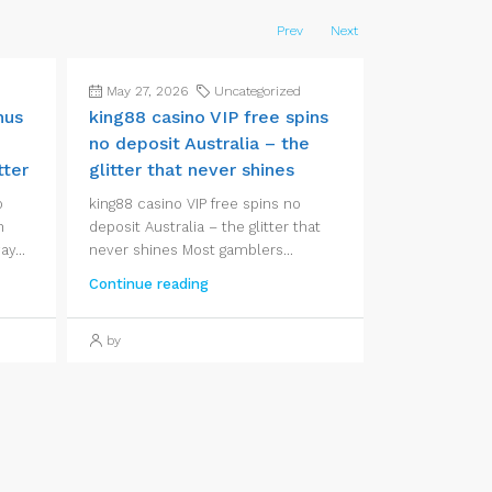
Prev
Next
May 27, 2026
Uncategorized
May 27, 202
nus
king88 casino VIP free spins
aus96 casi
no deposit Australia – the
deposit bo
tter
glitter that never shines
marketing 
won’t pay 
o
king88 casino VIP free spins no
h
deposit Australia – the glitter that
aus96 casino 
ay...
never shines Most gamblers...
deposit bonu
marketing gim
Continue reading
your...
Continue rea
by
by
May 27, 202
aus96 casi
May 27, 2026
Uncategorized
nus
king88 casino VIP free spins
deposit bo