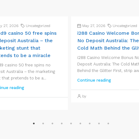
y 27, 2026
Uncategorized
May 27, 2026
Uncategorized
id9 casino 50 free spins
i288 Casino Welcome Bo
eposit Australia – the
No Deposit Australia: The
keting stunt that
Cold Math Behind the Gli
tends to be a miracle
i288 Casino Welcome Bonus N
Deposit Australia: The Cold Mat
d9 casino 50 free spins no
Behind the Glitter First, strip aw
sit Australia – the marketing
 that pretends to be a...
Continue reading
inue reading
by
y 27, 2026
Uncategorized
id9 casino 50 free spins
May 27, 2026
Uncategorized
eposit Australia – the
i288 Casino Welcome Bo