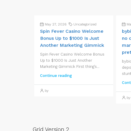
tegorized
May 27, 2026
Uncategorized
Ma
egistration
Spin Fever Casino Welcome
byb
 – The
Bonus Up to $1000 Is Just
no d
ind the
Another Marketing Gimmick
mar
pre
Spin Fever Casino Welcome Bonus
Up to $1000 Is Just Another
ration instant
bybi
Marketing Gimmick First thing’s...
 Reality
depo
stunt
Continue reading
Cont
by
by
tegorized
Ma
egistration
byb
May 27, 2026
Uncategorized
 – The
Spin Fever Casino Welcome
no d
Grid Version 2