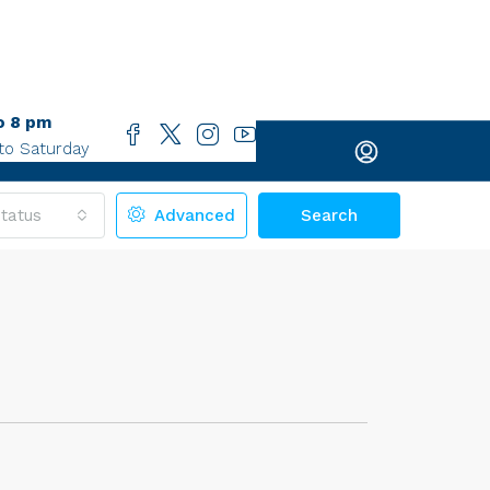
o 8 pm
to Saturday
tatus
Advanced
Search