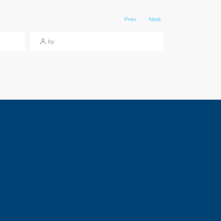
no deposit Australia – the
marketing 
tter
glitter that never shines
won’t pay 
Prev
Next
by
by