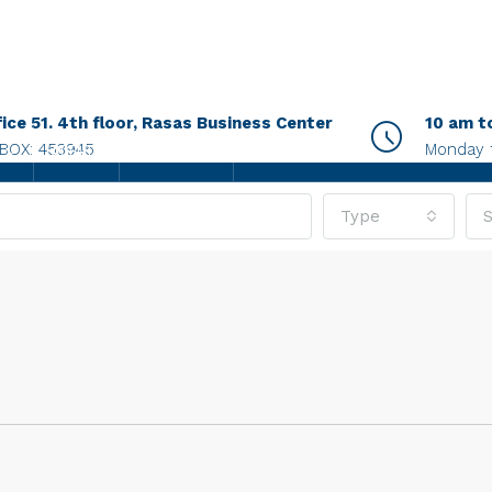
fice 51. 4th floor, Rasas Business Center
10 am t
.BOX: 453945
Monday 
AGENTS
CONTACT US
Type
S