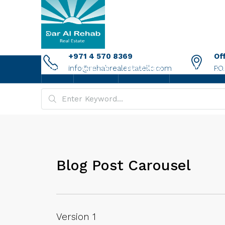
+971 4 570 8369
Of
info@rehabrealestatellc.com
P.O
HOME
ABOUT US
PROPERTIES
NEW PROJECTS
Blog Post Carousel
Version 1