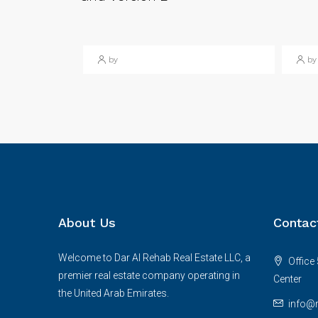
ind the
Bonus Up to $1000 Is Just
mar
Another Marketing Gimmick
pre
by
by
About Us
Contac
Welcome to Dar Al Rehab Real Estate LLC, a
Office 
premier real estate company operating in
Center
the United Arab Emirates.
info@r