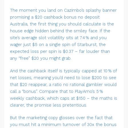
The moment you land on Cazimbo’s splashy banner
promising a $20 cashback bonus no deposit
Australia, the first thing you should calculate is the
house edge hidden behind the smiley face. If the
site’s average slot volatility sits at 7.4 % and you
wager just $5 on a single spin of Starburst, the
expected loss per spin is $0.37 – far louder than
any “free” $20 you might grab.
And the cashback itself is typically capped at 10 % of
net losses, meaning you’d need to lose $200 to see
that $20 reappear, a ratio no rational gambler would
call a “bonus”. Compare that to PlayAmo’s 5 %
weekly cashback, which caps at $150 – the maths is
clearer, the promise less pretentious.
But the marketing copy glosses over the fact that
you must hit a minimum turnover of 30x the bonus