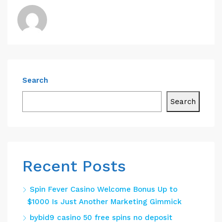
Search
Search
Recent Posts
Spin Fever Casino Welcome Bonus Up to
$1000 Is Just Another Marketing Gimmick
bybid9 casino 50 free spins no deposit