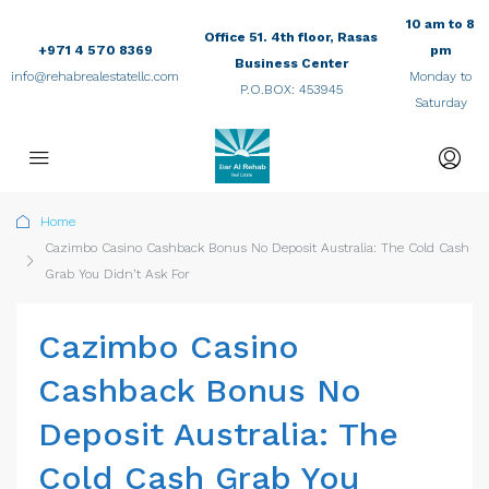
10 am to 8
Office 51. 4th floor, Rasas
+971 4 570 8369
pm
Business Center
info@rehabrealestatellc.com
Monday to
P.O.BOX: 453945
Saturday
Home
Cazimbo Casino Cashback Bonus No Deposit Australia: The Cold Cash
Grab You Didn’t Ask For
Cazimbo Casino
Cashback Bonus No
Deposit Australia: The
Cold Cash Grab You