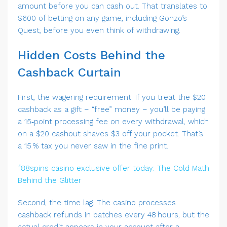
amount before you can cash out. That translates to
$600 of betting on any game, including Gonzo’s
Quest, before you even think of withdrawing.
Hidden Costs Behind the
Cashback Curtain
First, the wagering requirement. If you treat the $20
cashback as a gift – “free” money – you’ll be paying
a 15‑point processing fee on every withdrawal, which
on a $20 cashout shaves $3 off your pocket. That’s
a 15 % tax you never saw in the fine print.
f88spins casino exclusive offer today: The Cold Math
Behind the Glitter
Second, the time lag. The casino processes
cashback refunds in batches every 48 hours, but the