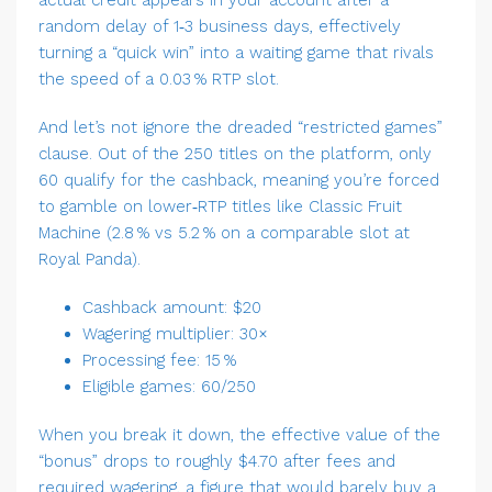
actual credit appears in your account after a
random delay of 1‑3 business days, effectively
turning a “quick win” into a waiting game that rivals
the speed of a 0.03 % RTP slot.
And let’s not ignore the dreaded “restricted games”
clause. Out of the 250 titles on the platform, only
60 qualify for the cashback, meaning you’re forced
to gamble on lower‑RTP titles like Classic Fruit
Machine (2.8 % vs 5.2 % on a comparable slot at
Royal Panda).
Cashback amount: $20
Wagering multiplier: 30×
Processing fee: 15 %
Eligible games: 60/250
When you break it down, the effective value of the
“bonus” drops to roughly $4.70 after fees and
required wagering, a figure that would barely buy a