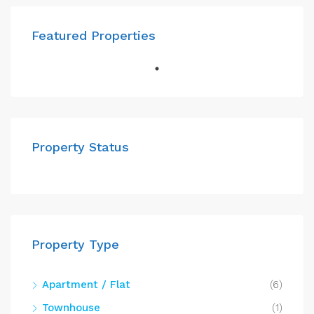
Featured Properties
Property Status
Property Type
Apartment / Flat
(6)
Townhouse
(1)