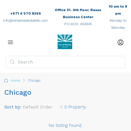
10 am to 8
Office 51. 4th floor, Rasas
+971 4 570 8369
pm
Business Center
info@rehabrealestatellc.com
Monday to
P.O.BOX: 453945
Saturday
Home
Chicago
Chicago
Sort by:
Default Order
0 Property
No listing found.