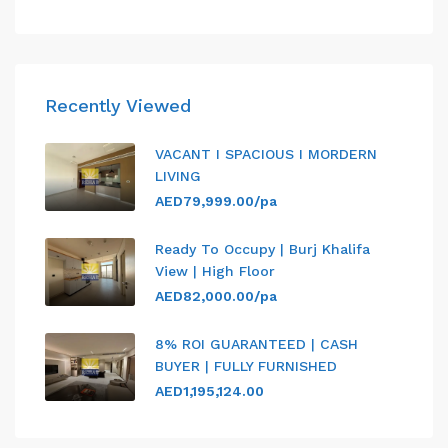
Recently Viewed
VACANT I SPACIOUS I MORDERN
LIVING
AED79,999.00/pa
Ready To Occupy | Burj Khalifa
View | High Floor
AED82,000.00/pa
8% ROI GUARANTEED | CASH
BUYER | FULLY FURNISHED
AED1,195,124.00