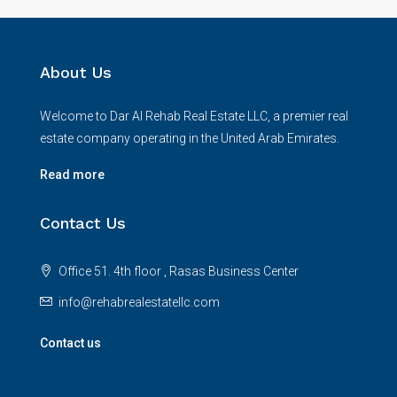
About Us
Welcome to Dar Al Rehab Real Estate LLC, a premier real
estate company operating in the United Arab Emirates.
Read more
Contact Us
Office 51. 4th floor , Rasas Business Center
info@rehabrealestatellc.com
Contact us