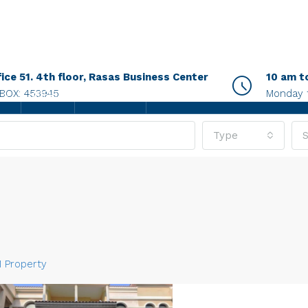
fice 51. 4th floor, Rasas Business Center
10 am t
.BOX: 453945
Monday 
AGENTS
CONTACT US
Type
S
1 Property