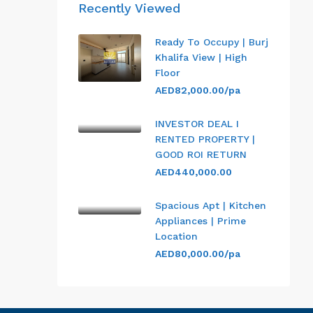
Recently Viewed
Ready To Occupy | Burj
Khalifa View | High
Floor
AED82,000.00/pa
INVESTOR DEAL I
RENTED PROPERTY |
GOOD ROI RETURN
AED440,000.00
Spacious Apt | Kitchen
Appliances | Prime
Location
AED80,000.00/pa