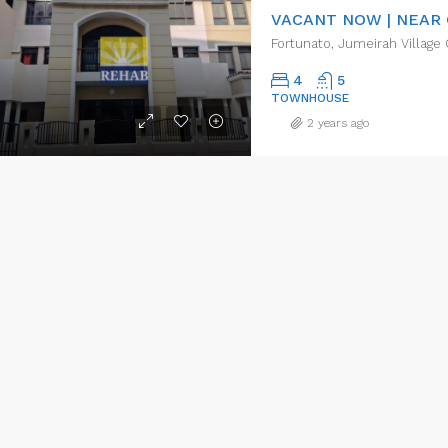
Fortunato, Jumeirah Village 
4
5
TOWNHOUSE
2 years ago