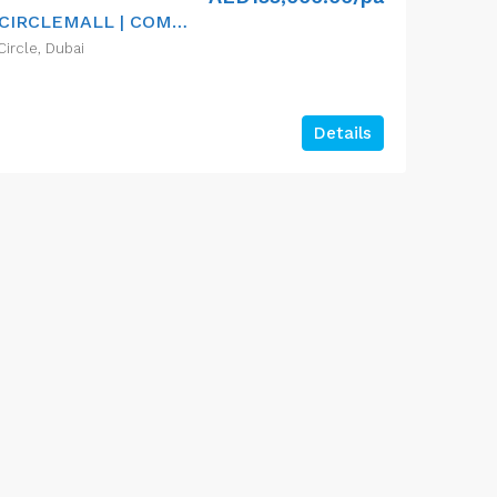
VACANT NOW | NEAR CIRCLEMALL | COMMUNITY
Circle, Dubai
Details