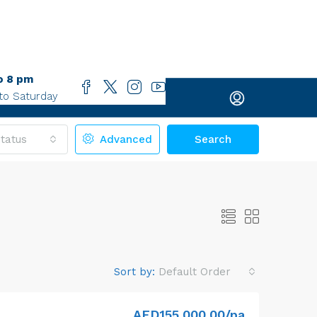
o 8 pm
to Saturday
tatus
Advanced
Search
Sort by:
Default Order
AED155,000.00/pa