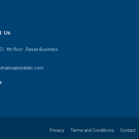
t Us
51. 4th floor , Rasas Business
ehabrealestatellc.com
s
Privacy
Terms and Conditions
Contact