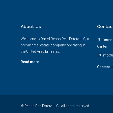
About Us
Contac
Welcome to Dar Al Rehab Real Estate LLC, a
Office 
premier real estate company operating in
Center
the United Arab Emirates.
info@r
Read more
Contact u
© Rehab RealEstate LLC - All rights reserved