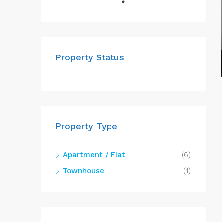
Property Status
Property Type
Apartment / Flat
(6)
Townhouse
(1)