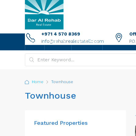
+971 4 570 8369
Of
info@rehabrealestatellc.com
P.O
HOME
ABOUT US
PROPERTIES
NEW PROJECTS
Home
Townhouse
Townhouse
Featured Properties