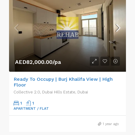
AED82,000.00/pa
Ready To Occupy | Burj Khalifa View | High
Floor
Collective 2.0, Dubai Hills Estate, Dubai
1
1
APARTMENT / FLAT
1 year ago