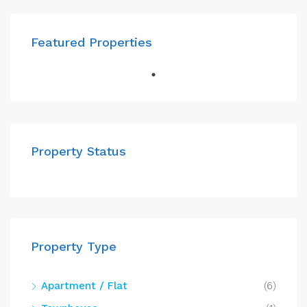
Featured Properties
Property Status
Property Type
Apartment / Flat
(6)