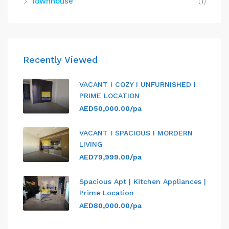
Townhouse
(1)
Recently Viewed
VACANT I COZY I UNFURNISHED I
PRIME LOCATION
AED50,000.00/pa
VACANT I SPACIOUS I MORDERN
LIVING
AED79,999.00/pa
Spacious Apt | Kitchen Appliances |
Prime Location
AED80,000.00/pa