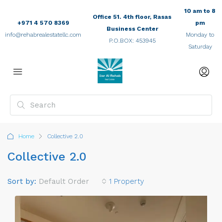
10 am to 8
Office 51. 4th floor, Rasas
+971 4 570 8369
pm
Business Center
info@rehabrealestatellc.com
Monday to
P.O.BOX: 453945
Saturday
Home
Collective 2.0
Collective 2.0
Sort by:
Default Order
1 Property