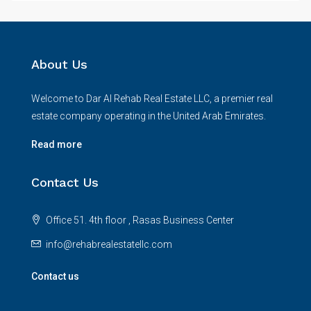
About Us
Welcome to Dar Al Rehab Real Estate LLC, a premier real
estate company operating in the United Arab Emirates.
Read more
Contact Us
Office 51. 4th floor , Rasas Business Center
info@rehabrealestatellc.com
Contact us