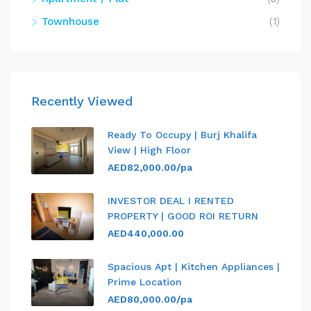
Townhouse
(1)
Recently Viewed
Ready To Occupy | Burj Khalifa
View | High Floor
AED82,000.00/pa
INVESTOR DEAL I RENTED
PROPERTY | GOOD ROI RETURN
AED440,000.00
Spacious Apt | Kitchen Appliances |
Prime Location
AED80,000.00/pa