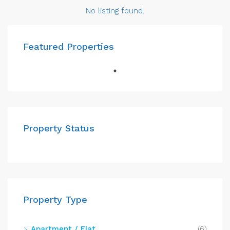
No listing found.
Featured Properties
Property Status
Property Type
Apartment / Flat
(6)