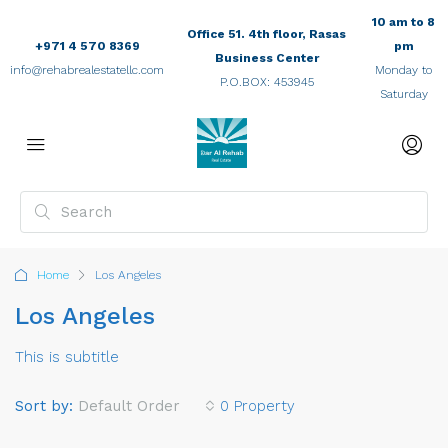
10 am to 8
Office 51. 4th floor, Rasas
+971 4 570 8369
pm
Business Center
info@rehabrealestatellc.com
Monday to
P.O.BOX: 453945
Saturday
Home
Los Angeles
Los Angeles
This is subtitle
Sort by:
Default Order
0 Property