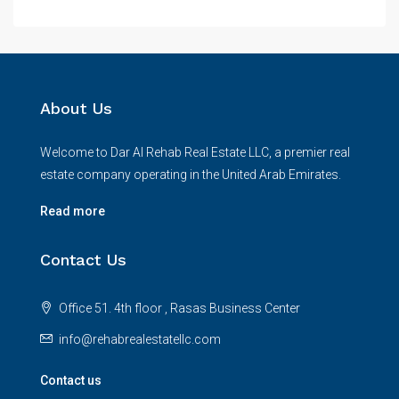
About Us
Welcome to Dar Al Rehab Real Estate LLC, a premier real
estate company operating in the United Arab Emirates.
Read more
Contact Us
Office 51. 4th floor , Rasas Business Center
info@rehabrealestatellc.com
Contact us