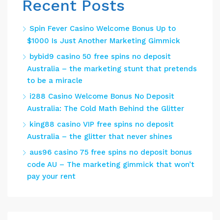
Recent Posts
Spin Fever Casino Welcome Bonus Up to
$1000 Is Just Another Marketing Gimmick
bybid9 casino 50 free spins no deposit
Australia – the marketing stunt that pretends
to be a miracle
i288 Casino Welcome Bonus No Deposit
Australia: The Cold Math Behind the Glitter
king88 casino VIP free spins no deposit
Australia – the glitter that never shines
aus96 casino 75 free spins no deposit bonus
code AU – The marketing gimmick that won’t
pay your rent