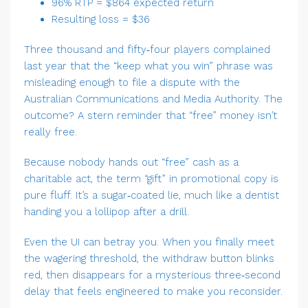
96% RTP = $864 expected return
Resulting loss = $36
Three thousand and fifty‑four players complained
last year that the “keep what you win” phrase was
misleading enough to file a dispute with the
Australian Communications and Media Authority. The
outcome? A stern reminder that “free” money isn’t
really free.
Because nobody hands out “free” cash as a
charitable act, the term “gift” in promotional copy is
pure fluff. It’s a sugar‑coated lie, much like a dentist
handing you a lollipop after a drill.
Even the UI can betray you. When you finally meet
the wagering threshold, the withdraw button blinks
red, then disappears for a mysterious three‑second
delay that feels engineered to make you reconsider.