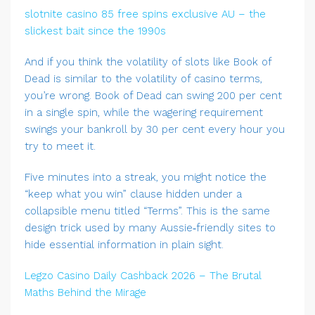
slotnite casino 85 free spins exclusive AU – the
slickest bait since the 1990s
And if you think the volatility of slots like Book of
Dead is similar to the volatility of casino terms,
you’re wrong. Book of Dead can swing 200 per cent
in a single spin, while the wagering requirement
swings your bankroll by 30 per cent every hour you
try to meet it.
Five minutes into a streak, you might notice the
“keep what you win” clause hidden under a
collapsible menu titled “Terms”. This is the same
design trick used by many Aussie‑friendly sites to
hide essential information in plain sight.
Legzo Casino Daily Cashback 2026 – The Brutal
Maths Behind the Mirage