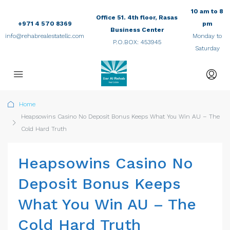
10 am to 8
Office 51. 4th floor, Rasas
+971 4 570 8369
pm
Business Center
info@rehabrealestatellc.com
Monday to
P.O.BOX: 453945
Saturday
Home
Heapsowins Casino No Deposit Bonus Keeps What You Win AU – The
Cold Hard Truth
Heapsowins Casino No
Deposit Bonus Keeps
What You Win AU – The
Cold Hard Truth