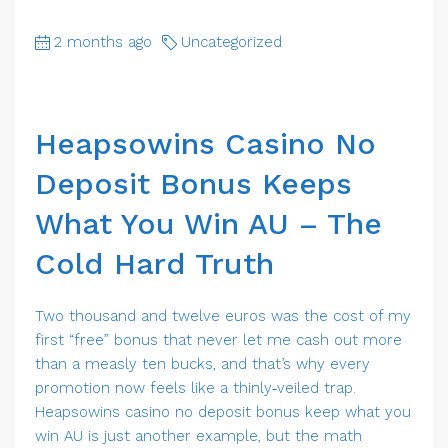
2 months ago
Uncategorized
Heapsowins Casino No
Deposit Bonus Keeps
What You Win AU – The
Cold Hard Truth
Two thousand and twelve euros was the cost of my
first “free” bonus that never let me cash out more
than a measly ten bucks, and that’s why every
promotion now feels like a thinly‑veiled trap.
Heapsowins casino no deposit bonus keep what you
win AU is just another example, but the math