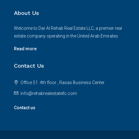
About Us
Welcome to Dar Al Rehab Real Estate LLC, a premier real
estate company operating in the United Arab Emirates.
Read more
Contact Us
Office 51. 4th floor , Rasas Business Center
info@rehabrealestatellc.com
Contact us