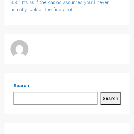
$50”. It’s as if the casino assumes you’ll never
actually look at the fine print.
Search
Search