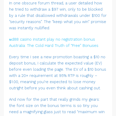
In one obscure forum thread, a user detailed how
he tried to withdraw a $97 win, only to be blocked
by a rule that disallowed withdrawals under $100 for
“security reasons”. The “keep what you win” promise
was instantly nullified.
мd88 casino instant play no registration bonus
Australia: The Cold Hard Truth of “Free” Bonuses
Every time I see a new promotion boasting a $10 no
deposit bonus, I calculate the expected value (EV)
before even loading the page. The EV of a $10 bonus
with a 20× requirement at 95% RTP is roughly –
$1.00, meaning you’re expected to lose money
outright before you even think about cashing out.
And now for the part that really grinds my gears:
the font size on the bonus terms is so tiny you
need a magnifying glass just to read “maximum win