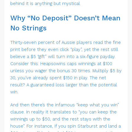
behind it is anything but mystical.
Why “No Deposit” Doesn’t Mean
No Strings
Thirty‑seven percent of Aussie players read the fine
print before they even click “play”, yet the rest still
believe a $5 “gift” will turn into a six‑figure payday.
Consider this: Heapsowins caps winnings at $100
unless you wager the bonus 30 times. Multiply $5 by
30, you’ve already spent $150 in play. The net
result? A guaranteed loss larger than the potential
win.
And then there’s the infamous “keep what you win”
clause. In reality it translates to “you can keep the
winnings up to $50, and the rest stays with the
house”. For instance, if you spin Starburst and land a