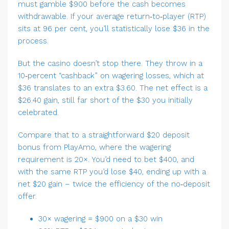
must gamble $900 before the cash becomes
withdrawable. If your average return‑to‑player (RTP)
sits at 96 per cent, you’ll statistically lose $36 in the
process.
But the casino doesn’t stop there. They throw in a
10‑percent “cashback” on wagering losses, which at
$36 translates to an extra $3.60. The net effect is a
$26.40 gain, still far short of the $30 you initially
celebrated.
Compare that to a straightforward $20 deposit
bonus from PlayAmo, where the wagering
requirement is 20×. You’d need to bet $400, and
with the same RTP you’d lose $40, ending up with a
net $20 gain – twice the efficiency of the no‑deposit
offer.
30× wagering = $900 on a $30 win