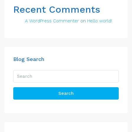
Recent Comments
A WordPress Commenter
on
Hello world!
Blog Search
Search