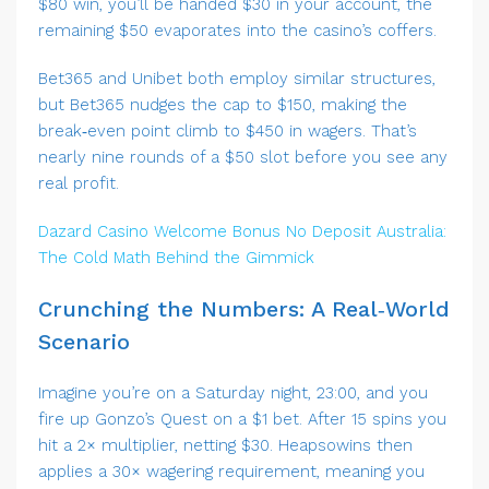
$80 win, you’ll be handed $30 in your account, the
remaining $50 evaporates into the casino’s coffers.
Bet365 and Unibet both employ similar structures,
but Bet365 nudges the cap to $150, making the
break‑even point climb to $450 in wagers. That’s
nearly nine rounds of a $50 slot before you see any
real profit.
Dazard Casino Welcome Bonus No Deposit Australia:
The Cold Math Behind the Gimmick
Crunching the Numbers: A Real‑World
Scenario
Imagine you’re on a Saturday night, 23:00, and you
fire up Gonzo’s Quest on a $1 bet. After 15 spins you
hit a 2× multiplier, netting $30. Heapsowins then
applies a 30× wagering requirement, meaning you