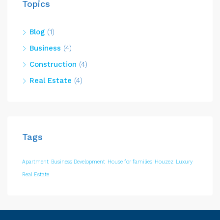
Topics
Blog
(1)
Business
(4)
Construction
(4)
Real Estate
(4)
Tags
Apartment
Business Development
House for families
Houzez
Luxury
Real Estate