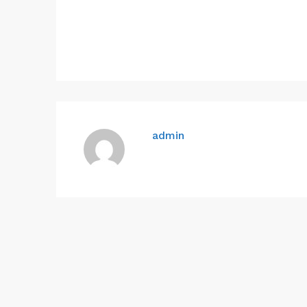
admin