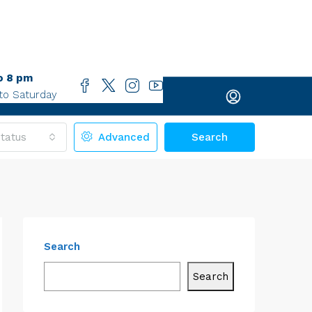
o 8 pm
to Saturday
tatus
Advanced
Search
Search
Search