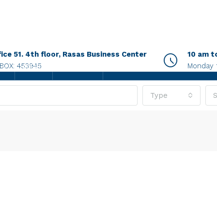
fice 51. 4th floor, Rasas Business Center
10 am t
.BOX: 453945
Monday 
AGENTS
CONTACT US
Type
S