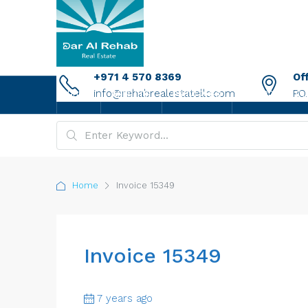
+971 4 570 8369
Of
info@rehabrealestatellc.com
P.O
HOME
ABOUT US
PROPERTIES
NEW PROJECTS
Home
Invoice 15349
Invoice 15349
7 years ago