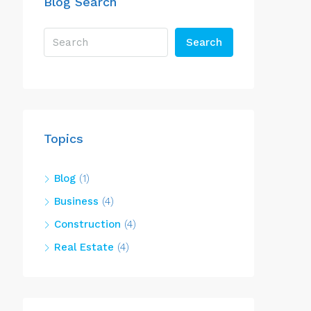
Blog Search
Search
Topics
Blog
(1)
Business
(4)
Construction
(4)
Real Estate
(4)