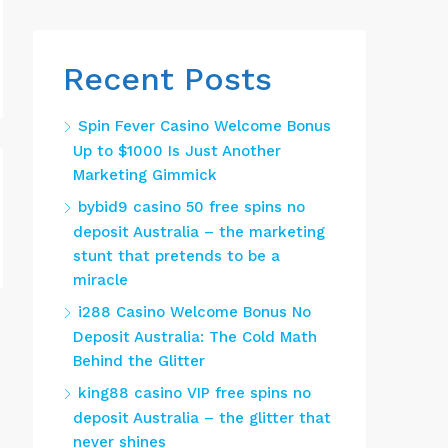
Recent Posts
Spin Fever Casino Welcome Bonus
Up to $1000 Is Just Another
Marketing Gimmick
bybid9 casino 50 free spins no
deposit Australia – the marketing
stunt that pretends to be a
miracle
i288 Casino Welcome Bonus No
Deposit Australia: The Cold Math
Behind the Glitter
king88 casino VIP free spins no
deposit Australia – the glitter that
never shines