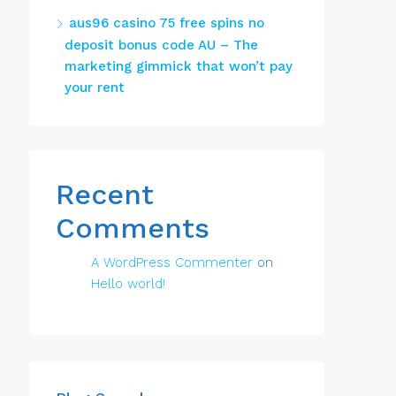
aus96 casino 75 free spins no
deposit bonus code AU – The
marketing gimmick that won’t pay
your rent
Recent
Comments
A WordPress Commenter
on
Hello world!