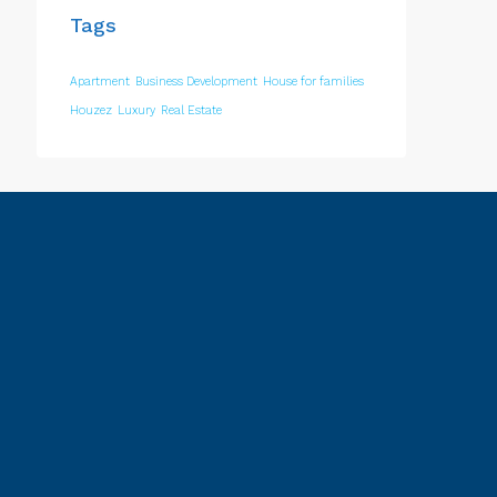
Tags
Apartment
Business Development
House for families
Houzez
Luxury
Real Estate