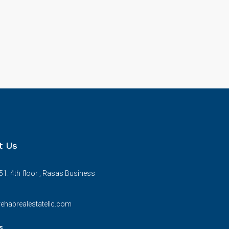
t Us
51. 4th floor , Rasas Business
ehabrealestatellc.com
s