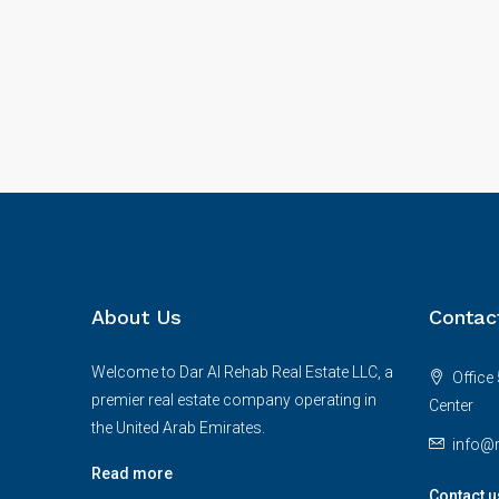
About Us
Contac
Welcome to Dar Al Rehab Real Estate LLC, a
Office 
premier real estate company operating in
Center
the United Arab Emirates.
info@r
Read more
Contact u