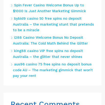
Spin Fever Casino Welcome Bonus Up to
$1000 Is Just Another Marketing Gimmick
bybid9 casino 50 free spins no deposit
Australia – the marketing stunt that pretends
to be a miracle
i288 Casino Welcome Bonus No Deposit
Australia: The Cold Math Behind the Glitter
king88 casino VIP free spins no deposit
Australia – the glitter that never shines
aus96 casino 75 free spins no deposit bonus
code AU – The marketing gimmick that won’t
pay your rent
Recent Comments