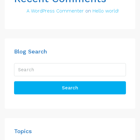
A WordPress Commenter
on
Hello world!
Blog Search
Search
Topics