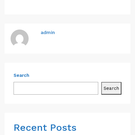
admin
Search
Search
Recent Posts