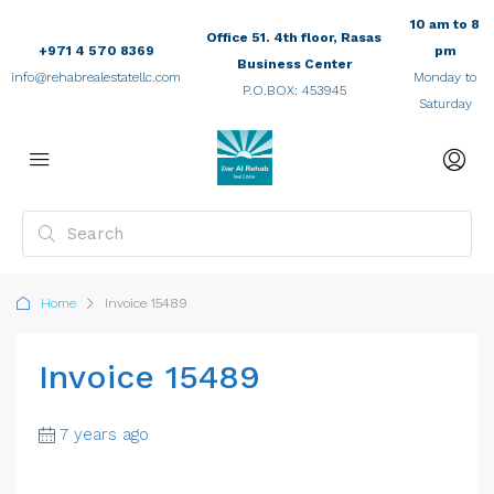
10 am to 8
Office 51. 4th floor, Rasas
+971 4 570 8369
pm
Business Center
info@rehabrealestatellc.com
Monday to
P.O.BOX: 453945
Saturday
Home
Invoice 15489
Invoice 15489
7 years ago