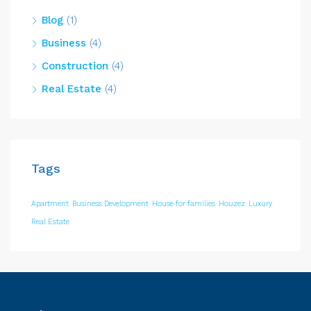
Blog
(1)
Business
(4)
Construction
(4)
Real Estate
(4)
Tags
Apartment
Business Development
House for families
Houzez
Luxury
Real Estate