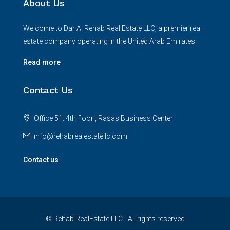
About Us
Welcome to Dar Al Rehab Real Estate LLC, a premier real
estate company operating in the United Arab Emirates.
Read more
Contact Us
Office 51. 4th floor , Rasas Business Center
info@rehabrealestatellc.com
Contact us
© Rehab RealEstate LLC - All rights reserved