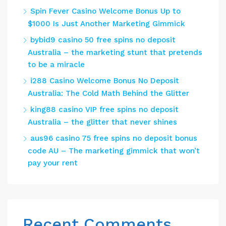
Spin Fever Casino Welcome Bonus Up to
$1000 Is Just Another Marketing Gimmick
bybid9 casino 50 free spins no deposit
Australia – the marketing stunt that pretends
to be a miracle
i288 Casino Welcome Bonus No Deposit
Australia: The Cold Math Behind the Glitter
king88 casino VIP free spins no deposit
Australia – the glitter that never shines
aus96 casino 75 free spins no deposit bonus
code AU – The marketing gimmick that won’t
pay your rent
Recent Comments