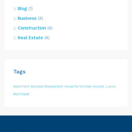
Blog
(1)
Business
(4)
Construction
(4)
Real Estate
(4)
Tags
Apartment
Business Development
House for families
Houzez
Luxury
Real Estate