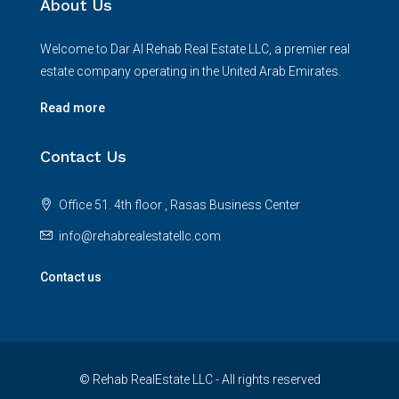
About Us
Welcome to Dar Al Rehab Real Estate LLC, a premier real
estate company operating in the United Arab Emirates.
Read more
Contact Us
Office 51. 4th floor , Rasas Business Center
info@rehabrealestatellc.com
Contact us
© Rehab RealEstate LLC - All rights reserved