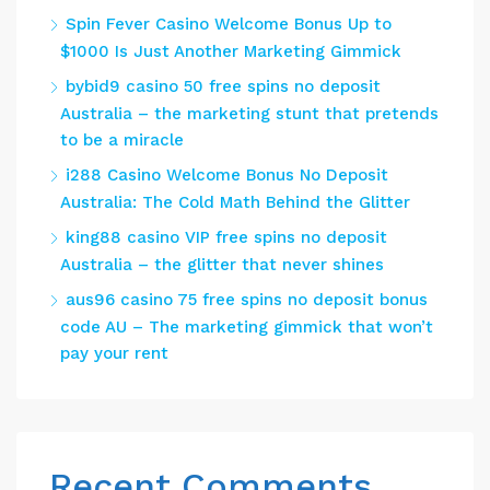
Spin Fever Casino Welcome Bonus Up to
$1000 Is Just Another Marketing Gimmick
bybid9 casino 50 free spins no deposit
Australia – the marketing stunt that pretends
to be a miracle
i288 Casino Welcome Bonus No Deposit
Australia: The Cold Math Behind the Glitter
king88 casino VIP free spins no deposit
Australia – the glitter that never shines
aus96 casino 75 free spins no deposit bonus
code AU – The marketing gimmick that won’t
pay your rent
Recent Comments