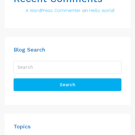
A WordPress Commenter
on
Hello world!
Blog Search
Search
Topics