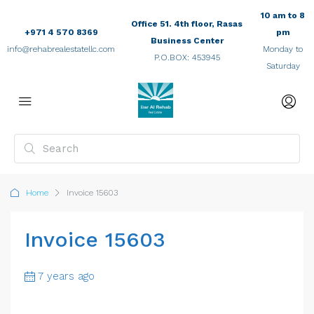
10 am to 8
Office 51. 4th floor, Rasas
+971 4 570 8369
pm
Business Center
info@rehabrealestatellc.com
Monday to
P.O.BOX: 453945
Saturday
Home
Invoice 15603
Invoice 15603
7 years ago