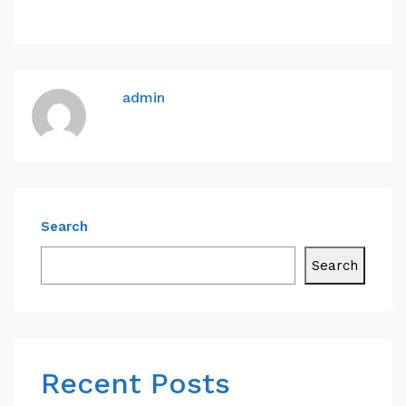
admin
Search
Search
Recent Posts