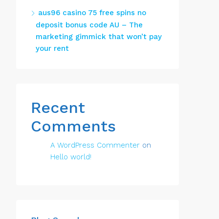
aus96 casino 75 free spins no
deposit bonus code AU – The
marketing gimmick that won’t pay
your rent
Recent
Comments
A WordPress Commenter
on
Hello world!