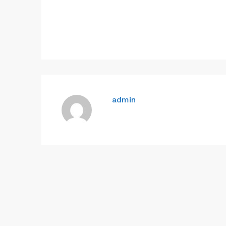
admin