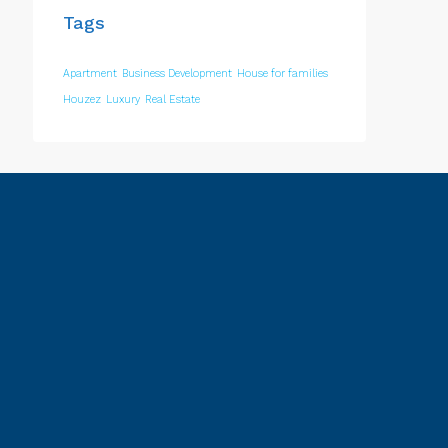
Tags
Apartment
Business Development
House for families
Houzez
Luxury
Real Estate