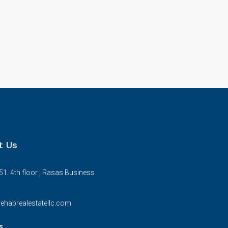
t Us
51. 4th floor , Rasas Business
ehabrealestatellc.com
s