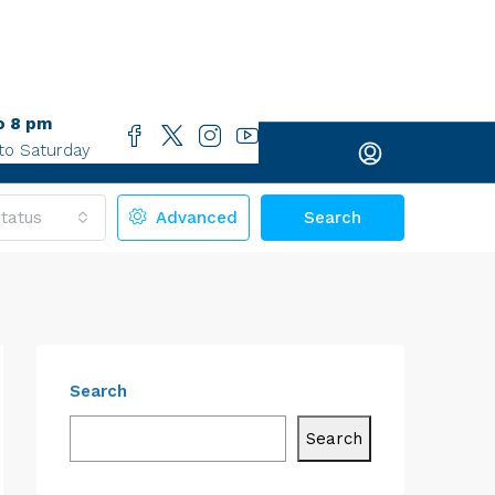
o 8 pm
to Saturday
tatus
Advanced
Search
Search
Search