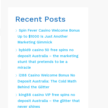
Recent Posts
Spin Fever Casino Welcome Bonus
Up to $1000 Is Just Another
Marketing Gimmick
bybid9 casino 50 free spins no
deposit Australia – the marketing
stunt that pretends to be a
miracle
i288 Casino Welcome Bonus No
Deposit Australia: The Cold Math
Behind the Glitter
king88 casino VIP free spins no
deposit Australia – the glitter that
never shines