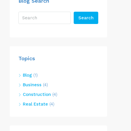
Blog Search
Search
Topics
Blog
(1)
Business
(4)
Construction
(4)
Real Estate
(4)