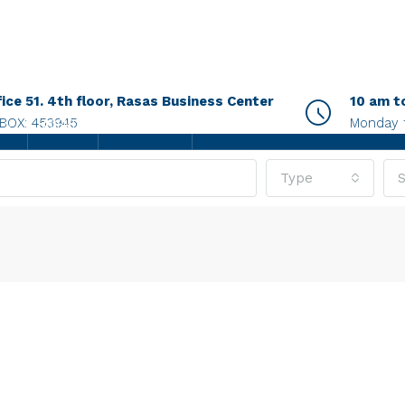
fice 51. 4th floor, Rasas Business Center
10 am t
.BOX: 453945
Monday 
AGENTS
CONTACT US
Type
S