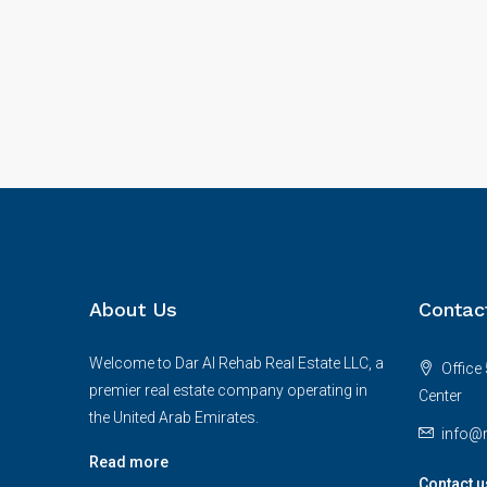
About Us
Contac
Welcome to Dar Al Rehab Real Estate LLC, a
Office 
premier real estate company operating in
Center
the United Arab Emirates.
info@r
Read more
Contact u