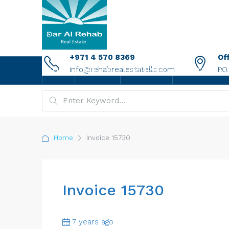
+971 4 570 8369
Of
info@rehabrealestatellc.com
P.O
HOME
ABOUT US
PROPERTIES
NEW PROJECTS
Home
Invoice 15730
Invoice 15730
7 years ago