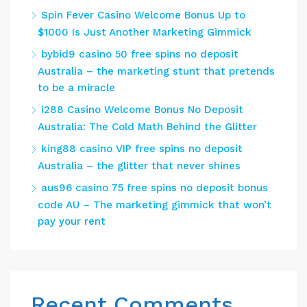
Spin Fever Casino Welcome Bonus Up to
$1000 Is Just Another Marketing Gimmick
bybid9 casino 50 free spins no deposit
Australia – the marketing stunt that pretends
to be a miracle
i288 Casino Welcome Bonus No Deposit
Australia: The Cold Math Behind the Glitter
king88 casino VIP free spins no deposit
Australia – the glitter that never shines
aus96 casino 75 free spins no deposit bonus
code AU – The marketing gimmick that won’t
pay your rent
Recent Comments