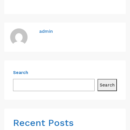
admin
Search
Search
Recent Posts