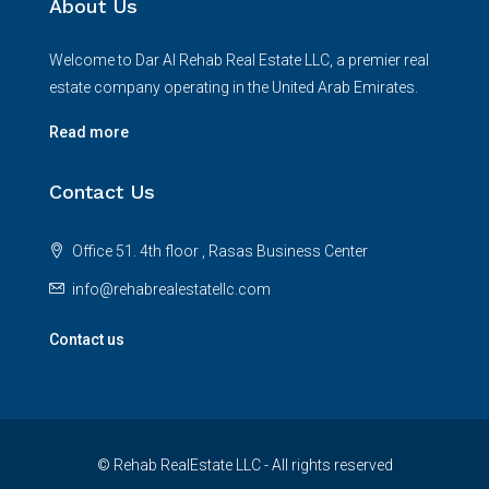
About Us
Welcome to Dar Al Rehab Real Estate LLC, a premier real
estate company operating in the United Arab Emirates.
Read more
Contact Us
Office 51. 4th floor , Rasas Business Center
info@rehabrealestatellc.com
Contact us
© Rehab RealEstate LLC - All rights reserved