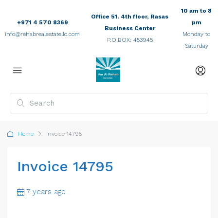
10 am to 8
Office 51. 4th floor, Rasas
+971 4 570 8369
pm
Business Center
info@rehabrealestatellc.com
Monday to
P.O.BOX: 453945
Saturday
Home
Invoice 14795
Invoice 14795
7 years ago