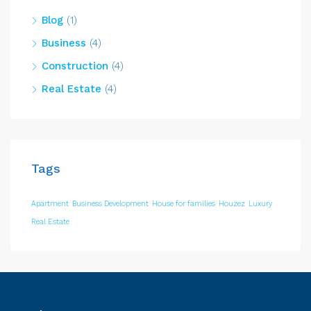
Blog
(1)
Business
(4)
Construction
(4)
Real Estate
(4)
Tags
Apartment
Business Development
House for families
Houzez
Luxury
Real Estate