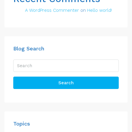
A WordPress Commenter
on
Hello world!
Blog Search
Search
Topics